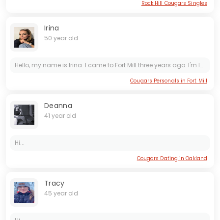
Rock Hill Cougars Singles
Irina
50 year old
Hello, my name is Irina. I came to Fort Mill three years ago. I'm looking for a true friend, someone I can get along with. Wish me luck!
Cougars Personals in Fort Mill
Deanna
41 year old
Hi...
Cougars Dating in Oakland
Tracy
45 year old