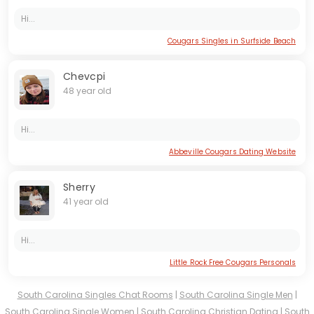
Hi...
Cougars Singles in Surfside Beach
Chevcpi
48 year old
Hi...
Abbeville Cougars Dating Website
Sherry
41 year old
Hi...
Little Rock Free Cougars Personals
South Carolina Singles Chat Rooms
|
South Carolina Single Men
|
South Carolina Single Women
|
South Carolina Christian Dating
|
South