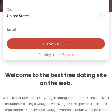
Country
VIEW SINGLES
Existing users?
Sign In
Welcome to the best free dating site
on the web.
World's best 100% FREE HOT Cougar dating site in South Carolina. Meet
thousands of single Cougars with Mingle2's free personal ads and
chat rooms. Our network of Cougar women in South Carolina is the