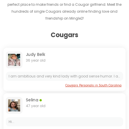
perfect place to make friends or find a Cougar girlfriend. Meet the
hundreds of single Cougars already online finding love and
friendship on Mingle2!
Cougars
Judy Belk
36 year old
I am ambitious and very kind lady with good sense humor. I am ready for a serious relationship.
Cougars Personals in South Carolina
Selina
47 year old
Hi...