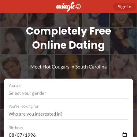
Sign In
Completely Free
Online Dating
Meet Hot Cougars in South Carolina
You are
Select your gender
You're looking for
Birthday