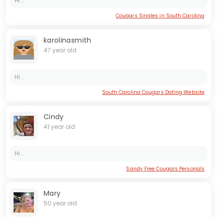
Hi...
Cougars Singles in South Carolina
karolinasmith
47 year old
Hi...
South Carolina Cougars Dating Website
Cindy
41 year old
Hi...
Sandy Free Cougars Personals
Mary
50 year old