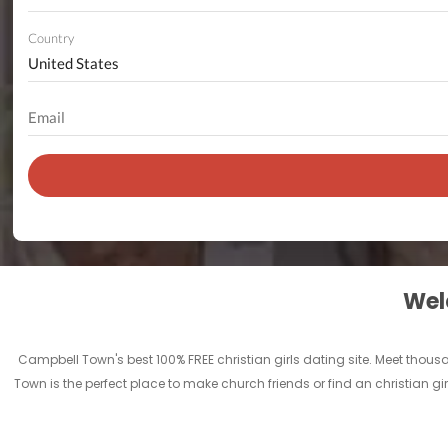
Country
Welc
Campbell Town's best 100% FREE christian girls dating site. Meet tho
Town is the perfect place to make church friends or find an christian g