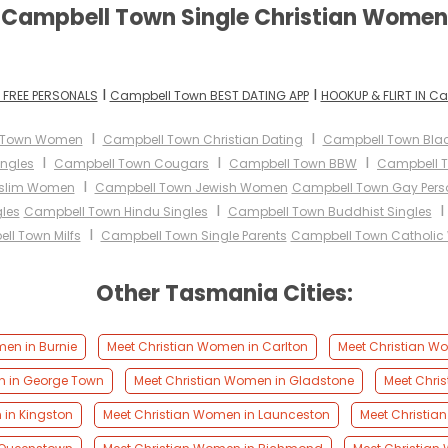
Campbell Town Single Christian Women
I
I
FREE PERSONALS
Campbell Town BEST DATING APP
HOOKUP & FLIRT IN C
I
I
 Town Women
Campbell Town Christian Dating
Campbell Town Blac
I
I
I
ingles
Campbell Town Cougars
Campbell Town BBW
Campbell T
I
slim Women
Campbell Town Jewish Women
Campbell Town Gay Pers
I
les
Campbell Town Hindu Singles
Campbell Town Buddhist Singles
I
ll Town Milfs
Campbell Town Single Parents
Campbell Town Catholi
Other Tasmania Cities:
en in Burnie
Meet Christian Women in Carlton
Meet Christian W
n in George Town
Meet Christian Women in Gladstone
Meet Chri
 in Kingston
Meet Christian Women in Launceston
Meet Christia