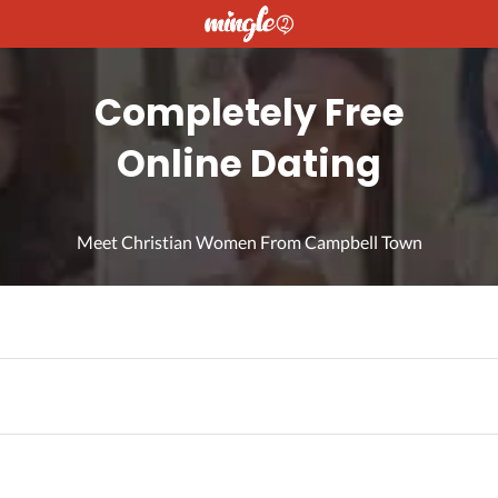
Completely Free
Online Dating
Meet Christian Women From Campbell Town