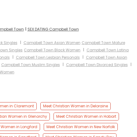
I
ampbell Town
SEX DATING Campbell Town
I
k Singles
Campbell Town Asian Women
Campbell Town Mature
I
own Singles
Campbell Town Black Women
Campbell Town Latina
I
I
onals
Campbell Town Lesbian Personals
Campbell Town Asian
I
I
I
Campbell Town Muslim Singles
Campbell Town Divorced Singles
c Women
omen in Claremont
Meet Christian Women in Deloraine
stian Women in Glenorchy
Meet Christian Women in Hobart
n Women in Longford
Meet Christian Women in New Norfolk