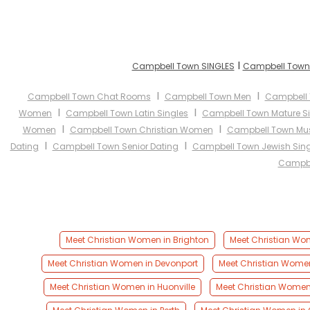
I
Campbell Town SINGLES
Campbell Town 
I
I
Campbell Town Chat Rooms
Campbell Town Men
Campbell
I
I
Women
Campbell Town Latin Singles
Campbell Town Mature S
I
I
Women
Campbell Town Christian Women
Campbell Town Mu
I
I
Dating
Campbell Town Senior Dating
Campbell Town Jewish Sing
Campbe
Meet Christian Women in Brighton
Meet Christian Wom
Meet Christian Women in Devonport
Meet Christian Wome
Meet Christian Women in Huonville
Meet Christian Women