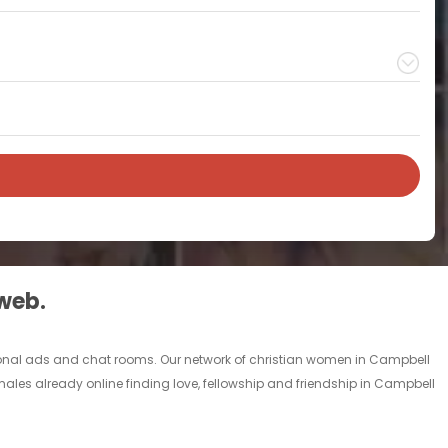
 web.
rsonal ads and chat rooms. Our network of christian women in Campbell
males already online finding love, fellowship and friendship in Campbell