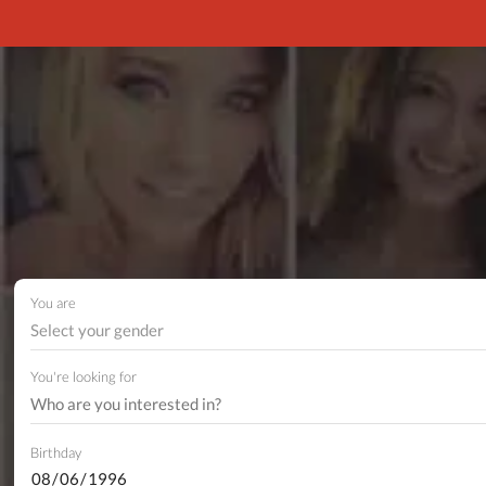
You are
Select your gender
You're looking for
Birthday