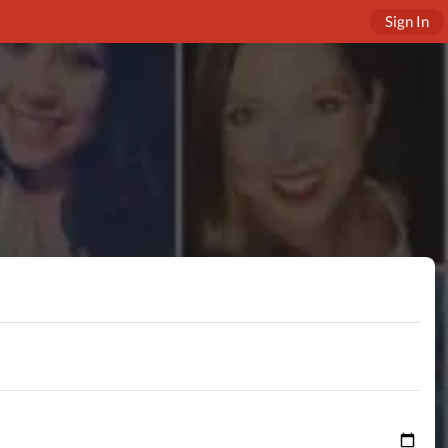
Sign In