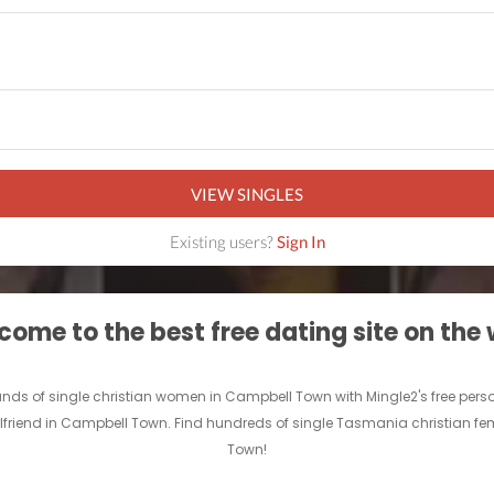
VIEW SINGLES
Existing users?
Sign In
ome to the best free dating site on the
usands of single christian women in Campbell Town with Mingle2's free pe
irlfriend in Campbell Town. Find hundreds of single Tasmania christian fe
Town!