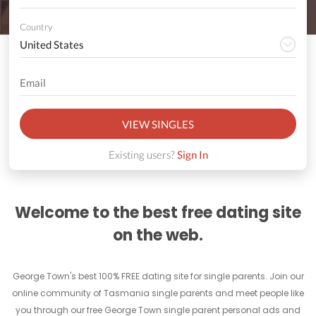
Country
VIEW SINGLES
Existing users?
Sign In
Welcome to the best free dating site
on the web.
George Town's best 100% FREE dating site for single parents. Join our
online community of Tasmania single parents and meet people like
you through our free George Town single parent personal ads and