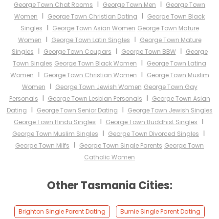
I
I
George Town Chat Rooms
George Town Men
George Town
I
I
Women
George Town Christian Dating
George Town Black
I
Singles
George Town Asian Women
George Town Mature
I
I
Women
George Town Latin Singles
George Town Mature
I
I
I
Singles
George Town Cougars
George Town BBW
George
I
Town Singles
George Town Black Women
George Town Latina
I
I
Women
George Town Christian Women
George Town Muslim
I
Women
George Town Jewish Women
George Town Gay
I
I
Personals
George Town Lesbian Personals
George Town Asian
I
I
Dating
George Town Senior Dating
George Town Jewish Singles
I
I
George Town Hindu Singles
George Town Buddhist Singles
I
I
George Town Muslim Singles
George Town Divorced Singles
I
George Town Milfs
George Town Single Parents
George Town
Catholic Women
Other Tasmania Cities:
Brighton Single Parent Dating
Burnie Single Parent Dating