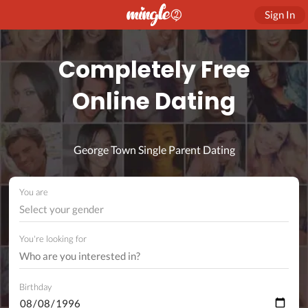
Sign In
Completely Free
Online Dating
George Town Single Parent Dating
You are
Select your gender
You're looking for
Birthday