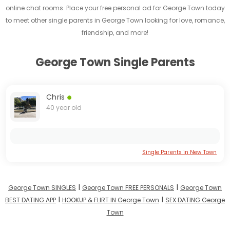
online chat rooms. Place your free personal ad for George Town today
to meet other single parents in George Town looking for love, romance,
friendship, and more!
George Town Single Parents
Chris
40 year old
Single Parents in New Town
I
I
George Town SINGLES
George Town FREE PERSONALS
George Town
I
I
BEST DATING APP
HOOKUP & FLIRT IN George Town
SEX DATING George
Town