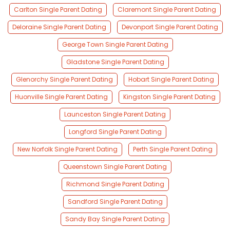
Carlton Single Parent Dating
Claremont Single Parent Dating
Deloraine Single Parent Dating
Devonport Single Parent Dating
George Town Single Parent Dating
Gladstone Single Parent Dating
Glenorchy Single Parent Dating
Hobart Single Parent Dating
Huonville Single Parent Dating
Kingston Single Parent Dating
Launceston Single Parent Dating
Longford Single Parent Dating
New Norfolk Single Parent Dating
Perth Single Parent Dating
Queenstown Single Parent Dating
Richmond Single Parent Dating
Sandford Single Parent Dating
Sandy Bay Single Parent Dating