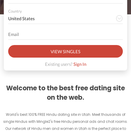
Country
VIEW SINGLES
Existing users?
Sign In
Welcome to the best free dating site
on the web.
World's best 100% FREE Hindu dating site in Utah. Meet thousands of
single Hindus with Mingle2's free Hindu personal ads and chat rooms.
Our network of Hindu men and women in Utah is the perfect place to