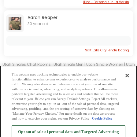
Hindu Personals in La Verkin
Aaron Reaper
30 year old
Salt Lake City Hindu Dating
Utah Singles Chat Rooms
|
Utah Single Men
|
Utah Single Women
|
Utah
Christian Dating
|
Utah Black Singles
This website uses tracking technologies to enable our website
Utah Latin Singles
|
Utah Mature Singles
|
Utah Cougars
|
Utah BBW
|
functionalities, to enhance user experience or to analyze performance and
traffic. We may also share or sell information about your use of our site
Utah Singles
with our social media, advertising, and analytics partners. This allows us to
Utah Gay Personals
|
Utah Lesbian Singles
|
Utah Jewish Singles
|
Utah
perform targeted advertising and to select ads and content that will be more
relevant to you. Below you can Accept Default Settings, Reject All trackers,
Asian Dating
|
Utah Senior Dating
|
Utah Single Parents
|
or exercise your right to opt -in or -out of the sale of personal data, targeted
Utah Hindu Singles
|
Utah Buddhist Singles
|
Utah Muslim Singles
|
Utah
advertising, profiling, and the processing of sensitive data by clicking on
“Manage Your Privacy Choices.” For more details on the data we process
Divorced Singles
|
Utah Milfs
|
and how to exercise your rights, see our Privacy Policy
Cookie Policy
2
Browse by Category
-
Free Dating Site
-
Mingle
Blog
-
Privacy Policy
-
Opt out of sale of personal data and Targeted Advertising