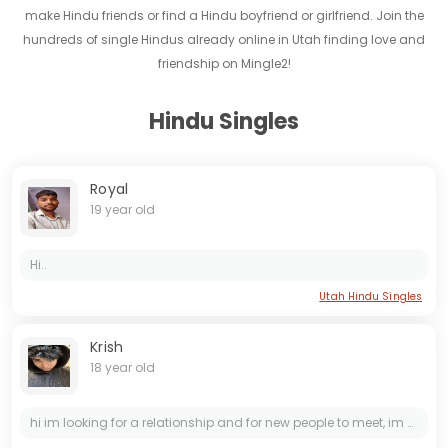
make Hindu friends or find a Hindu boyfriend or girlfriend. Join the
hundreds of single Hindus already online in Utah finding love and
friendship on Mingle2!
Hindu Singles
Royal
19 year old
Hi..
Utah Hindu Singles
Krish
18 year old
hi im looking for a relationship and for new people to meet, im down for anything: *** is rajtechsupport1