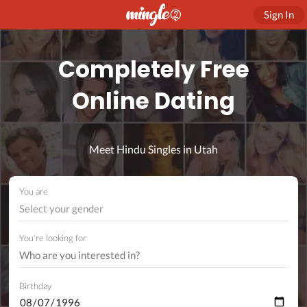
Sign In
Completely Free
Online Dating
Meet Hindu Singles in Utah
You are
Select your gender
You're looking for
Birthday