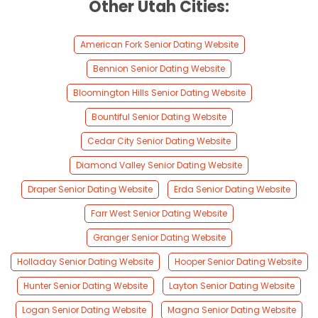
Other Utah Cities:
American Fork Senior Dating Website
Bennion Senior Dating Website
Bloomington Hills Senior Dating Website
Bountiful Senior Dating Website
Cedar City Senior Dating Website
Diamond Valley Senior Dating Website
Draper Senior Dating Website
Erda Senior Dating Website
Farr West Senior Dating Website
Granger Senior Dating Website
Holladay Senior Dating Website
Hooper Senior Dating Website
Hunter Senior Dating Website
Layton Senior Dating Website
Logan Senior Dating Website
Magna Senior Dating Website