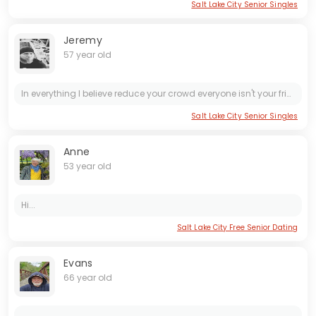
Salt Lake City Senior Singles
Jeremy
57 year old
In everything I believe reduce your crowd everyone isn't your friend. I am an active cheerful man. I do not like to be sad and I find positive even in gloomy days. I don't get bored and dreary. I...
Salt Lake City Senior Singles
Anne
53 year old
Hi...
Salt Lake City Free Senior Dating
Evans
66 year old