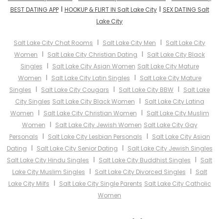
I
I
BEST DATING APP
HOOKUP & FLIRT IN Salt Lake City
SEX DATING Salt
Lake City
I
I
Salt Lake City Chat Rooms
Salt Lake City Men
Salt Lake City
I
I
Women
Salt Lake City Christian Dating
Salt Lake City Black
I
Singles
Salt Lake City Asian Women
Salt Lake City Mature
I
I
Women
Salt Lake City Latin Singles
Salt Lake City Mature
I
I
I
Singles
Salt Lake City Cougars
Salt Lake City BBW
Salt Lake
I
City Singles
Salt Lake City Black Women
Salt Lake City Latina
I
I
Women
Salt Lake City Christian Women
Salt Lake City Muslim
I
Women
Salt Lake City Jewish Women
Salt Lake City Gay
I
I
Personals
Salt Lake City Lesbian Personals
Salt Lake City Asian
I
I
Dating
Salt Lake City Senior Dating
Salt Lake City Jewish Singles
I
I
Salt Lake City Hindu Singles
Salt Lake City Buddhist Singles
Salt
I
I
Lake City Muslim Singles
Salt Lake City Divorced Singles
Salt
I
Lake City Milfs
Salt Lake City Single Parents
Salt Lake City Catholic
Women