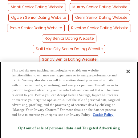
Manti Senior Dating Website
Murray Senior Dating Website
Ogden Senior Dating Website
Orem Senior Dating Website
Provo Senior Dating Website
Riverton Senior Dating Website
Roy Senior Dating Website
Salt Lake City Senior Dating Website
Sandy Senior Dating Website
St. George Senior Dating Website
This website uses tracking technologies to enable our website
functionalities, to enhance user experience or to analyze performance and
Tooele Senior Dating Website
Vernal Senior Dating Website
traffic. We may also share or sell information about your use of our site
with our social media, advertising, and analytics partners. This allows us to
perform targeted advertising and to select ads and content that will be more
West Jordan Senior Dating Website
relevant to you. Below you can Accept Default Settings, Reject All trackers,
or exercise your right to opt -in or -out of the sale of personal data, targeted
West Valley City Senior Dating Website
advertising, profiling, and the processing of sensitive data by clicking on
“Manage Your Privacy Choices.” For more details on the data we process
and how to exercise your rights, see our Privacy Policy
Cookie Policy
2
Browse by Category
-
Free Dating Site
-
Mingle
Blog
-
Privacy Policy
-
Opt out of sale of personal data and Targeted Advertising
Cookie Privacy
-
Code of Conduct
-
Terms of Use
-
Safety Hub
-
Advertise
-