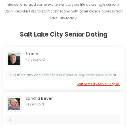
friends, and add some excitement to your life as a single senior in
Utah. Register FREE to start connecting with other older singles in Salt
Lake City today!
Salt Lake City Senior Dating
Emery
75 year old
Hi..is there any one here serious about a long term serious relationship ? please no more scammers..
Salt Lake City Senior Singles
Sandra Beyer
51 year old
Hi...