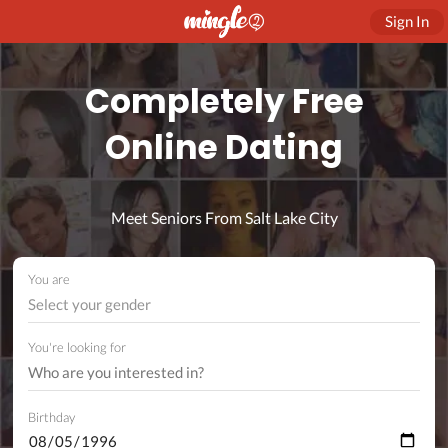
Sign In
Completely Free
Online Dating
Meet Seniors From Salt Lake City
You are
Select your gender
You're looking for
Birthday