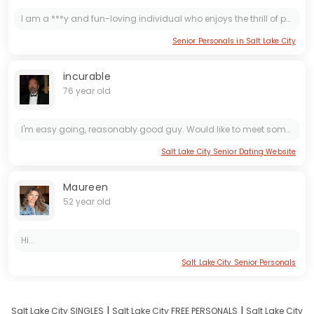
I am a ***y and fun-loving individual who enjoys the thrill of physical touch. I believe in living life to the fullest and am always up for new adventures. Let's explore the world together and create...
Senior Personals in Salt Lake City
incurable
76 year old
I'm easy going, reasonably good guy. Would like to meet someone that I enjoy being with.
Salt Lake City Senior Dating Website
Maureen
52 year old
Hi...
Salt Lake City Senior Personals
I
I
Salt Lake City SINGLES
Salt Lake City FREE PERSONALS
Salt Lake City