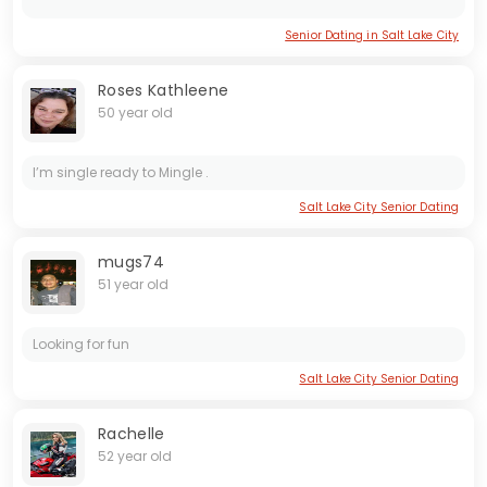
Senior Dating in Salt Lake City
Roses Kathleene
50 year old
I’m single ready to Mingle .
Salt Lake City Senior Dating
mugs74
51 year old
Looking for fun
Salt Lake City Senior Dating
Rachelle
52 year old