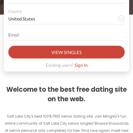
Country
VIEW SINGLES
Existing users?
Sign In
Welcome to the best free dating site
on the web.
Salt Lake City's best 100% FREE senior dating site. Join Mingle2's fun
online community of Salt Lake City senior singles! Browse thousands
of senior personal ads completely for free. Find love again, meet new