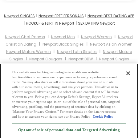
I
I
Newport SINGLES
Newport FREE PERSONALS
Newport BEST DATING APP
I
I
HOOKUP & FLIRT IN Newport
SEX DATING Newport
I
I
I
Newport Chat Rooms
Newport Men
Newport Women
Newport
I
I
Christian Dating
Newport Black Singles
Newport Asian Women
I
I
Newport Mature Women
Newport Latin Singles
Newport Mature
I
I
I
Singles
Newport Cougars
Newport BBW
Newport Singles
I
I
Newport Black Women
Newport Latina Women
Newport Christian
I
I
This website uses tracking technologies to enable our website
Women
Newport Muslim Women
Newport Jewish Women
functionalities, to enhance user experience or to analyze performance and
I
I
Newport Gay Personals
Newport Lesbian Personals
Newport Asian
traffic. We may also share or sell information about your use of our site
I
I
with our social media, advertising, and analytics partners. This allows us to
Dating
Newport Senior Dating
Newport Jewish Singles
Newport
perform targeted advertising and to select ads and content that will be more
I
I
Hindu Singles
Newport Buddhist Singles
Newport Muslim
relevant to you. Below you can Accept Default Settings, Reject All trackers,
I
I
I
or exercise your right to opt -in or -out of the sale of personal data, targeted
Singles
Newport Divorced Singles
Newport Milfs
Newport Single
advertising, profiling, and the processing of sensitive data by clicking on
Parents
Newport Catholic Women
“Manage Your Privacy Choices.” For more details on the data we process
and how to exercise your rights, see our Privacy Policy
Cookie Policy
2
Browse by Category
-
Free Dating Site
-
Mingle
Blog
-
Privacy Policy
-
Opt out of sale of personal data and Targeted Advertising
Cookie Privacy
-
Code of Conduct
-
Terms of Use
-
Safety Hub
-
Advertise
-