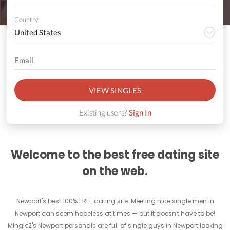
Country
VIEW SINGLES
Existing users?
Sign In
Welcome to the best free dating site
on the web.
Newport's best 100% FREE dating site. Meeting nice single men in
Newport can seem hopeless at times — but it doesn't have to be!
Mingle2's Newport personals are full of single guys in Newport looking