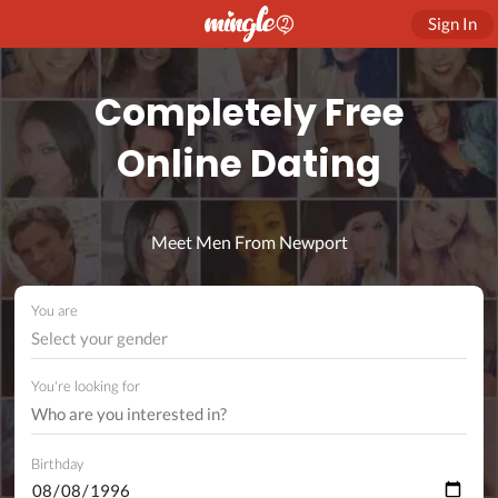
Sign In
Completely Free
Online Dating
Meet Men From Newport
You are
Select your gender
You're looking for
Birthday