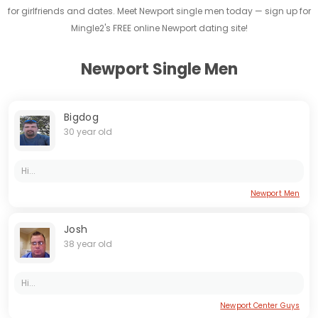
for girlfriends and dates. Meet Newport single men today — sign up for
Mingle2's FREE online Newport dating site!
Newport Single Men
Bigdog
30 year old
Hi...
Newport Men
Josh
38 year old
Hi...
Newport Center Guys