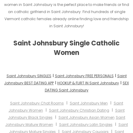
women in Saint Johnsbury is the perfect place to make friends or find
an catholic girlfriend in Saint Johnsbury. Find hundreds of single
Vermont catholic females already online finding love and friendship
in Saint Johnsbury!
Saint Johnsbury Single Catholic
Women
I
I
Saint Johnsbury SINGLES
Saint Johnsbury FREE PERSONALS
Saint
I
I
Johnsbury BEST DATING APP
HOOKUP & FLIRT IN Saint Johnsbury
SEX
DATING Saint Johnsbury
I
I
Saint Johnsbury Chat Rooms
Saint Johnsbury Men
Saint
I
I
Johnsbury Women
Saint Johnsbury Christian Dating
Saint
I
Johnsbury Black Singles
Saint Johnsbury Asian Women
Saint
I
I
Johnsbury Mature Women
Saint Johnsbury Latin Singles
Saint
I
I
Johnsbury Mature Singles
Saint Johnsbury Cougars
Saint