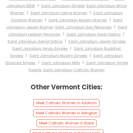
I
Johnsbury BBW
Saint Johnsbury Singles
Saint Johnsbury Black
I
I
Women
Saint Johnsbury Latina Women
Saint Johnsbury
I
I
Christian Women
Saint Johnsbury Muslim Women
Saint
I
Johnsbury Jewish Women
Saint Johnsbury Gay Personals
Saint
I
I
Johnsbury Lesbian Personals
Saint Johnsbury Asian Dating
I
Saint Johnsbury Senior Dating
Saint Johnsbury Jewish Singles
I
Saint Johnsbury Hindu Singles
Saint Johnsbury Buddhist
I
I
Singles
Saint Johnsbury Muslim Singles
Saint Johnsbury
I
I
Divorced Singles
Saint Johnsbury Milfs
Saint Johnsbury Single
Parents
Saint Johnsbury Catholic Women
Other Vermont Cities:
Meet Catholic Women in Addison
Meet Catholic Women in Arlington
Meet Catholic Women in Barre