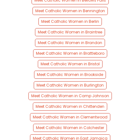
Meet Catholic Women in Bellows Falls
Meet Catholic Women in Bennington
Meet Catholic Women in Berlin
Meet Catholic Women in Braintree
Meet Catholic Women in Brandon
Meet Catholic Women in Brattleboro
Meet Catholic Women in Bristol
Meet Catholic Women in Brookside
Meet Catholic Women in Burlington
Meet Catholic Women in Camp Johnson
Meet Catholic Women in Chittenden
Meet Catholic Women in Clementwood
Meet Catholic Women in Colchester
Meet Catholic Women in East Jamaica