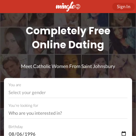
Sign In
Completely Free
Online Dating
Meet Catholic Women From Saint Johnsbury
You are
Select your gender
You're looking for
Birthday