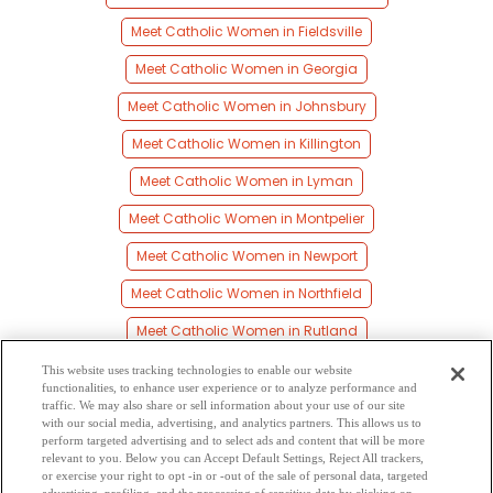
Meet Catholic Women in Fieldsville
Meet Catholic Women in Georgia
Meet Catholic Women in Johnsbury
Meet Catholic Women in Killington
Meet Catholic Women in Lyman
Meet Catholic Women in Montpelier
Meet Catholic Women in Newport
Meet Catholic Women in Northfield
Meet Catholic Women in Rutland
Meet Catholic Women in Saint Albans
This website uses tracking technologies to enable our website
functionalities, to enhance user experience or to analyze performance and
Meet Catholic Women in Springfield
traffic. We may also share or sell information about your use of our site
with our social media, advertising, and analytics partners. This allows us to
perform targeted advertising and to select ads and content that will be more
Meet Catholic Women in Stowe
relevant to you. Below you can Accept Default Settings, Reject All trackers,
or exercise your right to opt -in or -out of the sale of personal data, targeted
Meet Catholic Women in Winooski