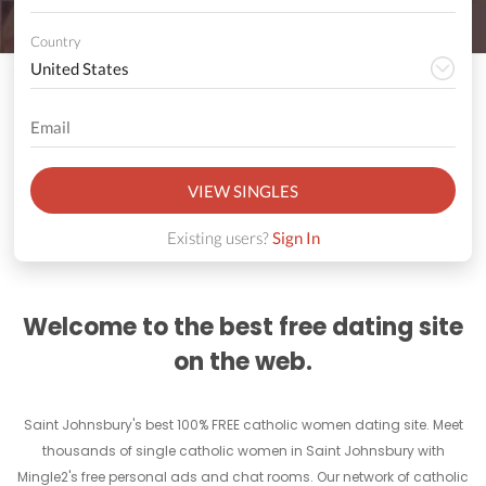
Country
VIEW SINGLES
Existing users?
Sign In
Welcome to the best free dating site
on the web.
Saint Johnsbury's best 100% FREE catholic women dating site. Meet
thousands of single catholic women in Saint Johnsbury with
Mingle2's free personal ads and chat rooms. Our network of catholic