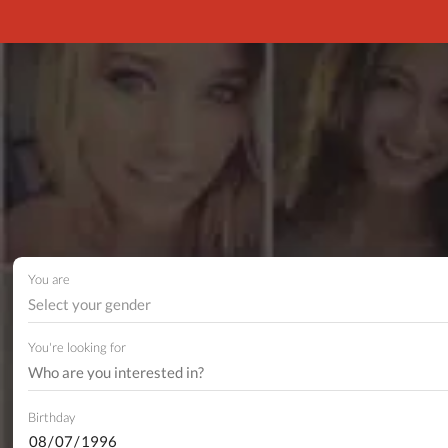
You are
Select your gender
You're looking for
Birthday