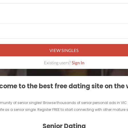
VIEW SINGLES
Existing users?
Sign In
ome to the best free dating site on the
ommunity of senior singles! Browse thousands of senior personal ads in VI
ife as a senior single. Register FREE to start connecting with other mature 
Senior Dating