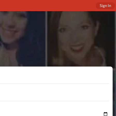
Sign In