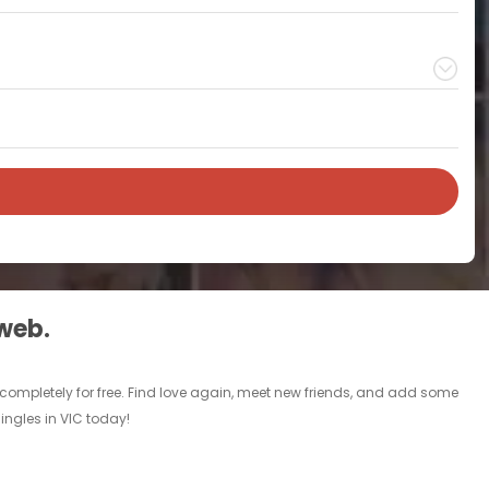
 web.
C completely for free. Find love again, meet new friends, and add some
singles in VIC today!