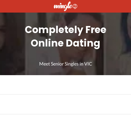
Completely Free
Online Dating
Meet Senior Singles in VIC