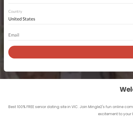
Country
Welc
Best 100% FREE senior dating site in VIC. Join Mingle2's fun online c
excitement to your l