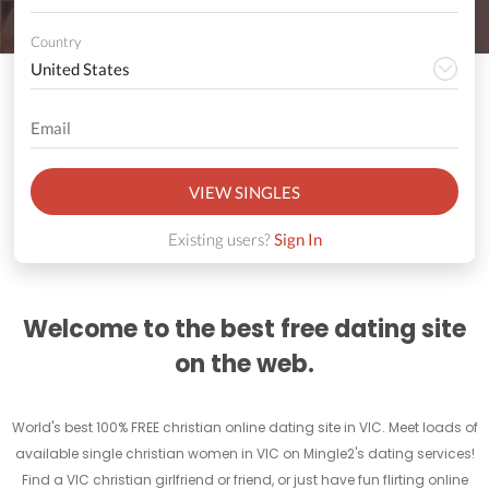
Country
VIEW SINGLES
Existing users?
Sign In
Welcome to the best free dating site
on the web.
World's best 100% FREE christian online dating site in VIC. Meet loads of
available single christian women in VIC on Mingle2's dating services!
Find a VIC christian girlfriend or friend, or just have fun flirting online