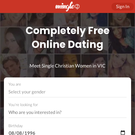
Sign In
Completely Free
Online Dating
Meet Single Christian Women in VIC
You are
Select your gender
You're looking for
Birthday