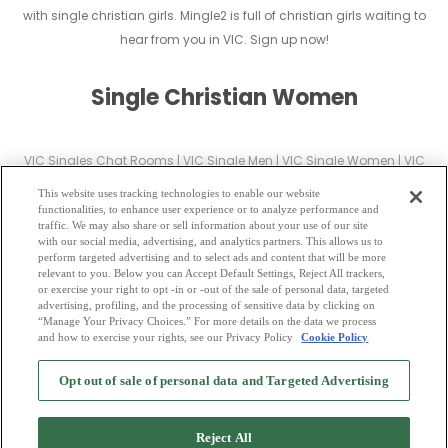
with single christian girls. Mingle2 is full of christian girls waiting to
hear from you in VIC. Sign up now!
Single Christian Women
VIC Singles Chat Rooms
|
VIC Single Men
|
VIC Single Women
|
VIC
Christian Dating
|
VIC Black Singles
This website uses tracking technologies to enable our website
VIC Latin Singles
|
VIC Mature Singles
|
VIC Cougars
|
VIC BBW
|
VIC
functionalities, to enhance user experience or to analyze performance and
traffic. We may also share or sell information about your use of our site
Singles
with our social media, advertising, and analytics partners. This allows us to
VIC Gay Personals
|
VIC Lesbian Singles
|
VIC Jewish Singles
|
VIC Asian
perform targeted advertising and to select ads and content that will be more
relevant to you. Below you can Accept Default Settings, Reject All trackers,
Dating
|
VIC Senior Dating
|
VIC Single Parents
|
or exercise your right to opt -in or -out of the sale of personal data, targeted
VIC Hindu Singles
|
VIC Buddhist Singles
|
VIC Muslim Singles
|
VIC
advertising, profiling, and the processing of sensitive data by clicking on
“Manage Your Privacy Choices.” For more details on the data we process
Divorced Singles
|
VIC Milfs
|
and how to exercise your rights, see our Privacy Policy
Cookie Policy
2
Browse by Category
-
Free Dating Site
-
Mingle
Blog
-
Privacy Policy
-
Opt out of sale of personal data and Targeted Advertising
Cookie Privacy
-
Code of Conduct
-
Terms of Use
-
Safety Hub
-
Advertise
-
Contact Us
-
Mingle2 iPhone App
-
Mingle2 Android App
Reject All