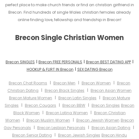
perfect place to make church friends or find an christian girlfriend in
Brecon. Find hundreds of single Wales christian females already
online finding love, fellowship and friendship in Brecon!
Brecon Single Christian Women
I
I
I
Brecon SINGLES
Brecon FREE PERSONALS
Brecon BEST DATING APP
I
HOOKUP & FLIRT IN Brecon
SEX DATING Brecon
I
I
I
Brecon Chat Rooms
Brecon Men
Brecon Women
Brecon
I
I
Christian Dating
Brecon Black Singles
Brecon Asian Women
I
I
Brecon Mature Women
Brecon Latin Singles
Brecon Mature
I
I
I
Singles
Brecon Cougars
Brecon BBW
Brecon Singles
Brecon
I
I
Black Women
Brecon Latina Women
Brecon Christian
I
I
Women
Brecon Muslim Women
Brecon Jewish Women
Brecon
I
I
I
Gay Personals
Brecon Lesbian Personals
Brecon Asian Dating
I
Brecon Senior Dating
Brecon Jewish Singles
Brecon Hindu