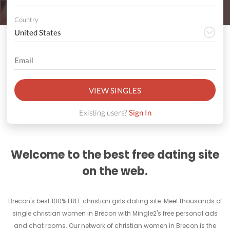
Country
VIEW SINGLES
Existing users?
Sign In
Welcome to the best free dating site
on the web.
Brecon's best 100% FREE christian girls dating site. Meet thousands of
single christian women in Brecon with Mingle2's free personal ads
and chat rooms. Our network of christian women in Brecon is the