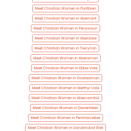
Meet Christian Women in Pontbren
Meet Christian Women in Abernant
Meet Christian Women in Penywaun
Meet Christian Women in Aberdare
Meet Christian Women in Trecynon
Meet Christian Women in Aberaman
Meet Christian Women in Ebbw Vale
Meet Christian Women in Godreaman
Meet Christian Women in Merthyr Vale
Meet Christian Women in Abercwmboi
Meet Christian Women in Darrenfelen
Meet Christian Women in Penrhiwceiber
Meet Christian Women in Llandrindod Well