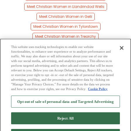
Meet Christian Women in Llandrindod Wells
Meet Christian Women in Gelli
Meet Christian Women in Tylorstown
Meet Christian Women in Treorchy
Meet Christian Women in Blaenrhondda
This website uses tracking technologies to enable our website
functionalities, to enhance user experience or to analyze performance and
Meet Christian Women in Pentre
traffic. We may also share or sell information about your use of our site
with our social media, advertising, and analytics partners. This allows us to
perform targeted advertising and to select ads and content that will be more
Meet Christian Women in Gelligaer
relevant to you. Below you can Accept Default Settings, Reject All trackers,
or exercise your right to opt -in or -out of the sale of personal data, targeted
Meet Christian Women in Nelson
advertising, profiling, and the processing of sensitive data by clicking on
“Manage Your Privacy Choices.” For more details on the data we process
and how to exercise your rights, see our Privacy Policy
Cookie Policy
2
Browse by Category
-
Free Dating Site
-
Mingle
Blog
-
Privacy Policy
-
Opt out of sale of personal data and Targeted Advertising
Cookie Privacy
-
Code of Conduct
-
Terms of Use
-
Safety Hub
-
Advertise
-
Contact Us
-
Mingle2 iPhone App
-
Mingle2 Android App
Reject All