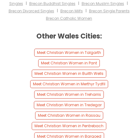
I
I
I
Singles
Brecon Buddhist Singles
Brecon Muslim Singles
I
I
Brecon Divorced Singles
Brecon Milfs
Brecon Single Parents
Brecon Catholic Women
Other Wales Cities:
Meet Christian Women in Talgarth
Meet Christian Women in Pant
Meet Christian Women in Builth Wells
Meet Christian Women in Merthyr Tydfil
Meet Christian Women in Treharris
Meet Christian Women in Tredegar
Meet Christian Women in Rassau
Meet Christian Women in Pentrebach
Meet Christian Women in Bargoed