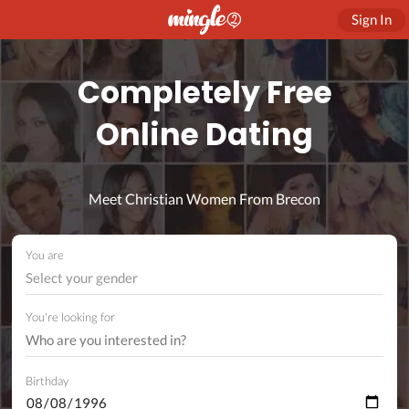
Sign In
Completely Free
Online Dating
Meet Christian Women From Brecon
You are
Select your gender
You're looking for
Birthday