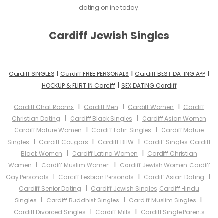
dating online today.
Cardiff Jewish Singles
I
I
I
Cardiff SINGLES
Cardiff FREE PERSONALS
Cardiff BEST DATING APP
I
HOOKUP & FLIRT IN Cardiff
SEX DATING Cardiff
I
I
I
Cardiff Chat Rooms
Cardiff Men
Cardiff Women
Cardiff
I
I
Christian Dating
Cardiff Black Singles
Cardiff Asian Women
I
I
Cardiff Mature Women
Cardiff Latin Singles
Cardiff Mature
I
I
I
Singles
Cardiff Cougars
Cardiff BBW
Cardiff Singles
Cardiff
I
I
Black Women
Cardiff Latina Women
Cardiff Christian
I
I
Women
Cardiff Muslim Women
Cardiff Jewish Women
Cardiff
I
I
I
Gay Personals
Cardiff Lesbian Personals
Cardiff Asian Dating
I
Cardiff Senior Dating
Cardiff Jewish Singles
Cardiff Hindu
I
I
I
Singles
Cardiff Buddhist Singles
Cardiff Muslim Singles
I
I
Cardiff Divorced Singles
Cardiff Milfs
Cardiff Single Parents