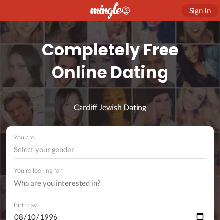
Sign In
Completely Free
Online Dating
Cardiff Jewish Dating
You are
Select your gender
You're looking for
Birthday