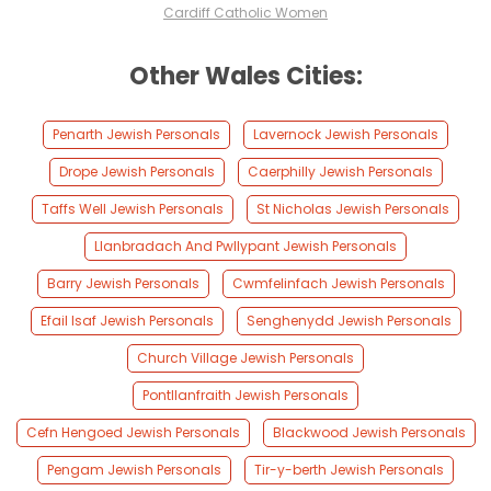
Cardiff Catholic Women
Other Wales Cities:
Penarth Jewish Personals
Lavernock Jewish Personals
Drope Jewish Personals
Caerphilly Jewish Personals
Taffs Well Jewish Personals
St Nicholas Jewish Personals
Llanbradach And Pwllypant Jewish Personals
Barry Jewish Personals
Cwmfelinfach Jewish Personals
Efail Isaf Jewish Personals
Senghenydd Jewish Personals
Church Village Jewish Personals
Pontllanfraith Jewish Personals
Cefn Hengoed Jewish Personals
Blackwood Jewish Personals
Pengam Jewish Personals
Tir-y-berth Jewish Personals