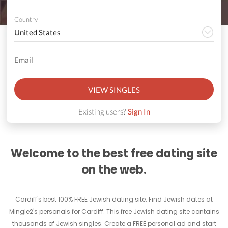
Country
VIEW SINGLES
Existing users?
Sign In
Welcome to the best free dating site
on the web.
Cardiff's best 100% FREE Jewish dating site. Find Jewish dates at
Mingle2's personals for Cardiff. This free Jewish dating site contains
thousands of Jewish singles. Create a FREE personal ad and start