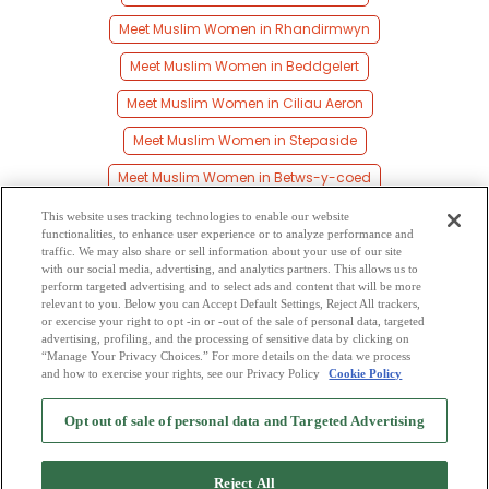
Meet Muslim Women in Rhandirmwyn
Meet Muslim Women in Beddgelert
Meet Muslim Women in Ciliau Aeron
Meet Muslim Women in Stepaside
Meet Muslim Women in Betws-y-coed
Meet Muslim Women in Capel Curig
This website uses tracking technologies to enable our website
functionalities, to enhance user experience or to analyze performance and
Meet Muslim Women in Lampeter
traffic. We may also share or sell information about your use of our site
with our social media, advertising, and analytics partners. This allows us to
perform targeted advertising and to select ads and content that will be more
Meet Muslim Women in Cerrigydrudion
relevant to you. Below you can Accept Default Settings, Reject All trackers,
or exercise your right to opt -in or -out of the sale of personal data, targeted
Meet Muslim Women in Milford
Meet Muslim Women in Caio
advertising, profiling, and the processing of sensitive data by clicking on
“Manage Your Privacy Choices.” For more details on the data we process
and how to exercise your rights, see our Privacy Policy
Cookie Policy
2
Browse by Category
-
Free Dating Site
-
Mingle
Blog
-
Privacy Policy
-
Opt out of sale of personal data and Targeted Advertising
Cookie Privacy
-
Code of Conduct
-
Terms of Use
-
Safety Hub
-
Advertise
-
Contact Us
-
Mingle2 iPhone App
-
Mingle2 Android App
Reject All