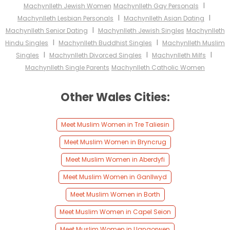
I
Machynlleth Jewish Women
Machynlleth Gay Personals
I
I
Machynlleth Lesbian Personals
Machynlleth Asian Dating
I
Machynlleth Senior Dating
Machynlleth Jewish Singles
Machynlleth
I
I
Hindu Singles
Machynlleth Buddhist Singles
Machynlleth Muslim
I
I
I
Singles
Machynlleth Divorced Singles
Machynlleth Milfs
Machynlleth Single Parents
Machynlleth Catholic Women
Other Wales Cities:
Meet Muslim Women in Tre Taliesin
Meet Muslim Women in Bryncrug
Meet Muslim Women in Aberdyfi
Meet Muslim Women in Ganllwyd
Meet Muslim Women in Borth
Meet Muslim Women in Capel Seion
Meet Muslim Women in Llangorwen