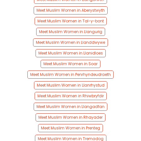
Meet Muslim Women in Aberystwyth
Meet Muslim Women in Tal-y-bont
Meet Muslim Women in Llangurig
Meet Muslim Women in Llanddwywe
Meet Muslim Women in Llanidloes
Meet Muslim Women in Soar
Meet Muslim Women in Penrhyndeudraeth
Meet Muslim Women in Llanrhystud
Meet Muslim Women in Rhiwbryfdir
Meet Muslim Women in Llangadfan
Meet Muslim Women in Rhayader
Meet Muslim Women in Prenteg
Meet Muslim Women in Tremadog