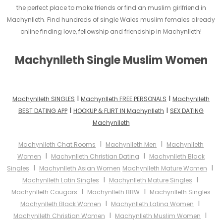
the perfect place to make friends or find an muslim girlfriend in
Machynlleth. Find hundreds of single Wales muslim females already
online finding love, fellowship and friendship in Machynlleth!
Machynlleth Single Muslim Women
I
I
Machynlleth SINGLES
Machynlleth FREE PERSONALS
Machynlleth
I
I
BEST DATING APP
HOOKUP & FLIRT IN Machynlleth
SEX DATING
Machynlleth
I
I
Machynlleth Chat Rooms
Machynlleth Men
Machynlleth
I
I
Women
Machynlleth Christian Dating
Machynlleth Black
I
I
Singles
Machynlleth Asian Women
Machynlleth Mature Women
I
I
Machynlleth Latin Singles
Machynlleth Mature Singles
I
I
Machynlleth Cougars
Machynlleth BBW
Machynlleth Singles
I
I
Machynlleth Black Women
Machynlleth Latina Women
I
I
Machynlleth Christian Women
Machynlleth Muslim Women