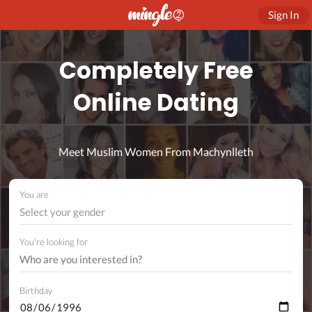
Sign In
Completely Free
Online Dating
Meet Muslim Women From Machynlleth
You are
Select your gender
You're looking for
Birthday