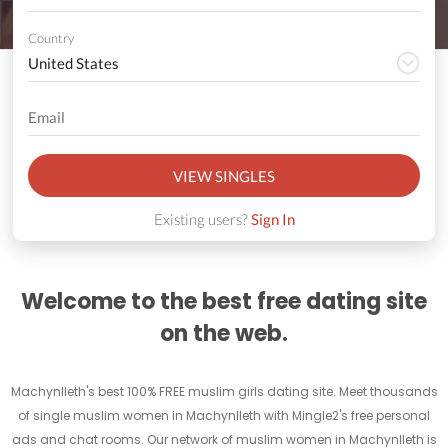
Country
VIEW SINGLES
Existing users?
Sign In
Welcome to the best free dating site
on the web.
Machynlleth's best 100% FREE muslim girls dating site. Meet thousands
of single muslim women in Machynlleth with Mingle2's free personal
ads and chat rooms. Our network of muslim women in Machynlleth is