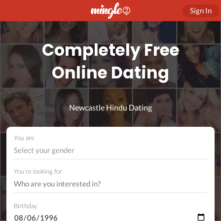
Sign In
Completely Free
Online Dating
Newcastle Hindu Dating
You are
Select your gender
You're looking for
Birthday