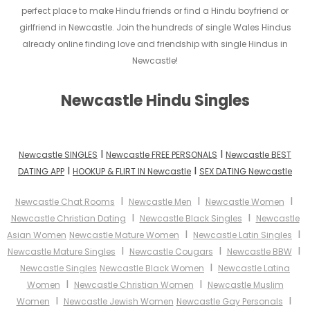
perfect place to make Hindu friends or find a Hindu boyfriend or
girlfriend in Newcastle. Join the hundreds of single Wales Hindus
already online finding love and friendship with single Hindus in
Newcastle!
Newcastle Hindu Singles
I
I
Newcastle SINGLES
Newcastle FREE PERSONALS
Newcastle BEST
I
I
DATING APP
HOOKUP & FLIRT IN Newcastle
SEX DATING Newcastle
I
I
I
Newcastle Chat Rooms
Newcastle Men
Newcastle Women
I
I
Newcastle Christian Dating
Newcastle Black Singles
Newcastle
I
I
Asian Women
Newcastle Mature Women
Newcastle Latin Singles
I
I
I
Newcastle Mature Singles
Newcastle Cougars
Newcastle BBW
I
Newcastle Singles
Newcastle Black Women
Newcastle Latina
I
I
Women
Newcastle Christian Women
Newcastle Muslim
I
I
Women
Newcastle Jewish Women
Newcastle Gay Personals