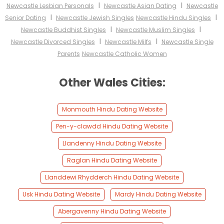
I
I
Newcastle Lesbian Personals
Newcastle Asian Dating
Newcastle
I
I
Senior Dating
Newcastle Jewish Singles
Newcastle Hindu Singles
I
I
Newcastle Buddhist Singles
Newcastle Muslim Singles
I
I
Newcastle Divorced Singles
Newcastle Milfs
Newcastle Single
Parents
Newcastle Catholic Women
Other Wales Cities:
Monmouth Hindu Dating Website
Pen-y-clawdd Hindu Dating Website
Llandenny Hindu Dating Website
Raglan Hindu Dating Website
Llanddewi Rhydderch Hindu Dating Website
Usk Hindu Dating Website
Mardy Hindu Dating Website
Abergavenny Hindu Dating Website