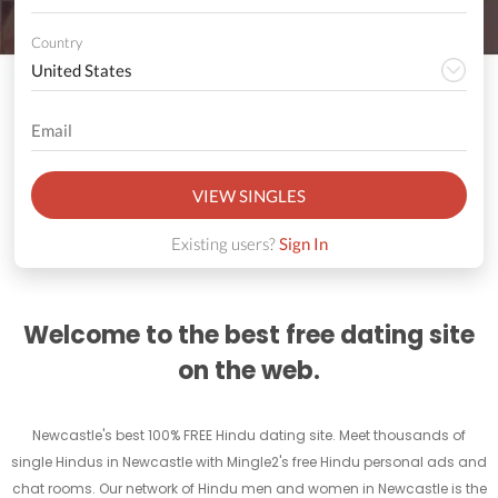
Country
VIEW SINGLES
Existing users?
Sign In
Welcome to the best free dating site
on the web.
Newcastle's best 100% FREE Hindu dating site. Meet thousands of
single Hindus in Newcastle with Mingle2's free Hindu personal ads and
chat rooms. Our network of Hindu men and women in Newcastle is the