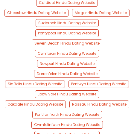
Caldicot Hindu Dating Website
Chepstow Hindu Dating Website
Magor Hindu Dating Website
Sudbrook Hindu Dating Website
Pontypool Hindu Dating Website
Severn Beach Hindu Dating Website
Cwmbrân Hindu Dating Website
Newport Hindu Dating Website
Darrenfelen Hindu Dating Website
Six Bells Hindu Dating Website
Pentwyn Hindu Dating Website
Ebbw Vale Hindu Dating Website
Oakdale Hindu Dating Website
Rassau Hindu Dating Website
Pontllanfraith Hindu Dating Website
Cwmfelinfach Hindu Dating Website