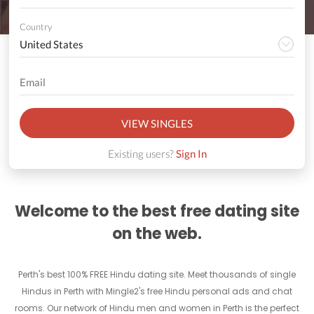
Country
VIEW SINGLES
Existing users?
Sign In
Welcome to the best free dating site
on the web.
Perth's best 100% FREE Hindu dating site. Meet thousands of single
Hindus in Perth with Mingle2's free Hindu personal ads and chat
rooms. Our network of Hindu men and women in Perth is the perfect