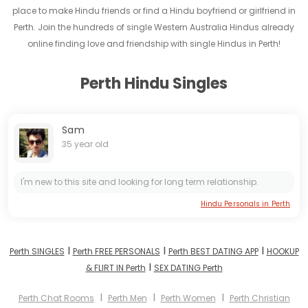
place to make Hindu friends or find a Hindu boyfriend or girlfriend in
Perth. Join the hundreds of single Western Australia Hindus already
online finding love and friendship with single Hindus in Perth!
Perth Hindu Singles
Sam
35 year old
I'm new to this site and looking for long term relationship.
Hindu Personals in Perth
I
I
I
Perth SINGLES
Perth FREE PERSONALS
Perth BEST DATING APP
HOOKUP
I
& FLIRT IN Perth
SEX DATING Perth
I
I
I
Perth Chat Rooms
Perth Men
Perth Women
Perth Christian