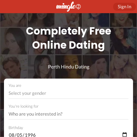
Sign In
Completely Free
Online Dating
Perth Hindu Dating
You are
Select your gender
You're looking for
Birthday