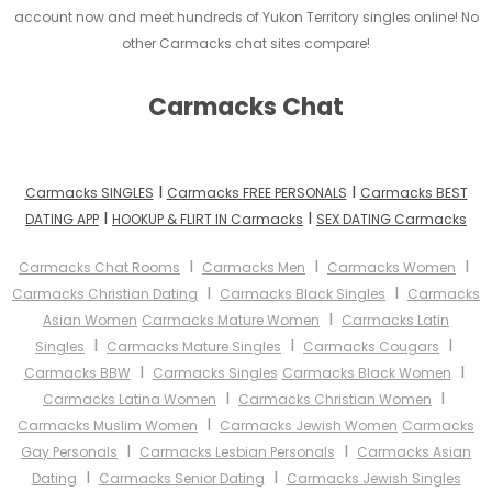
account now and meet hundreds of Yukon Territory singles online! No
other Carmacks chat sites compare!
Carmacks Chat
I
I
Carmacks SINGLES
Carmacks FREE PERSONALS
Carmacks BEST
I
I
DATING APP
HOOKUP & FLIRT IN Carmacks
SEX DATING Carmacks
I
I
I
Carmacks Chat Rooms
Carmacks Men
Carmacks Women
I
I
Carmacks Christian Dating
Carmacks Black Singles
Carmacks
I
Asian Women
Carmacks Mature Women
Carmacks Latin
I
I
I
Singles
Carmacks Mature Singles
Carmacks Cougars
I
I
Carmacks BBW
Carmacks Singles
Carmacks Black Women
I
I
Carmacks Latina Women
Carmacks Christian Women
I
Carmacks Muslim Women
Carmacks Jewish Women
Carmacks
I
I
Gay Personals
Carmacks Lesbian Personals
Carmacks Asian
I
I
Dating
Carmacks Senior Dating
Carmacks Jewish Singles