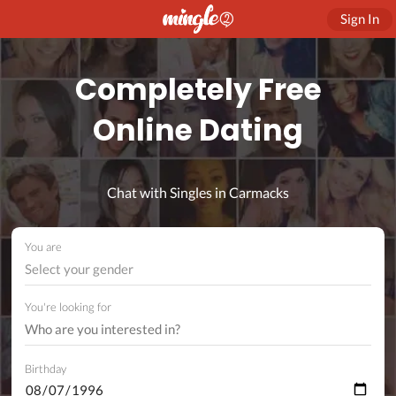
Sign In
Completely Free
Online Dating
Chat with Singles in Carmacks
You are
Select your gender
You're looking for
Birthday