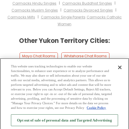
I
I
Carmacks Hindu Singles
Carmacks Buddhist Singles
I
I
Carmacks Muslim Singles
Carmacks Divorced Singles
I
Carmacks Milfs
Carmacks Single Parents
Carmacks Catholic
Women
Other Yukon Territory Cities:
Mayo Chat Rooms
Whitehorse Chat Rooms
Carcross Chat Rooms
Burwash Chat Rooms
This website uses tracking technologies to enable our website
functionalities, to enhance user experience or to analyze performance and
Faro Chat Rooms
Dawson City Chat Rooms
traffic. We may also share or sell information about your use of our site
with our social media, advertising, and analytics partners. This allows us to
perform targeted advertising and to select ads and content that will be more
Ross River Chat Rooms
Snag Chat Rooms
relevant to you. Below you can Accept Default Settings, Reject All trackers,
or exercise your right to opt -in or -out of the sale of personal data, targeted
Teslin Chat Rooms
Beaver Creek Chat Rooms
advertising, profiling, and the processing of sensitive data by clicking on
“Manage Your Privacy Choices.” For more details on the data we process
and how to exercise your rights, see our Privacy Policy
Cookie Policy
2
Browse by Category
-
Free Dating Site
-
Mingle
Blog
-
Privacy Policy
-
Opt out of sale of personal data and Targeted Advertising
Cookie Privacy
-
Code of Conduct
-
Terms of Use
-
Safety Hub
-
Advertise
-