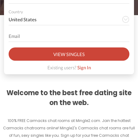
Country
VIEW SINGLES
Existing users?
Sign In
Welcome to the best free dating site
on the web.
100% FREE Carmacks chat rooms at Mingle2.com. Join the hottest
Carmacks chatrooms online! Mingle2's Carmacks chat rooms are full
of fun, sexy singles like you. Sign up for your free Carmacks chat