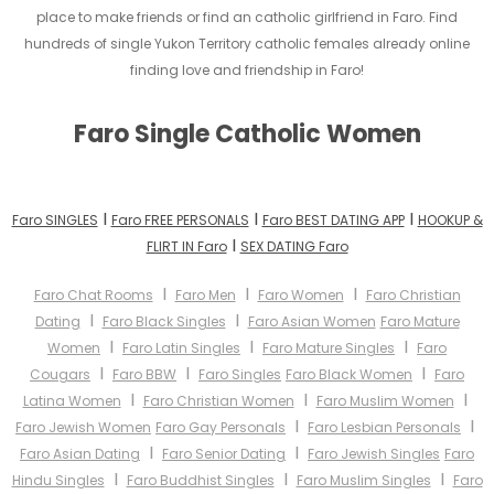
place to make friends or find an catholic girlfriend in Faro. Find
hundreds of single Yukon Territory catholic females already online
finding love and friendship in Faro!
Faro Single Catholic Women
I
I
I
Faro SINGLES
Faro FREE PERSONALS
Faro BEST DATING APP
HOOKUP &
I
FLIRT IN Faro
SEX DATING Faro
I
I
I
Faro Chat Rooms
Faro Men
Faro Women
Faro Christian
I
I
Dating
Faro Black Singles
Faro Asian Women
Faro Mature
I
I
I
Women
Faro Latin Singles
Faro Mature Singles
Faro
I
I
I
Cougars
Faro BBW
Faro Singles
Faro Black Women
Faro
I
I
I
Latina Women
Faro Christian Women
Faro Muslim Women
I
I
Faro Jewish Women
Faro Gay Personals
Faro Lesbian Personals
I
I
Faro Asian Dating
Faro Senior Dating
Faro Jewish Singles
Faro
I
I
I
Hindu Singles
Faro Buddhist Singles
Faro Muslim Singles
Faro