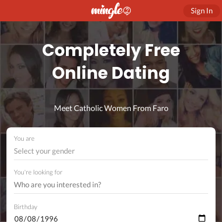
Sign In
Completely Free
Online Dating
Meet Catholic Women From Faro
You are
Select your gender
You're looking for
Birthday