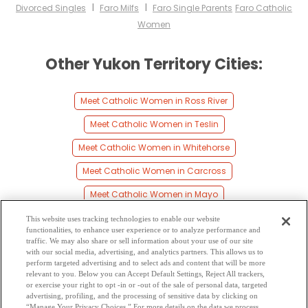
I
I
Divorced Singles
Faro Milfs
Faro Single Parents
Faro Catholic
Women
Other Yukon Territory Cities:
Meet Catholic Women in Ross River
Meet Catholic Women in Teslin
Meet Catholic Women in Whitehorse
Meet Catholic Women in Carcross
Meet Catholic Women in Mayo
Meet Catholic Women in Carmacks
This website uses tracking technologies to enable our website
functionalities, to enhance user experience or to analyze performance and
Meet Catholic Women in Watson Lake
traffic. We may also share or sell information about your use of our site
with our social media, advertising, and analytics partners. This allows us to
perform targeted advertising and to select ads and content that will be more
Meet Catholic Women in Burwash
relevant to you. Below you can Accept Default Settings, Reject All trackers,
or exercise your right to opt -in or -out of the sale of personal data, targeted
Meet Catholic Women in Dawson City
advertising, profiling, and the processing of sensitive data by clicking on
“Manage Your Privacy Choices.” For more details on the data we process