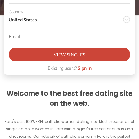
Country
VIEW SINGLES
Existing users?
Sign In
Welcome to the best free dating site
on the web.
Faro's best 100% FREE catholic women dating site. Meet thousands of
single catholic women in Faro with Mingle2's free personal ads and
chat rooms. Our network of catholic women in Faro is the perfect