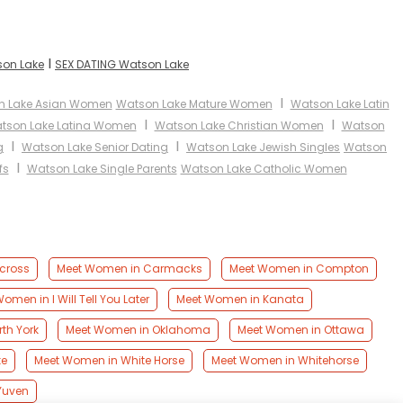
I
son Lake
SEX DATING Watson Lake
I
n Lake Asian Women
Watson Lake Mature Women
Watson Lake Latin
I
I
tson Lake Latina Women
Watson Lake Christian Women
Watson
I
I
g
Watson Lake Senior Dating
Watson Lake Jewish Singles
Watson
I
fs
Watson Lake Single Parents
Watson Lake Catholic Women
cross
Meet Women in Carmacks
Meet Women in Compton
omen in I Will Tell You Later
Meet Women in Kanata
th York
Meet Women in Oklahoma
Meet Women in Ottawa
ke
Meet Women in White Horse
Meet Women in Whitehorse
Yuven