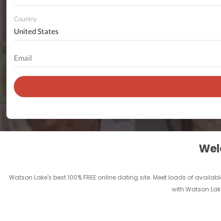
Country
Welc
Watson Lake's best 100% FREE online dating site. Meet loads of available
with Watson Lake