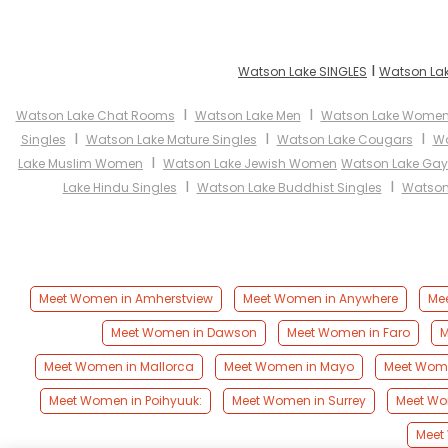
I
Watson Lake SINGLES
Watson Lak
I
I
Watson Lake Chat Rooms
Watson Lake Men
Watson Lake Wome
I
I
I
Singles
Watson Lake Mature Singles
Watson Lake Cougars
Wa
I
Lake Muslim Women
Watson Lake Jewish Women
Watson Lake Gay
I
I
Lake Hindu Singles
Watson Lake Buddhist Singles
Watson
Meet Women in Amherstview
Meet Women in Anywhere
Mee
Meet Women in Dawson
Meet Women in Faro
M
Meet Women in Mallorca
Meet Women in Mayo
Meet Wome
Meet Women in Poihyuuk:
Meet Women in Surrey
Meet Wo
Meet