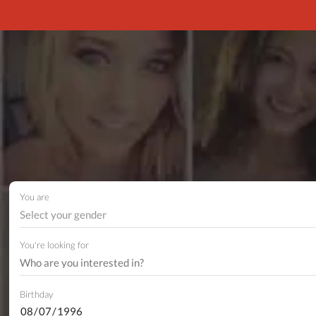
You are
Select your gender
You're looking for
Birthday