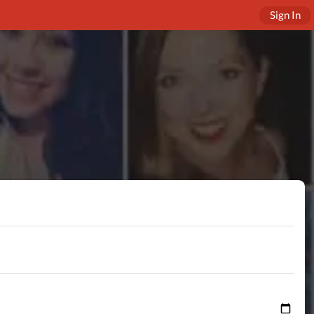
Sign In