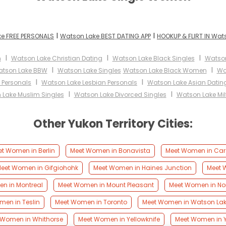
I
I
e FREE PERSONALS
Watson Lake BEST DATING APP
HOOKUP & FLIRT IN Wat
I
I
I
n
Watson Lake Christian Dating
Watson Lake Black Singles
Watso
I
I
tson Lake BBW
Watson Lake Singles
Watson Lake Black Women
Wa
I
I
 Personals
Watson Lake Lesbian Personals
Watson Lake Asian Datin
I
I
 Lake Muslim Singles
Watson Lake Divorced Singles
Watson Lake Mil
Other Yukon Territory Cities:
t Women in Berlin
Meet Women in Bonavista
Meet Women in Car
eet Women in Gifgiohohk
Meet Women in Haines Junction
Meet W
n in Montreal
Meet Women in Mount Pleasant
Meet Women in Nor
men in Teslin
Meet Women in Toronto
Meet Women in Watson La
 Women in Whithorse
Meet Women in Yellowknife
Meet Women in 