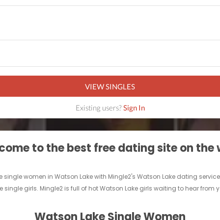
VIEW SINGLES
Existing users?
Sign In
ome to the best free dating site on the
 single women in Watson Lake with Mingle2's Watson Lake dating services! Fi
 single girls. Mingle2 is full of hot Watson Lake girls waiting to hear from 
Watson Lake Single Women