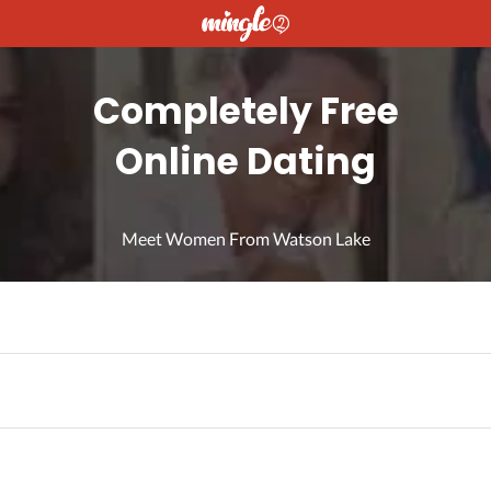
Completely Free
Online Dating
Meet Women From Watson Lake