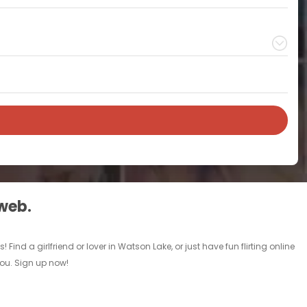
 web.
nd a girlfriend or lover in Watson Lake, or just have fun flirting online
you. Sign up now!