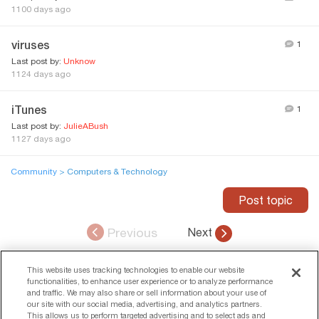
1100 days ago
viruses
1
Last post by:
Unknow
1124 days ago
iTunes
1
Last post by:
JulieABush
1127 days ago
Community
> Computers & Technology
Post topic
Previous
Next
ADVERTISEMENT
This website uses tracking technologies to enable our website
functionalities, to enhance user experience or to analyze performance
and traffic. We may also share or sell information about your use of
our site with our social media, advertising, and analytics partners.
This allows us to perform targeted advertising and to select ads and