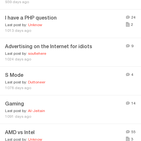
939 days ago
I have a PHP question
24
2
Last post by:
Unknow
1013 days ago
Advertising on the Internet for idiots
9
Last post by:
soufiehere
1024 days ago
S Mode
4
Last post by:
Duttoneer
1078 days ago
Gaming
14
Last post by:
AI-Jeitain
1091 days ago
AMD vs Intel
55
3
Last post by:
Unknow