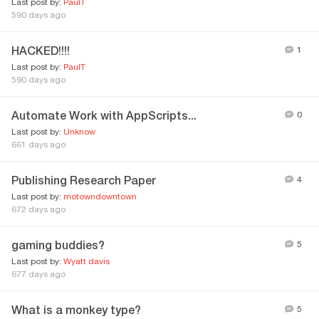
Last post by:
PaulT
590 days ago
HACKED!!!!
1
Last post by:
PaulT
590 days ago
Automate Work with AppScripts...
0
Last post by:
Unknow
661 days ago
Publishing Research Paper
4
Last post by:
motowndowntown
672 days ago
gaming buddies?
5
Last post by:
Wyatt davis
677 days ago
What is a monkey type?
5