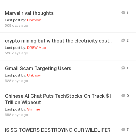
Marvel rival thoughts
1
Last post by:
Unknow
508 days ago
crypto mining but without the electricity cost..
2
Last post by:
DREW Mac
526 days ago
Gmail Scam Targeting Users
1
Last post by:
Unknow
528 days ago
Chinese AI Chat Puts TechStocks On Track $1
0
Trillion Wipeout
Last post by:
Slimme
558 days ago
IS 5G TOWERS DESTROYING OUR WILDLIFE?
7