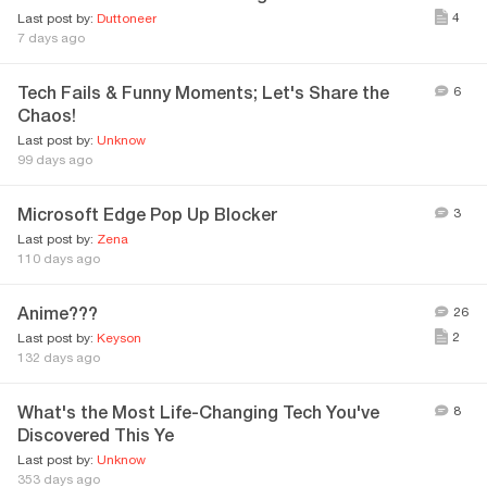
4
Last post by:
Duttoneer
7 days ago
Tech Fails & Funny Moments; Let's Share the
6
Chaos!
Last post by:
Unknow
99 days ago
Microsoft Edge Pop Up Blocker
3
Last post by:
Zena
110 days ago
Anime???
26
2
Last post by:
Keyson
132 days ago
What's the Most Life-Changing Tech You've
8
Discovered This Ye
Last post by:
Unknow
353 days ago