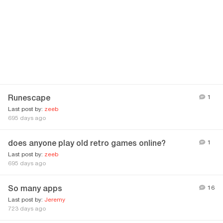
Runescape
1
Last post by:
zeeb
695 days ago
does anyone play old retro games online?
1
Last post by:
zeeb
695 days ago
So many apps
16
Last post by:
Jeremy
723 days ago