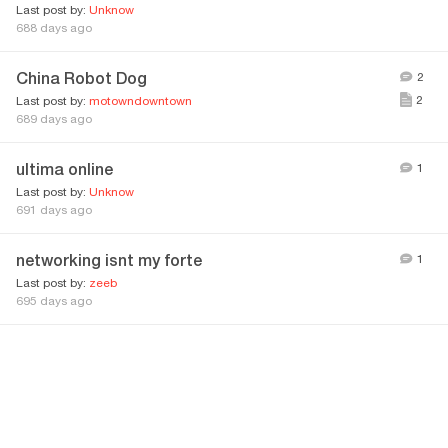
Last post by:
Unknow
688 days ago
China Robot Dog
2
2
Last post by:
motowndowntown
689 days ago
ultima online
1
Last post by:
Unknow
691 days ago
networking isnt my forte
1
Last post by:
zeeb
695 days ago