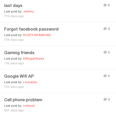
last days
5
Last post by:
Jeremy
723 days ago
Forgot facebook password
3
Last post by:
RUSTY MCMAHAN
724 days ago
Gaming friends
2
Last post by:
ElfSugarSocks
732 days ago
Google Wifi AP
2
Last post by:
Leonardo
753 days ago
Cell phone problem
3
Last post by:
Unknow
801 days ago