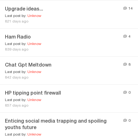
Upgrade ideas...
14
Last post by:
Unknow
821 days ago
Ham Radio
4
Last post by:
Unknow
839 days ago
Chat Gpt Meltdown
8
Last post by:
Unknow
842 days ago
HP tipping point firewall
0
Last post by:
Unknow
857 days ago
Enticing social media trapping and spoiling
0
youths future
Last post by:
Unknow