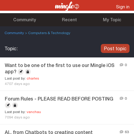
Sign in
Community
Recent
My Topic
Community
> Computers & Technology
Topic:
Post topic
Want to be one of the first to use our Mingle iOS
0
app?
Last post by:
charles
4707 days ago
Forum Rules - PLEASE READ BEFORE POSTING
0
Last post by:
vanchau
7094 days ago
AI.. from Chatbots to creating content
63