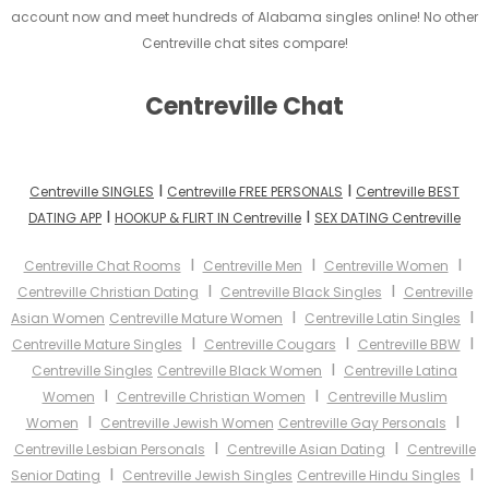
account now and meet hundreds of Alabama singles online! No other
Centreville chat sites compare!
Centreville Chat
I
I
Centreville SINGLES
Centreville FREE PERSONALS
Centreville BEST
I
I
DATING APP
HOOKUP & FLIRT IN Centreville
SEX DATING Centreville
I
I
I
Centreville Chat Rooms
Centreville Men
Centreville Women
I
I
Centreville Christian Dating
Centreville Black Singles
Centreville
I
I
Asian Women
Centreville Mature Women
Centreville Latin Singles
I
I
I
Centreville Mature Singles
Centreville Cougars
Centreville BBW
I
Centreville Singles
Centreville Black Women
Centreville Latina
I
I
Women
Centreville Christian Women
Centreville Muslim
I
I
Women
Centreville Jewish Women
Centreville Gay Personals
I
I
Centreville Lesbian Personals
Centreville Asian Dating
Centreville
I
I
Senior Dating
Centreville Jewish Singles
Centreville Hindu Singles