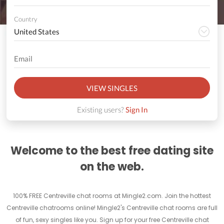
Country
VIEW SINGLES
Existing users?
Sign In
Welcome to the best free dating site
on the web.
100% FREE Centreville chat rooms at Mingle2.com. Join the hottest
Centreville chatrooms online! Mingle2's Centreville chat rooms are full
of fun, sexy singles like you. Sign up for your free Centreville chat