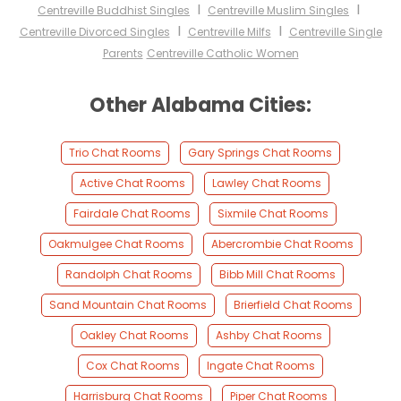
I
I
Centreville Buddhist Singles
Centreville Muslim Singles
I
I
Centreville Divorced Singles
Centreville Milfs
Centreville Single
Parents
Centreville Catholic Women
Other Alabama Cities:
Trio Chat Rooms
Gary Springs Chat Rooms
Active Chat Rooms
Lawley Chat Rooms
Fairdale Chat Rooms
Sixmile Chat Rooms
Oakmulgee Chat Rooms
Abercrombie Chat Rooms
Randolph Chat Rooms
Bibb Mill Chat Rooms
Sand Mountain Chat Rooms
Brierfield Chat Rooms
Oakley Chat Rooms
Ashby Chat Rooms
Cox Chat Rooms
Ingate Chat Rooms
Harrisburg Chat Rooms
Piper Chat Rooms