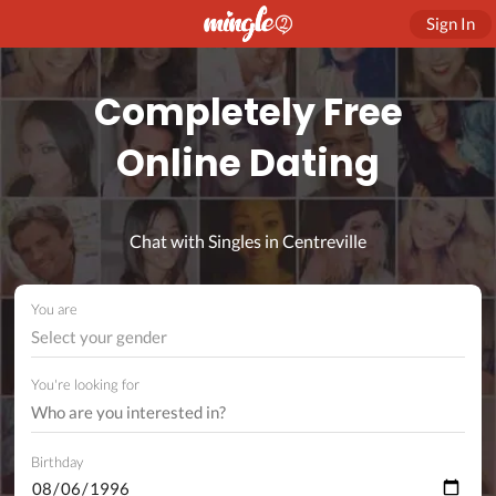
Sign In
Completely Free
Online Dating
Chat with Singles in Centreville
You are
Select your gender
You're looking for
Birthday