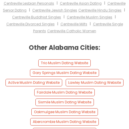
I
I
Centreville Lesbian Personals
Centreville Asian Dating
Centreville
I
I
Senior Dating
Centreville Jewish Singles
Centreville Hindu Singles
I
I
Centreville Buddhist Singles
Centreville Muslim Singles
I
I
Centreville Divorced Singles
Centreville Milfs
Centreville Single
Parents
Centreville Catholic Women
Other Alabama Cities:
Trio Muslim Dating Website
Gary Springs Muslim Dating Website
Active Muslim Dating Website
Lawley Muslim Dating Website
Fairdale Muslim Dating Website
Sixmile Muslim Dating Website
Oakmulgee Muslim Dating Website
Abercrombie Muslim Dating Website