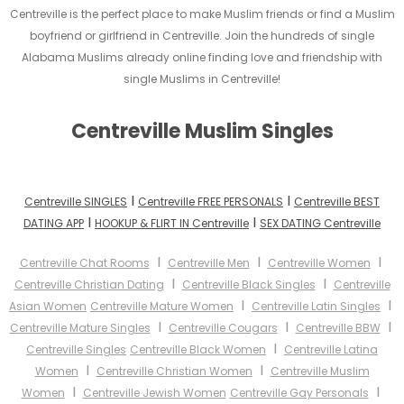
Centreville is the perfect place to make Muslim friends or find a Muslim
boyfriend or girlfriend in Centreville. Join the hundreds of single
Alabama Muslims already online finding love and friendship with
single Muslims in Centreville!
Centreville Muslim Singles
I
I
Centreville SINGLES
Centreville FREE PERSONALS
Centreville BEST
I
I
DATING APP
HOOKUP & FLIRT IN Centreville
SEX DATING Centreville
I
I
I
Centreville Chat Rooms
Centreville Men
Centreville Women
I
I
Centreville Christian Dating
Centreville Black Singles
Centreville
I
I
Asian Women
Centreville Mature Women
Centreville Latin Singles
I
I
I
Centreville Mature Singles
Centreville Cougars
Centreville BBW
I
Centreville Singles
Centreville Black Women
Centreville Latina
I
I
Women
Centreville Christian Women
Centreville Muslim
I
I
Women
Centreville Jewish Women
Centreville Gay Personals