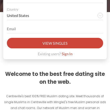
Country
VIEW SINGLES
Existing users?
Sign In
Welcome to the best free dating site
on the web.
Centreville's best 100% FREE Muslim dating site. Meet thousands of
single Muslims in Centreville with Mingle2's free Muslim personal ads
and chat rooms. Our network of Muslim men and women in