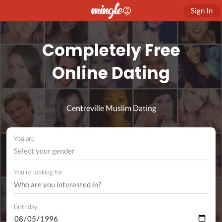
Sign In
Completely Free
Online Dating
Centreville Muslim Dating
You are
Select your gender
You're looking for
Birthday