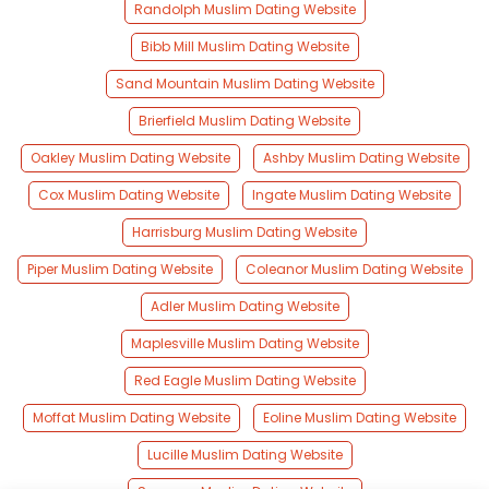
Randolph Muslim Dating Website
Bibb Mill Muslim Dating Website
Sand Mountain Muslim Dating Website
Brierfield Muslim Dating Website
Oakley Muslim Dating Website
Ashby Muslim Dating Website
Cox Muslim Dating Website
Ingate Muslim Dating Website
Harrisburg Muslim Dating Website
Piper Muslim Dating Website
Coleanor Muslim Dating Website
Adler Muslim Dating Website
Maplesville Muslim Dating Website
Red Eagle Muslim Dating Website
Moffat Muslim Dating Website
Eoline Muslim Dating Website
Lucille Muslim Dating Website