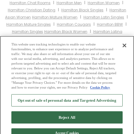
I
I
I
Hamilton Chat Rooms
Hamilton Men
Hamilton Women
I
I
Hamilton Christian Dating
Hamilton Black Singles
Hamilton
I
I
Asian Women
Hamilton Mature Women
Hamilton Latin Singles
I
I
I
Hamilton Mature Singles
Hamilton Cougars
Hamilton BBW
I
Hamilton Singles
Hamilton Black Women
Hamilton Latina
I
I
I
Women
Hamilton Christian Women
Hamilton Muslim Women
I
This website uses tracking technologies to enable our website
Hamilton Jewish Women
Hamilton Gay Personals
Hamilton
functionalities, to enhance user experience or to analyze performance and
I
I
Lesbian Personals
Hamilton Asian Dating
Hamilton Senior
traffic. We may also share or sell information about your use of our site
I
I
with our social media, advertising, and analytics partners. This allows us to
Dating
Hamilton Jewish Singles
Hamilton Hindu Singles
perform targeted advertising and to select ads and content that will be more
I
I
Hamilton Buddhist Singles
Hamilton Muslim Singles
Hamilton
relevant to you. Below you can Accept Default Settings, Reject All trackers,
I
I
or exercise your right to opt -in or -out of the sale of personal data, targeted
Divorced Singles
Hamilton Milfs
Hamilton Single Parents
advertising, profiling, and the processing of sensitive data by clicking on
Hamilton Catholic Women
“Manage Your Privacy Choices.” For more details on the data we process
and how to exercise your rights, see our Privacy Policy
Cookie Policy
2
Browse by Category
-
Free Dating Site
-
Mingle
Blog
-
Privacy Policy
-
Opt out of sale of personal data and Targeted Advertising
Cookie Privacy
-
Code of Conduct
-
Terms of Use
-
Safety Hub
-
Advertise
-
Contact Us
-
Mingle2 iPhone App
-
Mingle2 Android App
Reject All
Accept Cookies