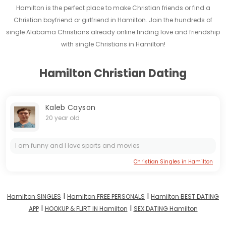
Hamilton is the perfect place to make Christian friends or find a
Christian boyfriend or girlfriend in Hamilton. Join the hundreds of
single Alabama Christians already online finding love and friendship
with single Christians in Hamilton!
Hamilton Christian Dating
Kaleb Cayson
20 year old
I am funny and I love sports and movies
Christian Singles in Hamilton
I
I
Hamilton SINGLES
Hamilton FREE PERSONALS
Hamilton BEST DATING
I
I
APP
HOOKUP & FLIRT IN Hamilton
SEX DATING Hamilton