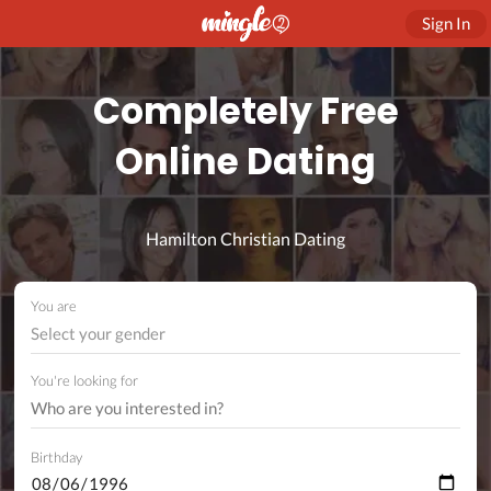
Sign In
Completely Free
Online Dating
Hamilton Christian Dating
You are
Select your gender
You're looking for
Birthday