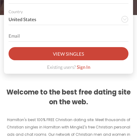
Country
VIEW SINGLES
Existing users?
Sign In
Welcome to the best free dating site
on the web.
Hamilton's best 100% FREE Christian dating site. Meet thousands of
Christian singles in Hamilton with Mingle2's free Christian personal
ads and chat rooms. Our network of Christian men and women in