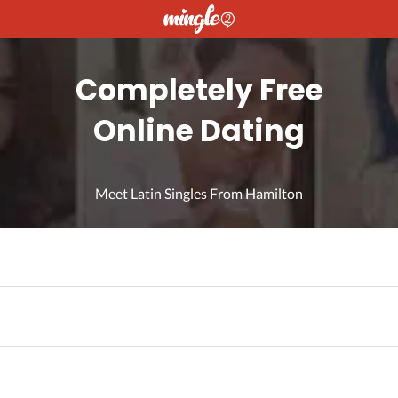
Completely Free
Online Dating
Meet Latin Singles From Hamilton