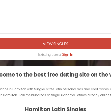
VIEW SINGLES
Existing users?
Sign In
ome to the best free dating site on the
Latinos in Hamilton with Mingle2's free Latin personal ads and chat rooms.
nd in Hamilton. Join the hundreds of single Alabama Latinos already online f
Hamilton Latin Singles