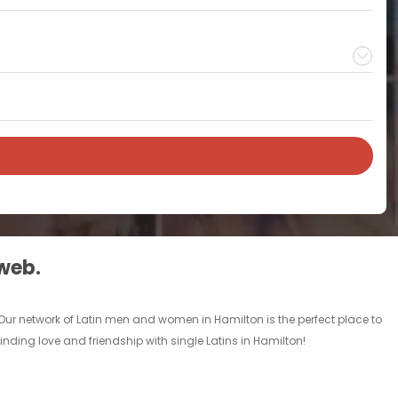
 web.
 Our network of Latin men and women in Hamilton is the perfect place to
inding love and friendship with single Latins in Hamilton!