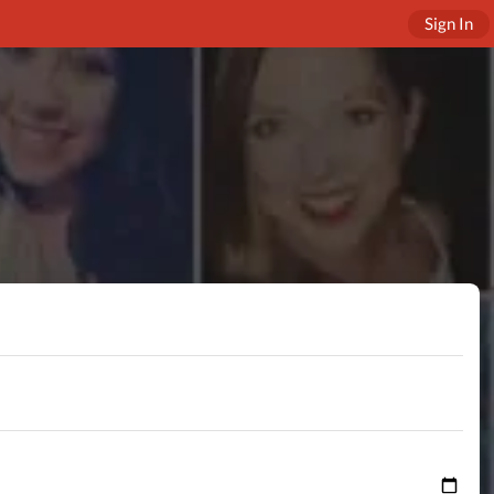
Sign In