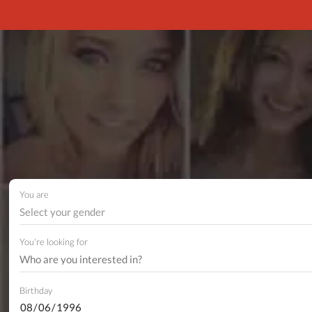
You are
Select your gender
You're looking for
Birthday