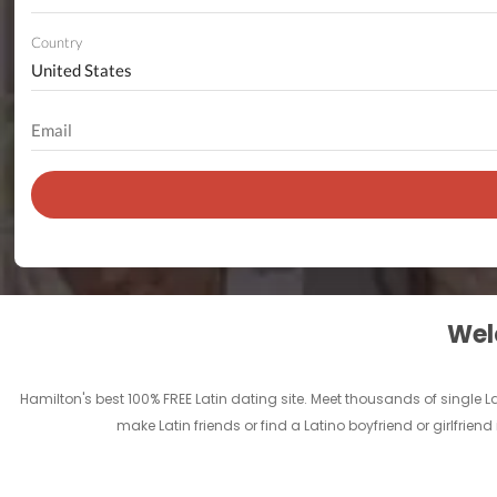
Country
Welc
Hamilton's best 100% FREE Latin dating site. Meet thousands of single 
make Latin friends or find a Latino boyfriend or girlfrie