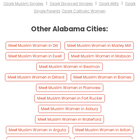
I
I
I
Ozark Muslim Singles
Ozark Divorced Singles
Ozark Milfs
Ozark
Single Parents
Ozark Catholic Women
Other Alabama Cities:
Meet Muslim Women in Dill
Meet Muslim Women in Marley Mill
Meet Muslim Women in Ewell
Meet Muslim Women in Mabson
Meet Muslim Women in Beamon
Meet Muslim Women in Dillard
Meet Muslim Women in Barnes
Meet Muslim Women in Plainview
Meet Muslim Women in Fort Rucker
Meet Muslim Women in Asbury
Meet Muslim Women in Waterford
Meet Muslim Women in Arguta
Meet Muslim Women in Ariton