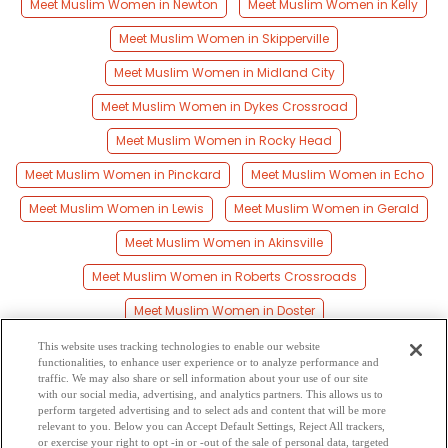
Meet Muslim Women in Newton
Meet Muslim Women in Kelly
Meet Muslim Women in Skipperville
Meet Muslim Women in Midland City
Meet Muslim Women in Dykes Crossroad
Meet Muslim Women in Rocky Head
Meet Muslim Women in Pinckard
Meet Muslim Women in Echo
Meet Muslim Women in Lewis
Meet Muslim Women in Gerald
Meet Muslim Women in Akinsville
Meet Muslim Women in Roberts Crossroads
Meet Muslim Women in Doster
Meet Muslim Women in Teals Crossroads
This website uses tracking technologies to enable our website
functionalities, to enhance user experience or to analyze performance and
Meet Muslim Women in Level Plains
traffic. We may also share or sell information about your use of our site
with our social media, advertising, and analytics partners. This allows us to
perform targeted advertising and to select ads and content that will be more
Meet Muslim Women in Bells Crossroads
relevant to you. Below you can Accept Default Settings, Reject All trackers,
or exercise your right to opt -in or -out of the sale of personal data, targeted
Meet Muslim Women in Sylvan Grove