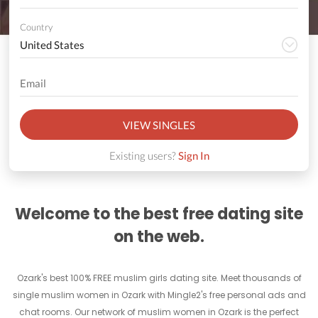
Country
VIEW SINGLES
Existing users?
Sign In
Welcome to the best free dating site
on the web.
Ozark's best 100% FREE muslim girls dating site. Meet thousands of
single muslim women in Ozark with Mingle2's free personal ads and
chat rooms. Our network of muslim women in Ozark is the perfect