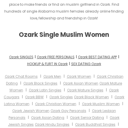
place to make friends or find an muslim girlfriend in Ozark. Find
hundreds of single Alabama muslim females already online finding
love, fellowship and friendship in Ozark!
Ozark Single Muslim Women
I
I
I
Ozark SINGLES
Ozark FREE PERSONALS
Ozark BEST DATING APP
I
HOOKUP & FLIRT IN Ozark
SEX DATING Ozark
I
I
I
Ozark Chat Rooms
Ozark Men
Ozark Women
Ozark Christian
I
I
Dating
Ozark Black Singles
Ozark Asian Women
Ozark Mature
I
I
I
Women
Ozark Latin Singles
Ozark Mature Singles
Ozark
I
I
I
Cougars
Ozark BBW
Ozark Singles
Ozark Black Women
Ozark
I
I
I
Latina Women
Ozark Christian Women
Ozark Muslim Women
I
Ozark Jewish Women
Ozark Gay Personals
Ozark Lesbian
I
I
I
Personals
Ozark Asian Dating
Ozark Senior Dating
Ozark
I
I
Jewish Singles
Ozark Hindu Singles
Ozark Buddhist Singles