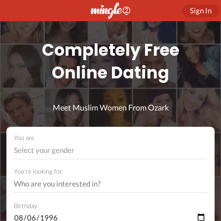
Sign In
Completely Free
Online Dating
Meet Muslim Women From Ozark
You are
Select your gender
You're looking for
Birthday