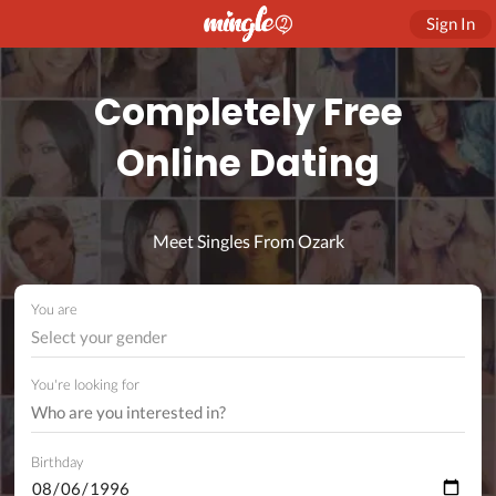
Sign In
Completely Free
Online Dating
Meet Singles From Ozark
You are
Select your gender
You're looking for
Birthday