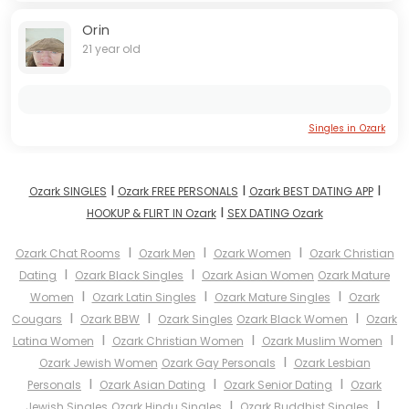
Orin
21 year old
Singles in Ozark
I
I
I
Ozark SINGLES
Ozark FREE PERSONALS
Ozark BEST DATING APP
I
HOOKUP & FLIRT IN Ozark
SEX DATING Ozark
I
I
I
Ozark Chat Rooms
Ozark Men
Ozark Women
Ozark Christian
I
I
Dating
Ozark Black Singles
Ozark Asian Women
Ozark Mature
I
I
I
Women
Ozark Latin Singles
Ozark Mature Singles
Ozark
I
I
I
Cougars
Ozark BBW
Ozark Singles
Ozark Black Women
Ozark
I
I
I
Latina Women
Ozark Christian Women
Ozark Muslim Women
I
Ozark Jewish Women
Ozark Gay Personals
Ozark Lesbian
I
I
I
Personals
Ozark Asian Dating
Ozark Senior Dating
Ozark
I
I
Jewish Singles
Ozark Hindu Singles
Ozark Buddhist Singles