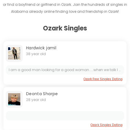
or find a boyfriend or girlfriend in Ozark. Join the hundreds of singles in
Alabama already online finding love and friendship in Ozark!
Ozark Singles
Hardwick jamil
38 year old
I am a good man looking for a good woman.....when we talk I will tell you more! Just be real or don't bother with me. I am very passionate and believe in treating a woman like a my queen..I want a...
Ozark Free Singles Dating
Deonta Sharpe
28 year old
Ozark Singles Dating