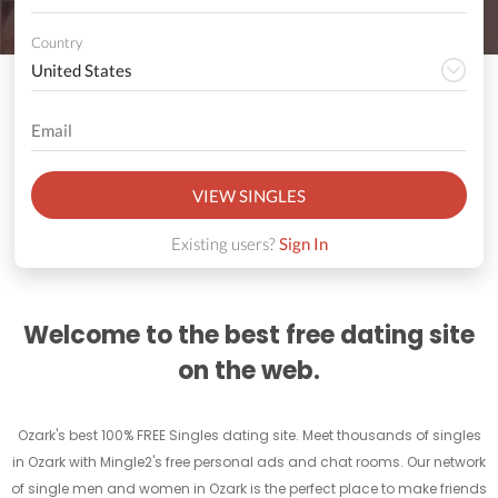
Country
VIEW SINGLES
Existing users?
Sign In
Welcome to the best free dating site
on the web.
Ozark's best 100% FREE Singles dating site. Meet thousands of singles
in Ozark with Mingle2's free personal ads and chat rooms. Our network
of single men and women in Ozark is the perfect place to make friends