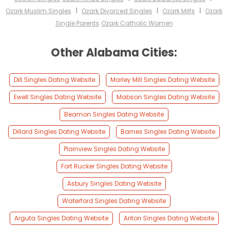
I
I
I
Ozark Muslim Singles
Ozark Divorced Singles
Ozark Milfs
Ozark
Single Parents
Ozark Catholic Women
Other Alabama Cities:
Dill Singles Dating Website
Marley Mill Singles Dating Website
Ewell Singles Dating Website
Mabson Singles Dating Website
Beamon Singles Dating Website
Dillard Singles Dating Website
Barnes Singles Dating Website
Plainview Singles Dating Website
Fort Rucker Singles Dating Website
Asbury Singles Dating Website
Waterford Singles Dating Website
Arguta Singles Dating Website
Ariton Singles Dating Website