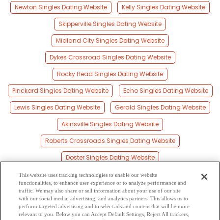
Newton Singles Dating Website
Kelly Singles Dating Website
Skipperville Singles Dating Website
Midland City Singles Dating Website
Dykes Crossroad Singles Dating Website
Rocky Head Singles Dating Website
Pinckard Singles Dating Website
Echo Singles Dating Website
Lewis Singles Dating Website
Gerald Singles Dating Website
Akinsville Singles Dating Website
Roberts Crossroads Singles Dating Website
Doster Singles Dating Website
Teals Crossroads Singles Dating Website
This website uses tracking technologies to enable our website
functionalities, to enhance user experience or to analyze performance and
Level Plains Singles Dating Website
traffic. We may also share or sell information about your use of our site
with our social media, advertising, and analytics partners. This allows us to
perform targeted advertising and to select ads and content that will be more
Bells Crossroads Singles Dating Website
relevant to you. Below you can Accept Default Settings, Reject All trackers,