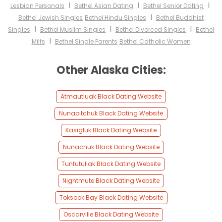
I
I
I
Lesbian Personals
Bethel Asian Dating
Bethel Senior Dating
I
Bethel Jewish Singles
Bethel Hindu Singles
Bethel Buddhist
I
I
I
Singles
Bethel Muslim Singles
Bethel Divorced Singles
Bethel
I
Milfs
Bethel Single Parents
Bethel Catholic Women
Other Alaska Cities:
Atmautluak Black Dating Website
Nunapitchuk Black Dating Website
Kasigluk Black Dating Website
Nunachuk Black Dating Website
Tuntutuliak Black Dating Website
Nightmute Black Dating Website
Toksook Bay Black Dating Website
Oscarville Black Dating Website