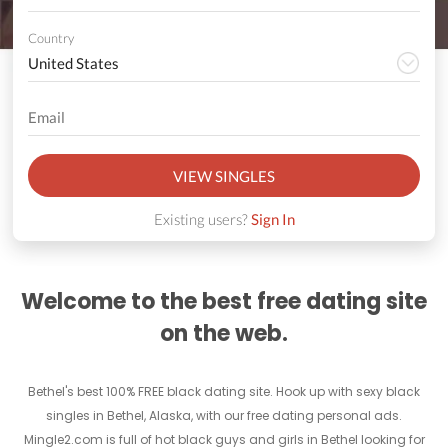
Country
VIEW SINGLES
Existing users?
Sign In
Welcome to the best free dating site
on the web.
Bethel's best 100% FREE black dating site. Hook up with sexy black
singles in Bethel, Alaska, with our free dating personal ads.
Mingle2.com is full of hot black guys and girls in Bethel looking for