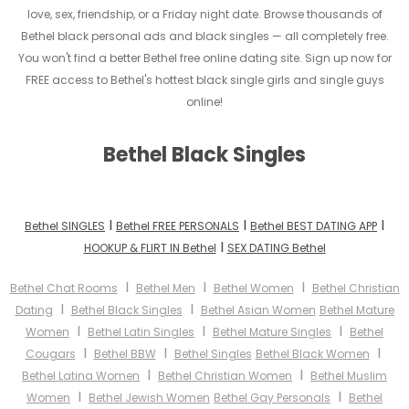
love, sex, friendship, or a Friday night date. Browse thousands of
Bethel black personal ads and black singles — all completely free.
You won't find a better Bethel free online dating site. Sign up now for
FREE access to Bethel's hottest black single girls and single guys
online!
Bethel Black Singles
I
I
I
Bethel SINGLES
Bethel FREE PERSONALS
Bethel BEST DATING APP
I
HOOKUP & FLIRT IN Bethel
SEX DATING Bethel
I
I
I
Bethel Chat Rooms
Bethel Men
Bethel Women
Bethel Christian
I
I
Dating
Bethel Black Singles
Bethel Asian Women
Bethel Mature
I
I
I
Women
Bethel Latin Singles
Bethel Mature Singles
Bethel
I
I
I
Cougars
Bethel BBW
Bethel Singles
Bethel Black Women
I
I
Bethel Latina Women
Bethel Christian Women
Bethel Muslim
I
I
Women
Bethel Jewish Women
Bethel Gay Personals
Bethel