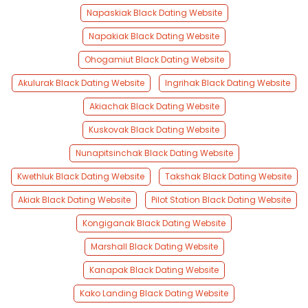
Napaskiak Black Dating Website
Napakiak Black Dating Website
Ohogamiut Black Dating Website
Akulurak Black Dating Website
Ingrihak Black Dating Website
Akiachak Black Dating Website
Kuskovak Black Dating Website
Nunapitsinchak Black Dating Website
Kwethluk Black Dating Website
Takshak Black Dating Website
Akiak Black Dating Website
Pilot Station Black Dating Website
Kongiganak Black Dating Website
Marshall Black Dating Website
Kanapak Black Dating Website
Kako Landing Black Dating Website