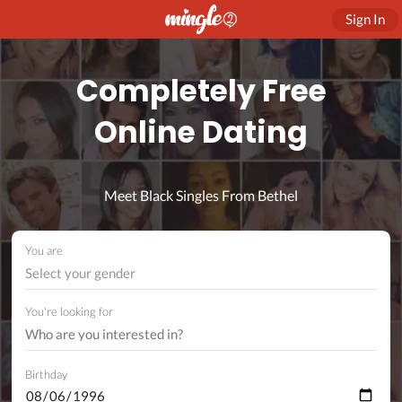
Sign In
Completely Free
Online Dating
Meet Black Singles From Bethel
You are
Select your gender
You're looking for
Birthday