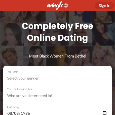
Sign In
Completely Free
Online Dating
Meet Black Women From Bethel
You are
Select your gender
You're looking for
Birthday