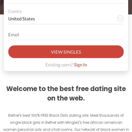
Country
VIEW SINGLES
Existing users?
Sign In
Welcome to the best free dating site
on the web.
Bethel's best 100% FREE Black Girls dating site. Meet thousands of
single black girls in Bethel with Mingle2's free african american
women personal ads and chat rooms. Our network of black women in