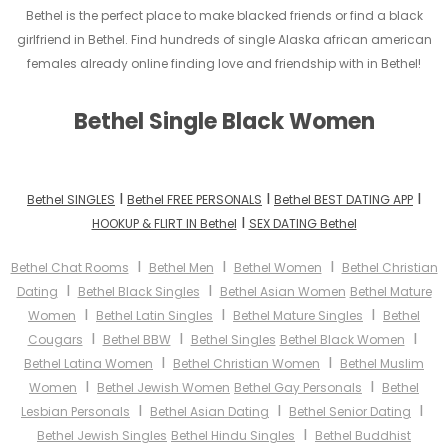
Bethel is the perfect place to make blacked friends or find a black
girlfriend in Bethel. Find hundreds of single Alaska african american
females already online finding love and friendship with in Bethel!
Bethel Single Black Women
I
I
I
Bethel SINGLES
Bethel FREE PERSONALS
Bethel BEST DATING APP
I
HOOKUP & FLIRT IN Bethel
SEX DATING Bethel
I
I
I
Bethel Chat Rooms
Bethel Men
Bethel Women
Bethel Christian
I
I
Dating
Bethel Black Singles
Bethel Asian Women
Bethel Mature
I
I
I
Women
Bethel Latin Singles
Bethel Mature Singles
Bethel
I
I
I
Cougars
Bethel BBW
Bethel Singles
Bethel Black Women
I
I
Bethel Latina Women
Bethel Christian Women
Bethel Muslim
I
I
Women
Bethel Jewish Women
Bethel Gay Personals
Bethel
I
I
I
Lesbian Personals
Bethel Asian Dating
Bethel Senior Dating
I
Bethel Jewish Singles
Bethel Hindu Singles
Bethel Buddhist