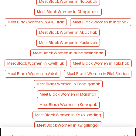
Meet Black Women in Napakiak
Meet Black Women in Ohogamiut
Meet Black Women in Akulurak
Meet Black Women in Ingrihak
Meet Black Women in Akiachak
Meet Black Women in Kuskovak
Meet Black Women in Nunapitsinchak
Meet Black Women in Kwethluk
Meet Black Women in Takshak
Meet Black Women in Akiak
Meet Black Women in Pilot Station
Meet Black Women in Kongiganak
Meet Black Women in Marshall
Meet Black Women in Kanapak
Meet Black Women in Kako Landing
Meet Black Women in Kwigillingok
Meet Black Women in Tuluksak
Meet Black Women in Eek