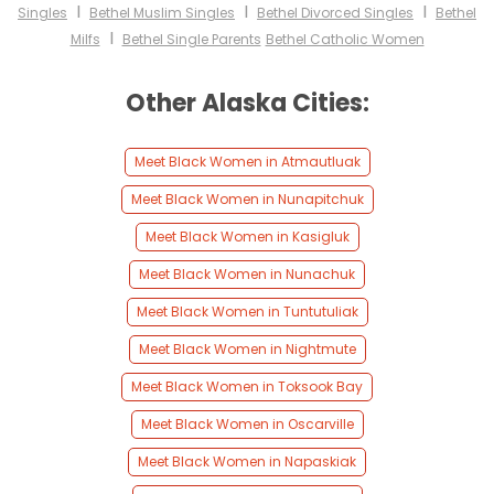
I
I
I
Singles
Bethel Muslim Singles
Bethel Divorced Singles
Bethel
I
Milfs
Bethel Single Parents
Bethel Catholic Women
Other Alaska Cities:
Meet Black Women in Atmautluak
Meet Black Women in Nunapitchuk
Meet Black Women in Kasigluk
Meet Black Women in Nunachuk
Meet Black Women in Tuntutuliak
Meet Black Women in Nightmute
Meet Black Women in Toksook Bay
Meet Black Women in Oscarville
Meet Black Women in Napaskiak