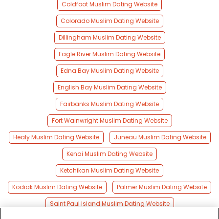
Coldfoot Muslim Dating Website
Colorado Muslim Dating Website
Dillingham Muslim Dating Website
Eagle River Muslim Dating Website
Edna Bay Muslim Dating Website
English Bay Muslim Dating Website
Fairbanks Muslim Dating Website
Fort Wainwright Muslim Dating Website
Healy Muslim Dating Website
Juneau Muslim Dating Website
Kenai Muslim Dating Website
Ketchikan Muslim Dating Website
Kodiak Muslim Dating Website
Palmer Muslim Dating Website
Saint Paul Island Muslim Dating Website