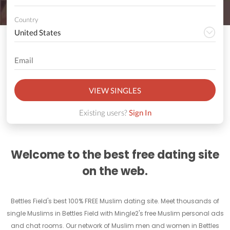
Country
VIEW SINGLES
Existing users?
Sign In
Welcome to the best free dating site
on the web.
Bettles Field's best 100% FREE Muslim dating site. Meet thousands of
single Muslims in Bettles Field with Mingle2's free Muslim personal ads
and chat rooms. Our network of Muslim men and women in Bettles