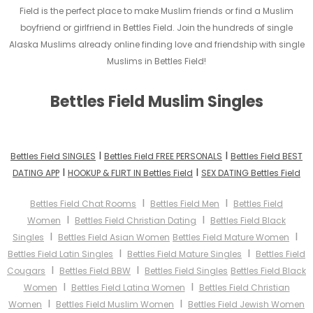
Field is the perfect place to make Muslim friends or find a Muslim
boyfriend or girlfriend in Bettles Field. Join the hundreds of single
Alaska Muslims already online finding love and friendship with single
Muslims in Bettles Field!
Bettles Field Muslim Singles
I
I
Bettles Field SINGLES
Bettles Field FREE PERSONALS
Bettles Field BEST
I
I
DATING APP
HOOKUP & FLIRT IN Bettles Field
SEX DATING Bettles Field
I
I
Bettles Field Chat Rooms
Bettles Field Men
Bettles Field
I
I
Women
Bettles Field Christian Dating
Bettles Field Black
I
I
Singles
Bettles Field Asian Women
Bettles Field Mature Women
I
I
Bettles Field Latin Singles
Bettles Field Mature Singles
Bettles Field
I
I
Cougars
Bettles Field BBW
Bettles Field Singles
Bettles Field Black
I
I
Women
Bettles Field Latina Women
Bettles Field Christian
I
I
Women
Bettles Field Muslim Women
Bettles Field Jewish Women