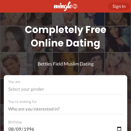
Sign In
Completely Free
Online Dating
Bettles Field Muslim Dating
You are
Select your gender
You're looking for
Birthday