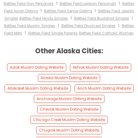
I
I
Bettles Field Gay Personals
Bettles Field Lesbian Personals
Bettles
I
I
Field Asian Dating
Bettles Field Senior Dating
Bettles Field Jewish
I
I
Singles
Bettles Field Hindu Singles
Bettles Field Buddhist Singles
I
I
Bettles Field Muslim Singles
Bettles Field Divorced Singles
Bettles
I
Field Milfs
Bettles Field Single Parents
Bettles Field Catholic Women
Other Alaska Cities:
Adak Muslim Dating Website
Akhiok Muslim Dating Website
Alaska Muslim Dating Website
Allakaket Muslim Dating Website
Anch Muslim Dating Website
Anchorage Muslim Dating Website
Chevak Muslim Dating Website
Chicago Creek Muslim Dating Website
Chugiak Muslim Dating Website