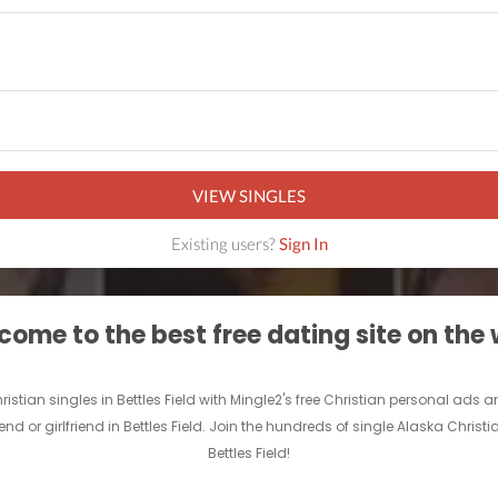
VIEW SINGLES
Existing users?
Sign In
ome to the best free dating site on the
Christian singles in Bettles Field with Mingle2's free Christian personal ad
iend or girlfriend in Bettles Field. Join the hundreds of single Alaska Christ
Bettles Field!