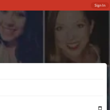
Sign In