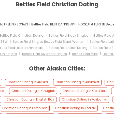
Bettles Field Christian Dating
I
I
ield FREE PERSONALS
Bettles Field BEST DATING APP
HOOKUP & FLIRT IN Bettle
I
I
Bettles Field Christian Dating
Bettles Field Black Singles
Bettles Fiel
I
I
d BBW
Bettles Field Singles
Bettles Field Black Women
Bettles Field L
I
I
ttles Field Lesbian Personals
Bettles Field Asian Dating
Bettles Field 
I
I
I
slim Singles
Bettles Field Divorced Singles
Bettles Field Milfs
Bettles
Other Alaska Cities:
Christian Dating in Alaska
Christian Dating in Allakaket
Chri
eek
Christian Dating in Chugiak
Christian Dating in Coldfoot
Christian Dating in English Bay
Christian Dating in Fairbanks
Christian Dating in Ketchikan
Christian Dating in Kodiak
Christi