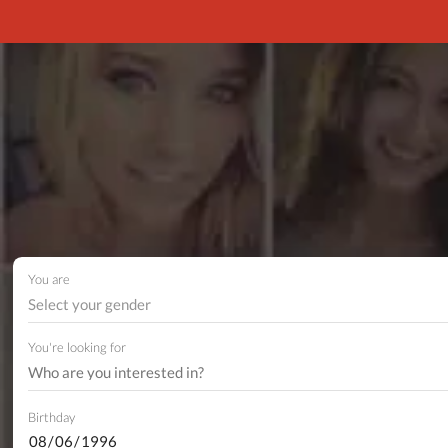
You are
Select your gender
You're looking for
Birthday