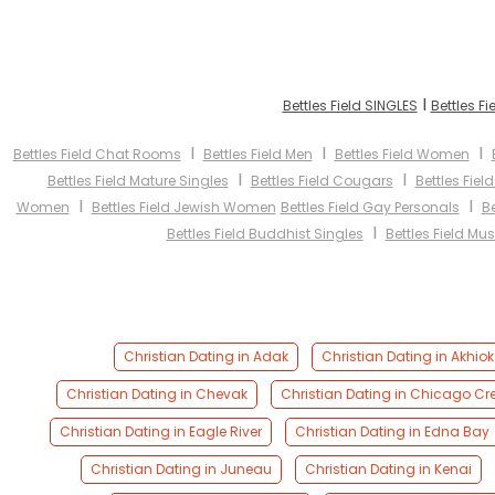
I
Bettles Field SINGLES
Bettles F
I
I
I
Bettles Field Chat Rooms
Bettles Field Men
Bettles Field Women
I
I
Bettles Field Mature Singles
Bettles Field Cougars
Bettles Fiel
I
I
Women
Bettles Field Jewish Women
Bettles Field Gay Personals
Be
I
Bettles Field Buddhist Singles
Bettles Field Mu
Christian Dating in Adak
Christian Dating in Akhiok
Christian Dating in Chevak
Christian Dating in Chicago Cr
Christian Dating in Eagle River
Christian Dating in Edna Bay
Christian Dating in Juneau
Christian Dating in Kenai