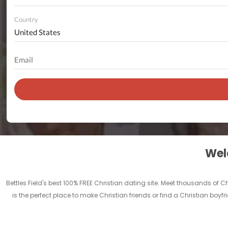
Country
Welc
Bettles Field's best 100% FREE Christian dating site. Meet thousands of 
is the perfect place to make Christian friends or find a Christian boyfr