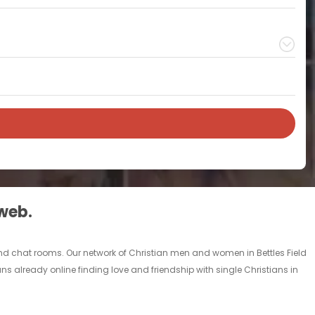
 web.
s and chat rooms. Our network of Christian men and women in Bettles Field
ians already online finding love and friendship with single Christians in