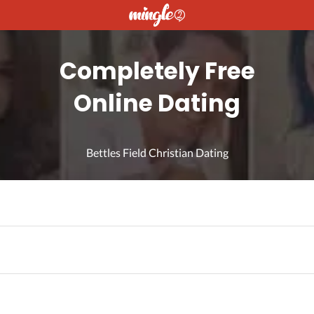
Completely Free
Online Dating
Bettles Field Christian Dating