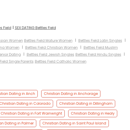
I
s Field
SEX DATING Bettles Field
I
I
d Asian Women
Bettles Field Mature Women
Bettles Field Latin Singles
I
I
atina Women
Bettles Field Christian Women
Bettles Field Muslim
I
I
Senior Dating
Bettles Field Jewish Singles
Bettles Field Hindu Singles
 Field Single Parents
Bettles Field Catholic Women
stian Dating in Anch
Christian Dating in Anchorage
Christian Dating in Colorado
Christian Dating in Dillingham
Christian Dating in Fort Wainwright
Christian Dating in Healy
an Dating in Palmer
Christian Dating in Saint Paul Island