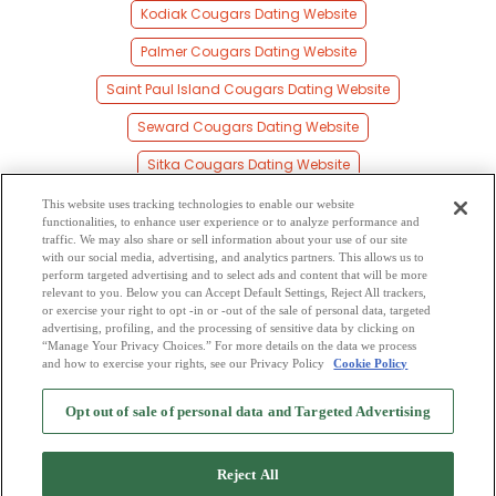
Kodiak Cougars Dating Website
Palmer Cougars Dating Website
Saint Paul Island Cougars Dating Website
Seward Cougars Dating Website
Sitka Cougars Dating Website
Soldotna Cougars Dating Website
This website uses tracking technologies to enable our website
functionalities, to enhance user experience or to analyze performance and
Valdez Cougars Dating Website
traffic. We may also share or sell information about your use of our site
with our social media, advertising, and analytics partners. This allows us to
perform targeted advertising and to select ads and content that will be more
Wasilla Cougars Dating Website
relevant to you. Below you can Accept Default Settings, Reject All trackers,
or exercise your right to opt -in or -out of the sale of personal data, targeted
Wrangell Cougars Dating Website
advertising, profiling, and the processing of sensitive data by clicking on
“Manage Your Privacy Choices.” For more details on the data we process
and how to exercise your rights, see our Privacy Policy
Cookie Policy
2
Browse by Category
-
Free Dating Site
-
Mingle
Blog
-
Privacy Policy
-
Opt out of sale of personal data and Targeted Advertising
Cookie Privacy
-
Code of Conduct
-
Terms of Use
-
Safety Hub
-
Advertise
-
Contact Us
-
Mingle2 iPhone App
-
Mingle2 Android App
Reject All