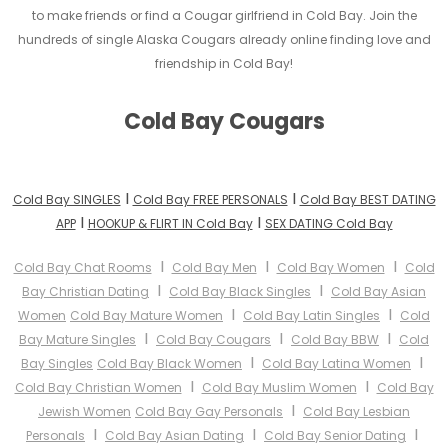
to make friends or find a Cougar girlfriend in Cold Bay. Join the
hundreds of single Alaska Cougars already online finding love and
friendship in Cold Bay!
Cold Bay Cougars
I
I
Cold Bay SINGLES
Cold Bay FREE PERSONALS
Cold Bay BEST DATING
I
I
APP
HOOKUP & FLIRT IN Cold Bay
SEX DATING Cold Bay
I
I
I
Cold Bay Chat Rooms
Cold Bay Men
Cold Bay Women
Cold
I
I
Bay Christian Dating
Cold Bay Black Singles
Cold Bay Asian
I
I
Women
Cold Bay Mature Women
Cold Bay Latin Singles
Cold
I
I
I
Bay Mature Singles
Cold Bay Cougars
Cold Bay BBW
Cold
I
I
Bay Singles
Cold Bay Black Women
Cold Bay Latina Women
I
I
Cold Bay Christian Women
Cold Bay Muslim Women
Cold Bay
I
Jewish Women
Cold Bay Gay Personals
Cold Bay Lesbian
I
I
I
Personals
Cold Bay Asian Dating
Cold Bay Senior Dating