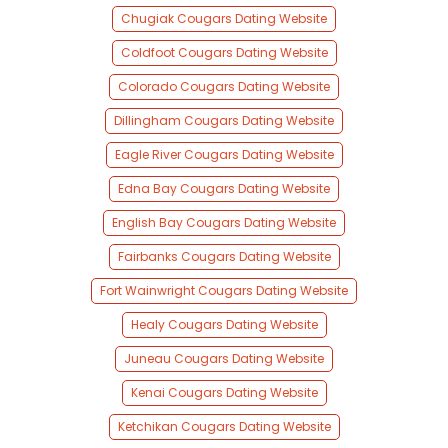
Chugiak Cougars Dating Website
Coldfoot Cougars Dating Website
Colorado Cougars Dating Website
Dillingham Cougars Dating Website
Eagle River Cougars Dating Website
Edna Bay Cougars Dating Website
English Bay Cougars Dating Website
Fairbanks Cougars Dating Website
Fort Wainwright Cougars Dating Website
Healy Cougars Dating Website
Juneau Cougars Dating Website
Kenai Cougars Dating Website
Ketchikan Cougars Dating Website