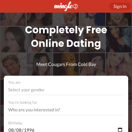
Sign In
Completely Free
Online Dating
Meet Cougars From Cold Bay
You are
Select your gender
You're looking for
Birthday