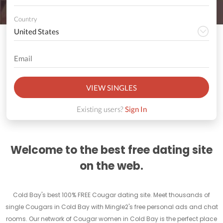
Country
VIEW SINGLES
Existing users?
Sign In
Welcome to the best free dating site
on the web.
Cold Bay's best 100% FREE Cougar dating site. Meet thousands of
single Cougars in Cold Bay with Mingle2's free personal ads and chat
rooms. Our network of Cougar women in Cold Bay is the perfect place