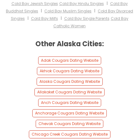
I
Cold Bay Jewish Singles
Cold Bay Hindu Singles
Cold Bay
I
I
Buddhist Singles
Cold Bay Muslim Singles
Cold Bay Divorced
I
I
Singles
Cold Bay Milfs
Cold Bay Single Parents
Cold Bay
Catholic Women
Other Alaska Cities:
Adak Cougars Dating Website
Akhiok Cougars Dating Website
Alaska Cougars Dating Website
Allakaket Cougars Dating Website
Anch Cougars Dating Website
Anchorage Cougars Dating Website
Chevak Cougars Dating Website
Chicago Creek Cougars Dating Website