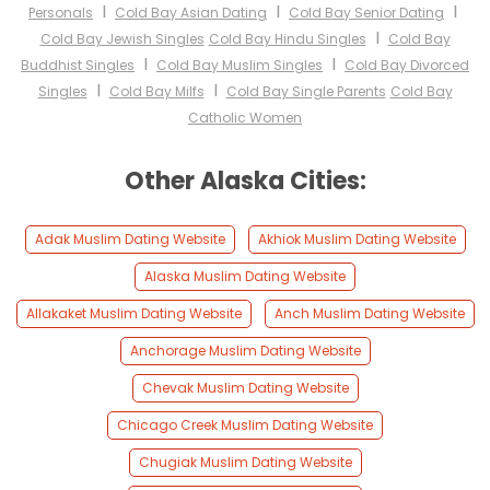
I
I
I
Personals
Cold Bay Asian Dating
Cold Bay Senior Dating
I
Cold Bay Jewish Singles
Cold Bay Hindu Singles
Cold Bay
I
I
Buddhist Singles
Cold Bay Muslim Singles
Cold Bay Divorced
I
I
Singles
Cold Bay Milfs
Cold Bay Single Parents
Cold Bay
Catholic Women
Other Alaska Cities:
Adak Muslim Dating Website
Akhiok Muslim Dating Website
Alaska Muslim Dating Website
Allakaket Muslim Dating Website
Anch Muslim Dating Website
Anchorage Muslim Dating Website
Chevak Muslim Dating Website
Chicago Creek Muslim Dating Website
Chugiak Muslim Dating Website