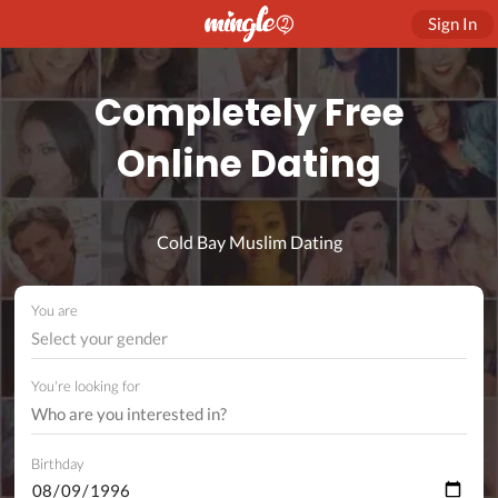
Sign In
Completely Free
Online Dating
Cold Bay Muslim Dating
You are
Select your gender
You're looking for
Birthday