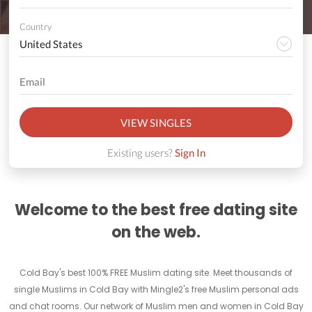
Country
VIEW SINGLES
Existing users?
Sign In
Welcome to the best free dating site
on the web.
Cold Bay's best 100% FREE Muslim dating site. Meet thousands of
single Muslims in Cold Bay with Mingle2's free Muslim personal ads
and chat rooms. Our network of Muslim men and women in Cold Bay