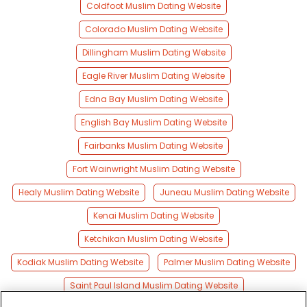
Coldfoot Muslim Dating Website
Colorado Muslim Dating Website
Dillingham Muslim Dating Website
Eagle River Muslim Dating Website
Edna Bay Muslim Dating Website
English Bay Muslim Dating Website
Fairbanks Muslim Dating Website
Fort Wainwright Muslim Dating Website
Healy Muslim Dating Website
Juneau Muslim Dating Website
Kenai Muslim Dating Website
Ketchikan Muslim Dating Website
Kodiak Muslim Dating Website
Palmer Muslim Dating Website
Saint Paul Island Muslim Dating Website