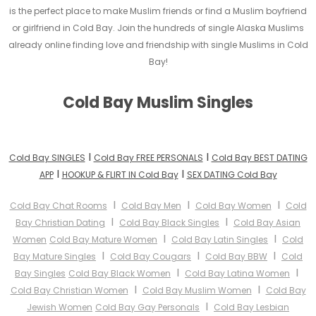
is the perfect place to make Muslim friends or find a Muslim boyfriend
or girlfriend in Cold Bay. Join the hundreds of single Alaska Muslims
already online finding love and friendship with single Muslims in Cold
Bay!
Cold Bay Muslim Singles
I
I
Cold Bay SINGLES
Cold Bay FREE PERSONALS
Cold Bay BEST DATING
I
I
APP
HOOKUP & FLIRT IN Cold Bay
SEX DATING Cold Bay
I
I
I
Cold Bay Chat Rooms
Cold Bay Men
Cold Bay Women
Cold
I
I
Bay Christian Dating
Cold Bay Black Singles
Cold Bay Asian
I
I
Women
Cold Bay Mature Women
Cold Bay Latin Singles
Cold
I
I
I
Bay Mature Singles
Cold Bay Cougars
Cold Bay BBW
Cold
I
I
Bay Singles
Cold Bay Black Women
Cold Bay Latina Women
I
I
Cold Bay Christian Women
Cold Bay Muslim Women
Cold Bay
I
Jewish Women
Cold Bay Gay Personals
Cold Bay Lesbian