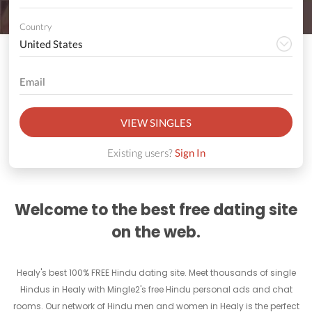
Country
VIEW SINGLES
Existing users?
Sign In
Welcome to the best free dating site
on the web.
Healy's best 100% FREE Hindu dating site. Meet thousands of single
Hindus in Healy with Mingle2's free Hindu personal ads and chat
rooms. Our network of Hindu men and women in Healy is the perfect