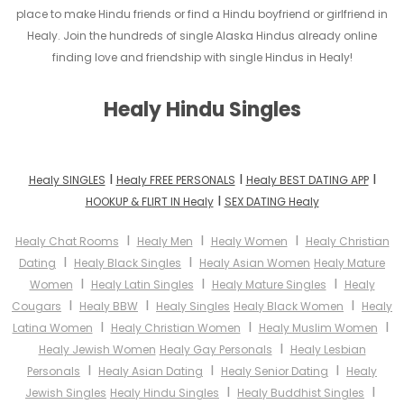
place to make Hindu friends or find a Hindu boyfriend or girlfriend in
Healy. Join the hundreds of single Alaska Hindus already online
finding love and friendship with single Hindus in Healy!
Healy Hindu Singles
I
I
I
Healy SINGLES
Healy FREE PERSONALS
Healy BEST DATING APP
I
HOOKUP & FLIRT IN Healy
SEX DATING Healy
I
I
I
Healy Chat Rooms
Healy Men
Healy Women
Healy Christian
I
I
Dating
Healy Black Singles
Healy Asian Women
Healy Mature
I
I
I
Women
Healy Latin Singles
Healy Mature Singles
Healy
I
I
I
Cougars
Healy BBW
Healy Singles
Healy Black Women
Healy
I
I
I
Latina Women
Healy Christian Women
Healy Muslim Women
I
Healy Jewish Women
Healy Gay Personals
Healy Lesbian
I
I
I
Personals
Healy Asian Dating
Healy Senior Dating
Healy
I
I
Jewish Singles
Healy Hindu Singles
Healy Buddhist Singles