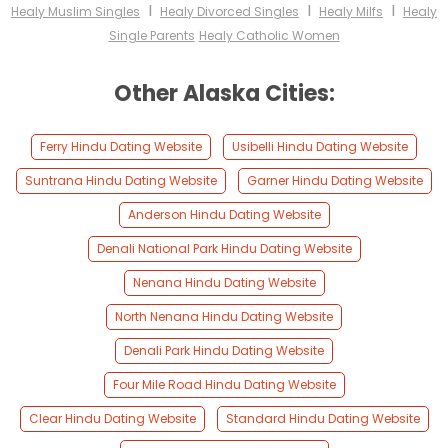
I
I
I
Healy Muslim Singles
Healy Divorced Singles
Healy Milfs
Healy
Single Parents
Healy Catholic Women
Other Alaska Cities:
Ferry Hindu Dating Website
Usibelli Hindu Dating Website
Suntrana Hindu Dating Website
Garner Hindu Dating Website
Anderson Hindu Dating Website
Denali National Park Hindu Dating Website
Nenana Hindu Dating Website
North Nenana Hindu Dating Website
Denali Park Hindu Dating Website
Four Mile Road Hindu Dating Website
Clear Hindu Dating Website
Standard Hindu Dating Website