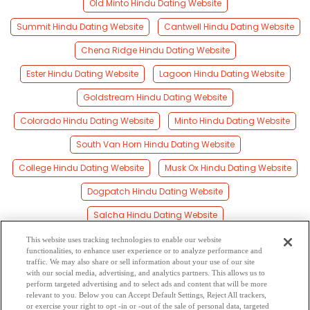
Old Minto Hindu Dating Website
Summit Hindu Dating Website
Cantwell Hindu Dating Website
Chena Ridge Hindu Dating Website
Ester Hindu Dating Website
Lagoon Hindu Dating Website
Goldstream Hindu Dating Website
Colorado Hindu Dating Website
Minto Hindu Dating Website
South Van Horn Hindu Dating Website
College Hindu Dating Website
Musk Ox Hindu Dating Website
Dogpatch Hindu Dating Website
Salcha Hindu Dating Website
Fairbanks Hindu Dating Website
This website uses tracking technologies to enable our website
functionalities, to enhance user experience or to analyze performance and
Farmers Loop Hindu Dating Website
traffic. We may also share or sell information about your use of our site
with our social media, advertising, and analytics partners. This allows us to
perform targeted advertising and to select ads and content that will be more
Fort Wainwright Hindu Dating Website
relevant to you. Below you can Accept Default Settings, Reject All trackers,
or exercise your right to opt -in or -out of the sale of personal data, targeted
Livengood Hindu Dating Website