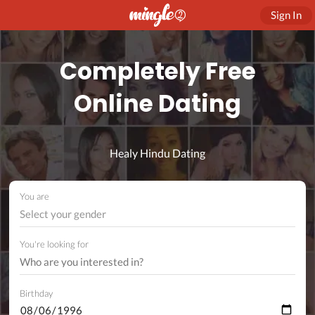
Sign In
Completely Free
Online Dating
Healy Hindu Dating
You are
Select your gender
You're looking for
Birthday