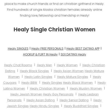
place to make church friends or find an christian girlfriend in Healy.
Find hundreds of single Alaska christian females already online
finding love, fellowship and friendship in Healy!
Healy Single Christian Women
I
I
I
Healy SINGLES
Healy FREE PERSONALS
Healy BEST DATING APP
I
HOOKUP & FLIRT IN Healy
SEX DATING Healy
I
I
I
Healy Chat Rooms
Healy Men
Healy Women
Healy Christian
I
I
Dating
Healy Black Singles
Healy Asian Women
Healy Mature
I
I
I
Women
Healy Latin Singles
Healy Mature Singles
Healy
I
I
I
Cougars
Healy BBW
Healy Singles
Healy Black Women
Healy
I
I
I
Latina Women
Healy Christian Women
Healy Muslim Women
I
Healy Jewish Women
Healy Gay Personals
Healy Lesbian
I
I
I
Personals
Healy Asian Dating
Healy Senior Dating
Healy
I
I
Jewish Singles
Healy Hindu Singles
Healy Buddhist Singles