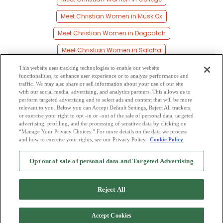
Meet Christian Women in Musk Ox
Meet Christian Women in Dogpatch
Meet Christian Women in Salcha
Meet Christian Women in Fairbanks
This website uses tracking technologies to enable our website
functionalities, to enhance user experience or to analyze performance and
Meet Christian Women in Farmers Loop
traffic. We may also share or sell information about your use of our site
with our social media, advertising, and analytics partners. This allows us to
perform targeted advertising and to select ads and content that will be more
Meet Christian Women in Fort Wainwright
relevant to you. Below you can Accept Default Settings, Reject All trackers,
or exercise your right to opt -in or -out of the sale of personal data, targeted
Meet Christian Women in Livengood
advertising, profiling, and the processing of sensitive data by clicking on
“Manage Your Privacy Choices.” For more details on the data we process
and how to exercise your rights, see our Privacy Policy
Cookie Policy
2
Browse by Category
-
Free Dating Site
-
Mingle
Blog
-
Privacy Policy
-
Opt out of sale of personal data and Targeted Advertising
Cookie Privacy
-
Code of Conduct
-
Terms of Use
-
Safety Hub
-
Advertise
-
Contact Us
-
Mingle2 iPhone App
-
Mingle2 Android App
Reject All
Accept Cookies