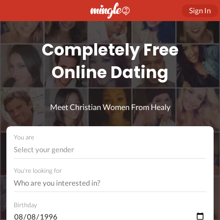
Sign In
Completely Free
Online Dating
Meet Christian Women From Healy
You are
Select your gender
You're looking for
Birthday