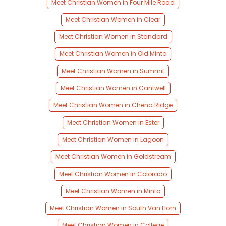
Meet Christian Women in Four Mile Road
Meet Christian Women in Clear
Meet Christian Women in Standard
Meet Christian Women in Old Minto
Meet Christian Women in Summit
Meet Christian Women in Cantwell
Meet Christian Women in Chena Ridge
Meet Christian Women in Ester
Meet Christian Women in Lagoon
Meet Christian Women in Goldstream
Meet Christian Women in Colorado
Meet Christian Women in Minto
Meet Christian Women in South Van Horn
Meet Christian Women in College