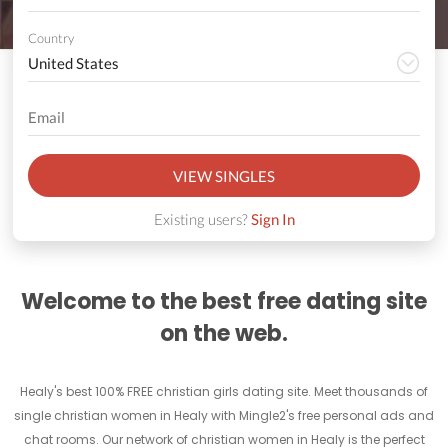
Country
VIEW SINGLES
Existing users?
Sign In
Welcome to the best free dating site
on the web.
Healy's best 100% FREE christian girls dating site. Meet thousands of
single christian women in Healy with Mingle2's free personal ads and
chat rooms. Our network of christian women in Healy is the perfect