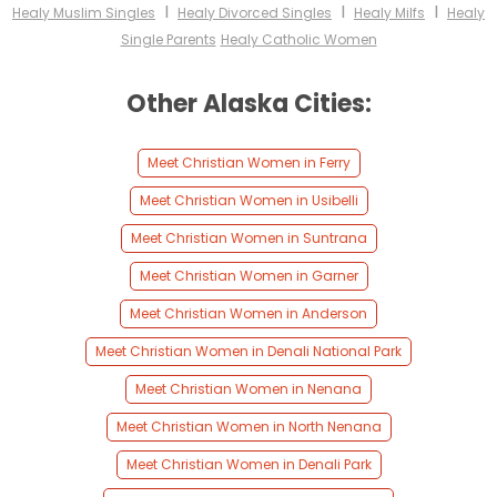
I
I
I
Healy Muslim Singles
Healy Divorced Singles
Healy Milfs
Healy
Single Parents
Healy Catholic Women
Other Alaska Cities:
Meet Christian Women in Ferry
Meet Christian Women in Usibelli
Meet Christian Women in Suntrana
Meet Christian Women in Garner
Meet Christian Women in Anderson
Meet Christian Women in Denali National Park
Meet Christian Women in Nenana
Meet Christian Women in North Nenana
Meet Christian Women in Denali Park