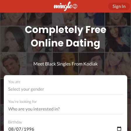
Sign In
Completely Free
Online Dating
Meet Black Singles From Kodiak
You are
Select your gender
You're looking for
Birthday