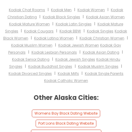
I
I
I
Kodiak Chat Rooms
Kodiak Men
Kodiak Women
Kodiak
I
I
Christian Dating
Kodiak Black Singles
Kodiak Asian Women
I
I
Kodiak Mature Women
Kodiak Latin Singles
Kodiak Mature
I
I
I
Singles
Kodiak Cougars
Kodiak BBW
Kodiak Singles
Kodiak
I
I
I
Black Women
Kodiak Latina Women
Kodiak Christian Women
I
Kodiak Muslim Women
Kodiak Jewish Women
Kodiak Gay
I
I
I
Personals
Kodiak Lesbian Personals
Kodiak Asian Dating
I
Kodiak Senior Dating
Kodiak Jewish Singles
Kodiak Hindu
I
I
I
Singles
Kodiak Buddhist Singles
Kodiak Muslim Singles
I
I
Kodiak Divorced Singles
Kodiak Milfs
Kodiak Single Parents
Kodiak Catholic Women
Other Alaska Cities:
Womens Bay Black Dating Website
Port Lions Black Dating Website