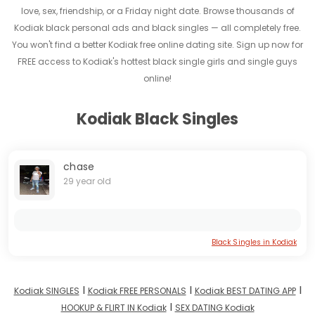
love, sex, friendship, or a Friday night date. Browse thousands of
Kodiak black personal ads and black singles — all completely free.
You won't find a better Kodiak free online dating site. Sign up now for
FREE access to Kodiak's hottest black single girls and single guys
online!
Kodiak Black Singles
chase
29 year old
Black Singles in Kodiak
I
I
I
Kodiak SINGLES
Kodiak FREE PERSONALS
Kodiak BEST DATING APP
I
HOOKUP & FLIRT IN Kodiak
SEX DATING Kodiak