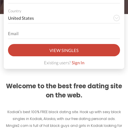
Country
VIEW SINGLES
Existing users?
Sign In
Welcome to the best free dating site
on the web.
Kodiak's best 100% FREE black dating site. Hook up with sexy black
singles in Kodiak, Alaska, with our free dating personal ads.
Mingle2.com is full of hot black guys and girls in Kodiak looking for