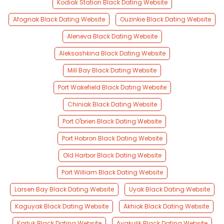
Kodiak Station Black Dating Website
Afognak Black Dating Website
Ouzinkie Black Dating Website
Aleneva Black Dating Website
Aleksashkina Black Dating Website
Mill Bay Black Dating Website
Port Wakefield Black Dating Website
Chiniak Black Dating Website
Port O'brien Black Dating Website
Port Hobron Black Dating Website
Old Harbor Black Dating Website
Port William Black Dating Website
Larsen Bay Black Dating Website
Uyak Black Dating Website
Kaguyak Black Dating Website
Akhiok Black Dating Website
Karluk Black Dating Website
Ayakulik Black Dating Website