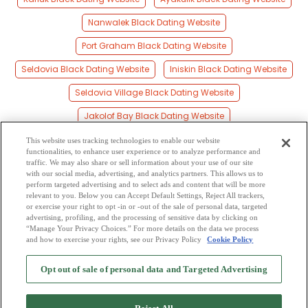
Nanwalek Black Dating Website
Port Graham Black Dating Website
Seldovia Black Dating Website
Iniskin Black Dating Website
Seldovia Village Black Dating Website
Jakolof Bay Black Dating Website
Pedro Bay Black Dating Website
This website uses tracking technologies to enable our website
functionalities, to enhance user experience or to analyze performance and
Diamond Ridge Black Dating Website
traffic. We may also share or sell information about your use of our site
with our social media, advertising, and analytics partners. This allows us to
perform targeted advertising and to select ads and content that will be more
Millers Landing Black Dating Website
relevant to you. Below you can Accept Default Settings, Reject All trackers,
or exercise your right to opt -in or -out of the sale of personal data, targeted
Kachemak Black Dating Website
advertising, profiling, and the processing of sensitive data by clicking on
“Manage Your Privacy Choices.” For more details on the data we process
and how to exercise your rights, see our Privacy Policy
Cookie Policy
2
Browse by Category
-
Free Dating Site
-
Mingle
Blog
-
Privacy Policy
-
Opt out of sale of personal data and Targeted Advertising
Cookie Privacy
-
Code of Conduct
-
Terms of Use
-
Safety Hub
-
Advertise
-
Contact Us
-
Mingle2 iPhone App
-
Mingle2 Android App