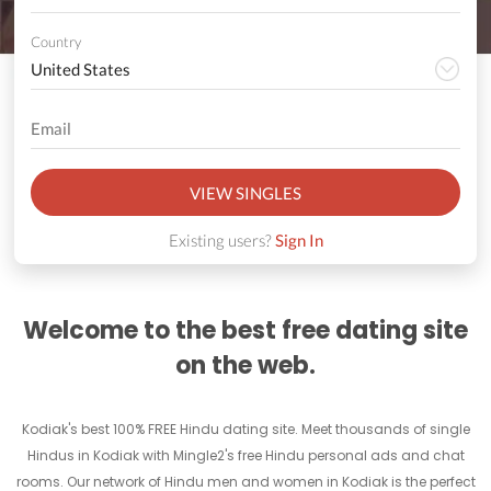
Country
VIEW SINGLES
Existing users?
Sign In
Welcome to the best free dating site
on the web.
Kodiak's best 100% FREE Hindu dating site. Meet thousands of single
Hindus in Kodiak with Mingle2's free Hindu personal ads and chat
rooms. Our network of Hindu men and women in Kodiak is the perfect