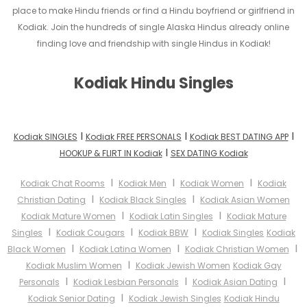
place to make Hindu friends or find a Hindu boyfriend or girlfriend in
Kodiak. Join the hundreds of single Alaska Hindus already online
finding love and friendship with single Hindus in Kodiak!
Kodiak Hindu Singles
I
I
I
Kodiak SINGLES
Kodiak FREE PERSONALS
Kodiak BEST DATING APP
I
HOOKUP & FLIRT IN Kodiak
SEX DATING Kodiak
I
I
I
Kodiak Chat Rooms
Kodiak Men
Kodiak Women
Kodiak
I
I
Christian Dating
Kodiak Black Singles
Kodiak Asian Women
I
I
Kodiak Mature Women
Kodiak Latin Singles
Kodiak Mature
I
I
I
Singles
Kodiak Cougars
Kodiak BBW
Kodiak Singles
Kodiak
I
I
I
Black Women
Kodiak Latina Women
Kodiak Christian Women
I
Kodiak Muslim Women
Kodiak Jewish Women
Kodiak Gay
I
I
I
Personals
Kodiak Lesbian Personals
Kodiak Asian Dating
I
Kodiak Senior Dating
Kodiak Jewish Singles
Kodiak Hindu