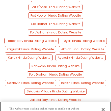
Port O'brien Hindu Dating Website
Port Hobron Hindu Dating Website
Old Harbor Hindu Dating Website
Port William Hindu Dating Website
Larsen Bay Hindu Dating Website
Uyak Hindu Dating Website
Kaguyak Hindu Dating Website
Akhiok Hindu Dating Website
Karluk Hindu Dating Website
Ayakulik Hindu Dating Website
Nanwalek Hindu Dating Website
Port Graham Hindu Dating Website
Seldovia Hindu Dating Website
Iniskin Hindu Dating Website
Seldovia Village Hindu Dating Website
Jakolof Bay Hindu Dating Website
Pedro Bay Hindu Dating Website
This website uses tracking technologies to enable our website