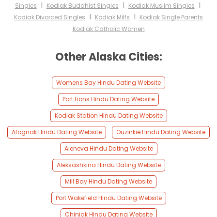
I
I
I
Singles
Kodiak Buddhist Singles
Kodiak Muslim Singles
I
I
Kodiak Divorced Singles
Kodiak Milfs
Kodiak Single Parents
Kodiak Catholic Women
Other Alaska Cities:
Womens Bay Hindu Dating Website
Port Lions Hindu Dating Website
Kodiak Station Hindu Dating Website
Afognak Hindu Dating Website
Ouzinkie Hindu Dating Website
Aleneva Hindu Dating Website
Aleksashkina Hindu Dating Website
Mill Bay Hindu Dating Website
Port Wakefield Hindu Dating Website
Chiniak Hindu Dating Website