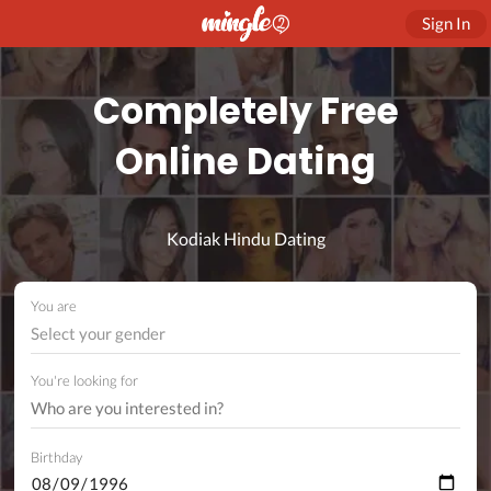
Sign In
Completely Free
Online Dating
Kodiak Hindu Dating
You are
Select your gender
You're looking for
Birthday