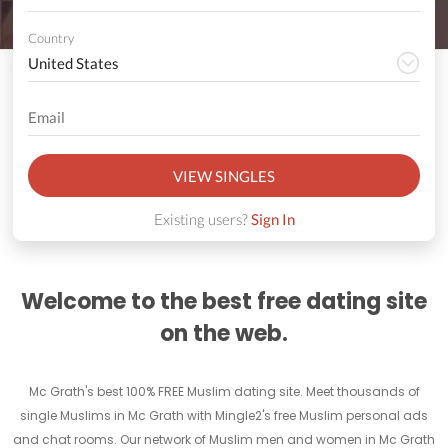
Country
VIEW SINGLES
Existing users?
Sign In
Welcome to the best free dating site
on the web.
Mc Grath's best 100% FREE Muslim dating site. Meet thousands of
single Muslims in Mc Grath with Mingle2's free Muslim personal ads
and chat rooms. Our network of Muslim men and women in Mc Grath