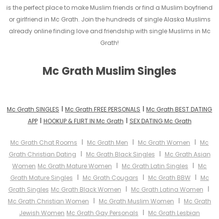
is the perfect place to make Muslim friends or find a Muslim boyfriend
or girlfriend in Mc Grath. Join the hundreds of single Alaska Muslims
already online finding love and friendship with single Muslims in Mc
Grath!
Mc Grath Muslim Singles
I
I
Mc Grath SINGLES
Mc Grath FREE PERSONALS
Mc Grath BEST DATING
I
I
APP
HOOKUP & FLIRT IN Mc Grath
SEX DATING Mc Grath
I
I
I
Mc Grath Chat Rooms
Mc Grath Men
Mc Grath Women
Mc
I
I
Grath Christian Dating
Mc Grath Black Singles
Mc Grath Asian
I
I
Women
Mc Grath Mature Women
Mc Grath Latin Singles
Mc
I
I
I
Grath Mature Singles
Mc Grath Cougars
Mc Grath BBW
Mc
I
I
Grath Singles
Mc Grath Black Women
Mc Grath Latina Women
I
I
Mc Grath Christian Women
Mc Grath Muslim Women
Mc Grath
I
Jewish Women
Mc Grath Gay Personals
Mc Grath Lesbian