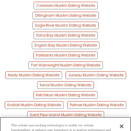
Colorado Muslim Dating Website
Dillingham Muslim Dating Website
Eagle River Muslim Dating Website
Edna Bay Muslim Dating Website
English Bay Muslim Dating Website
Fairbanks Muslim Dating Website
Fort Wainwright Muslim Dating Website
Healy Muslim Dating Website
Juneau Muslim Dating Website
Kenai Muslim Dating Website
Ketchikan Muslim Dating Website
Kodiak Muslim Dating Website
Palmer Muslim Dating Website
Saint Paul Island Muslim Dating Website
Seward Muslim Dating Website
Sitka Muslim Dating Website
This website uses tracking technologies to enable our website
functionalities, to enhance user experience or to analyze performance and