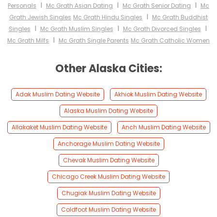
I
I
I
Personals
Mc Grath Asian Dating
Mc Grath Senior Dating
Mc
I
Grath Jewish Singles
Mc Grath Hindu Singles
Mc Grath Buddhist
I
I
I
Singles
Mc Grath Muslim Singles
Mc Grath Divorced Singles
I
Mc Grath Milfs
Mc Grath Single Parents
Mc Grath Catholic Women
Other Alaska Cities:
Adak Muslim Dating Website
Akhiok Muslim Dating Website
Alaska Muslim Dating Website
Allakaket Muslim Dating Website
Anch Muslim Dating Website
Anchorage Muslim Dating Website
Chevak Muslim Dating Website
Chicago Creek Muslim Dating Website
Chugiak Muslim Dating Website
Coldfoot Muslim Dating Website