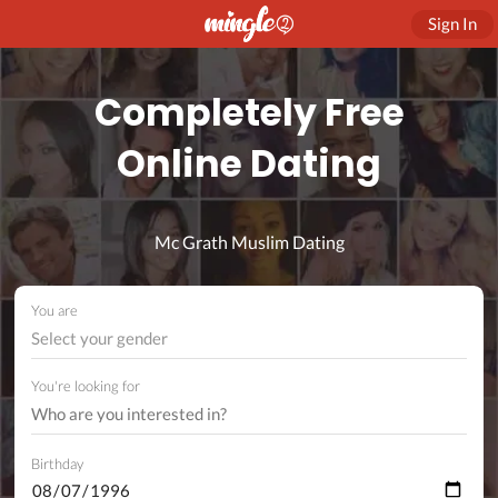
Sign In
Completely Free
Online Dating
Mc Grath Muslim Dating
You are
Select your gender
You're looking for
Birthday