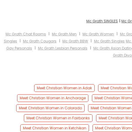
I
Mc Grath SINGLES
Mc Gr
I
I
I
Mc Grath Chat Rooms
Mc Grath Men
Mc Grath Women
Mc Gra
I
I
I
Singles
Mc Grath Cougars
Mc Grath BBW
Mc Grath Singles
Mc
I
I
Gay Personals
Mc Grath Lesbian Personals
Mc Grath Asian Datin
Grath Divo
Meet Christian Women in Adak
Meet Christian W
Meet Christian Women in Anchorage
Meet Christian Wom
Meet Christian Women in Colorado
Meet Christian Women 
Meet Christian Women in Fairbanks
Meet Christian Wo
Meet Christian Women in Ketchikan
Meet Christian Wome