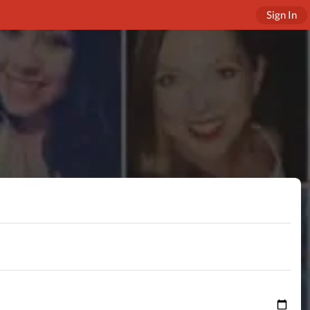
Sign In