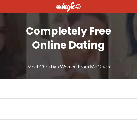
Completely Free
Online Dating
Meet Christian Women From Mc Grath