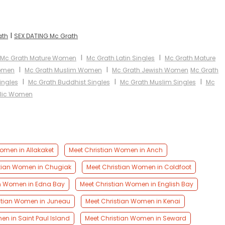
I
ath
SEX DATING Mc Grath
I
I
Mc Grath Mature Women
Mc Grath Latin Singles
Mc Grath Mature
I
I
Women
Mc Grath Muslim Women
Mc Grath Jewish Women
Mc Grath
I
I
I
ingles
Mc Grath Buddhist Singles
Mc Grath Muslim Singles
Mc
olic Women
omen in Allakaket
Meet Christian Women in Anch
stian Women in Chugiak
Meet Christian Women in Coldfoot
an Women in Edna Bay
Meet Christian Women in English Bay
stian Women in Juneau
Meet Christian Women in Kenai
en in Saint Paul Island
Meet Christian Women in Seward