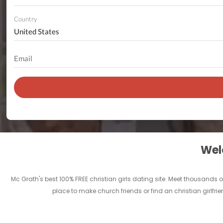
Country
Welc
Mc Grath's best 100% FREE christian girls dating site. Meet thousands 
place to make church friends or find an christian girlfri