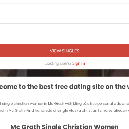
VIEW SINGLES
Existing users?
Sign In
ome to the best free dating site on the
of single christian women in Mc Grath with Mingle2's free personal ads an
end in Mc Grath. Find hundreds of single Alaska christian females already o
Mc Grath Single Christian Women