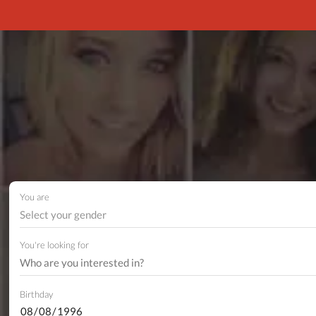
You are
Select your gender
You're looking for
Birthday