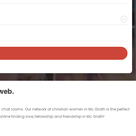
 web.
d chat rooms. Our network of christian women in Mc Grath is the perfect
nline finding love, fellowship and friendship in Mc Grath!