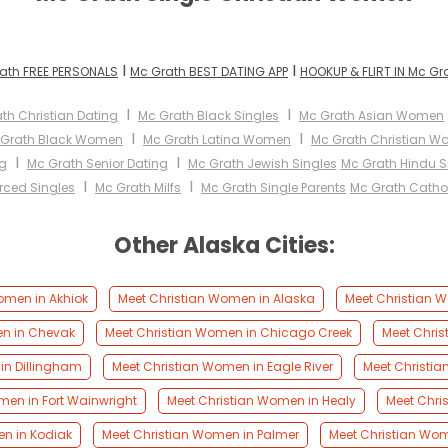
I
I
ath FREE PERSONALS
Mc Grath BEST DATING APP
HOOKUP & FLIRT IN Mc Gr
I
I
th Christian Dating
Mc Grath Black Singles
Mc Grath Asian Women
I
I
 Grath Black Women
Mc Grath Latina Women
Mc Grath Christian 
I
I
g
Mc Grath Senior Dating
Mc Grath Jewish Singles
Mc Grath Hindu S
I
I
rced Singles
Mc Grath Milfs
Mc Grath Single Parents
Mc Grath Cath
Other Alaska Cities:
omen in Akhiok
Meet Christian Women in Alaska
Meet Christian W
en in Chevak
Meet Christian Women in Chicago Creek
Meet Chri
in Dillingham
Meet Christian Women in Eagle River
Meet Christi
men in Fort Wainwright
Meet Christian Women in Healy
Meet Chri
n in Kodiak
Meet Christian Women in Palmer
Meet Christian Wom