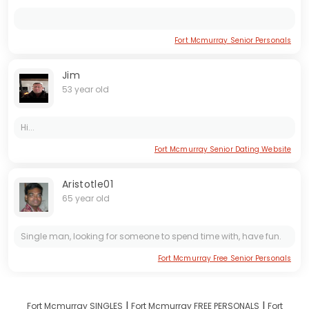
Fort Mcmurray Senior Personals
Jim
53 year old
Hi...
Fort Mcmurray Senior Dating Website
Aristotle01
65 year old
Single man, looking for someone to spend time with, have fun.
Fort Mcmurray Free Senior Personals
I
I
Fort Mcmurray SINGLES
Fort Mcmurray FREE PERSONALS
Fort