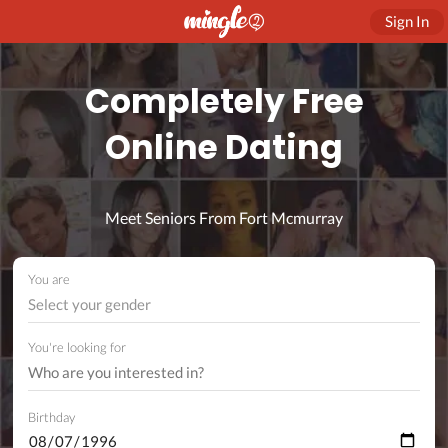
Sign In
Completely Free
Online Dating
Meet Seniors From Fort Mcmurray
You are
Select your gender
You're looking for
Birthday