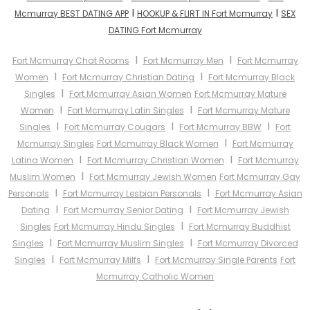
I
I
Mcmurray BEST DATING APP
HOOKUP & FLIRT IN Fort Mcmurray
SEX
DATING Fort Mcmurray
I
I
Fort Mcmurray Chat Rooms
Fort Mcmurray Men
Fort Mcmurray
I
I
Women
Fort Mcmurray Christian Dating
Fort Mcmurray Black
I
Singles
Fort Mcmurray Asian Women
Fort Mcmurray Mature
I
I
Women
Fort Mcmurray Latin Singles
Fort Mcmurray Mature
I
I
I
Singles
Fort Mcmurray Cougars
Fort Mcmurray BBW
Fort
I
Mcmurray Singles
Fort Mcmurray Black Women
Fort Mcmurray
I
I
Latina Women
Fort Mcmurray Christian Women
Fort Mcmurray
I
Muslim Women
Fort Mcmurray Jewish Women
Fort Mcmurray Gay
I
I
Personals
Fort Mcmurray Lesbian Personals
Fort Mcmurray Asian
I
I
Dating
Fort Mcmurray Senior Dating
Fort Mcmurray Jewish
I
Singles
Fort Mcmurray Hindu Singles
Fort Mcmurray Buddhist
I
I
Singles
Fort Mcmurray Muslim Singles
Fort Mcmurray Divorced
I
I
Singles
Fort Mcmurray Milfs
Fort Mcmurray Single Parents
Fort
Mcmurray Catholic Women