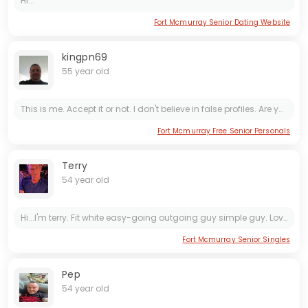
Hi...
Fort Mcmurray Senior Dating Website
kingpn69
55 year old
This is me. Accept it or not. I don't believe in false profiles. Are you tired of the BS? Drama and jealousy are not an option. If you have a bad day, I'm there for you. If I have a bad day, you be...
Fort Mcmurray Free Senior Personals
Terry
54 year old
Hi...I'm terry. Fit white easy-going outgoing guy simple guy. Love to dance. Having fun Night out
Fort Mcmurray Senior Singles
Pep
54 year old