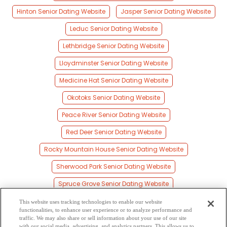
Hinton Senior Dating Website
Jasper Senior Dating Website
Leduc Senior Dating Website
Lethbridge Senior Dating Website
Lloydminster Senior Dating Website
Medicine Hat Senior Dating Website
Okotoks Senior Dating Website
Peace River Senior Dating Website
Red Deer Senior Dating Website
Rocky Mountain House Senior Dating Website
Sherwood Park Senior Dating Website
Spruce Grove Senior Dating Website
St Albert Senior Dating Website
This website uses tracking technologies to enable our website
functionalities, to enhance user experience or to analyze performance and
Stony Plain Senior Dating Website
traffic. We may also share or sell information about your use of our site
with our social media, advertising, and analytics partners. This allows us to