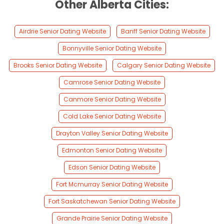
Other Alberta Cities:
Airdrie Senior Dating Website
Banff Senior Dating Website
Bonnyville Senior Dating Website
Brooks Senior Dating Website
Calgary Senior Dating Website
Camrose Senior Dating Website
Canmore Senior Dating Website
Cold Lake Senior Dating Website
Drayton Valley Senior Dating Website
Edmonton Senior Dating Website
Edson Senior Dating Website
Fort Mcmurray Senior Dating Website
Fort Saskatchewan Senior Dating Website
Grande Prairie Senior Dating Website