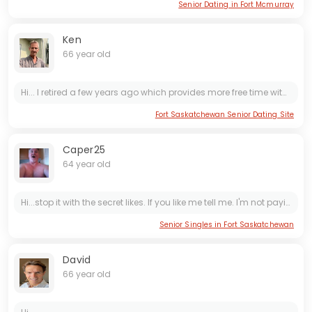
Senior Dating in Fort Mcmurray
Ken
66 year old
Hi... I retired a few years ago which provides more free time with my kids and grandchildren. I enjoy walking, cycling, playing Pickleball and helping family with DIY repairs or small projects. I...
Fort Saskatchewan Senior Dating Site
Caper25
64 year old
Hi...stop it with the secret likes. If you like me tell me. I'm not paying to look at those stupid secret likes. Having said that. I'm easy going and tell it like it is. Looking for the same. If...
Senior Singles in Fort Saskatchewan
David
66 year old