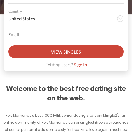
Country
VIEW SINGLES
Existing users?
Sign In
Welcome to the best free dating site
on the web.
Fort Mcmurray's best 100% FREE senior dating site. Join Mingle2's fun
online community of Fort Mcmurray senior singles! Browse thousands
of senior personal ads completely for free. Find love again, meet new