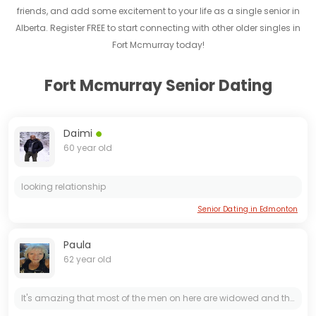
friends, and add some excitement to your life as a single senior in
Alberta. Register FREE to start connecting with other older singles in
Fort Mcmurray today!
Fort Mcmurray Senior Dating
Daimi
60 year old
looking relationship
Senior Dating in Edmonton
Paula
62 year old
It's amazing that most of the men on here are widowed and they are engineers lmao scammers