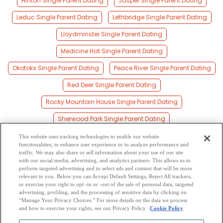
Hinton Single Parent Dating
Jasper Single Parent Dating
Leduc Single Parent Dating
Lethbridge Single Parent Dating
Lloydminster Single Parent Dating
Medicine Hat Single Parent Dating
Okotoks Single Parent Dating
Peace River Single Parent Dating
Red Deer Single Parent Dating
Rocky Mountain House Single Parent Dating
Sherwood Park Single Parent Dating
Spruce Grove Single Parent Dating
This website uses tracking technologies to enable our website
functionalities, to enhance user experience or to analyze performance and
St Albert Single Parent Dating
Stony Plain Single Parent Dating
traffic. We may also share or sell information about your use of our site
with our social media, advertising, and analytics partners. This allows us to
perform targeted advertising and to select ads and content that will be more
Wetaskiwin Single Parent Dating
relevant to you. Below you can Accept Default Settings, Reject All trackers,
or exercise your right to opt -in or -out of the sale of personal data, targeted
Whitecourt Single Parent Dating
advertising, profiling, and the processing of sensitive data by clicking on
“Manage Your Privacy Choices.” For more details on the data we process
and how to exercise your rights, see our Privacy Policy
Cookie Policy
2