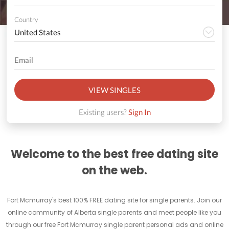
Country
VIEW SINGLES
Existing users?
Sign In
Welcome to the best free dating site
on the web.
Fort Mcmurray's best 100% FREE dating site for single parents. Join our
online community of Alberta single parents and meet people like you
through our free Fort Mcmurray single parent personal ads and online