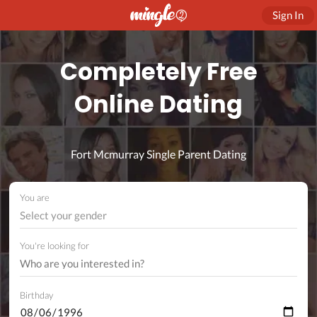
Sign In
Completely Free
Online Dating
Fort Mcmurray Single Parent Dating
You are
Select your gender
You're looking for
Birthday