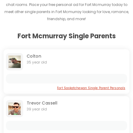
chat rooms. Place your free personal ad for Fort Mcmurray today to
meet other single parents in Fort Mcmurray looking for love, romance,
friendship, and more!
Fort Mcmurray Single Parents
Colton
35 year old
Fort Saskatchewan Single Parent Personals
Trevor Cassell
39 year old