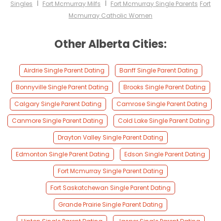
I
I
Singles
Fort Mcmurray Milfs
Fort Mcmurray Single Parents
Fort
Mcmurray Catholic Women
Other Alberta Cities:
Airdrie Single Parent Dating
Banff Single Parent Dating
Bonnyville Single Parent Dating
Brooks Single Parent Dating
Calgary Single Parent Dating
Camrose Single Parent Dating
Canmore Single Parent Dating
Cold Lake Single Parent Dating
Drayton Valley Single Parent Dating
Edmonton Single Parent Dating
Edson Single Parent Dating
Fort Mcmurray Single Parent Dating
Fort Saskatchewan Single Parent Dating
Grande Prairie Single Parent Dating