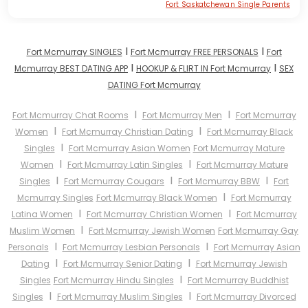
Fort Saskatchewan Single Parents
I
I
Fort Mcmurray SINGLES
Fort Mcmurray FREE PERSONALS
Fort
I
I
Mcmurray BEST DATING APP
HOOKUP & FLIRT IN Fort Mcmurray
SEX
DATING Fort Mcmurray
I
I
Fort Mcmurray Chat Rooms
Fort Mcmurray Men
Fort Mcmurray
I
I
Women
Fort Mcmurray Christian Dating
Fort Mcmurray Black
I
Singles
Fort Mcmurray Asian Women
Fort Mcmurray Mature
I
I
Women
Fort Mcmurray Latin Singles
Fort Mcmurray Mature
I
I
I
Singles
Fort Mcmurray Cougars
Fort Mcmurray BBW
Fort
I
Mcmurray Singles
Fort Mcmurray Black Women
Fort Mcmurray
I
I
Latina Women
Fort Mcmurray Christian Women
Fort Mcmurray
I
Muslim Women
Fort Mcmurray Jewish Women
Fort Mcmurray Gay
I
I
Personals
Fort Mcmurray Lesbian Personals
Fort Mcmurray Asian
I
I
Dating
Fort Mcmurray Senior Dating
Fort Mcmurray Jewish
I
Singles
Fort Mcmurray Hindu Singles
Fort Mcmurray Buddhist
I
I
Singles
Fort Mcmurray Muslim Singles
Fort Mcmurray Divorced