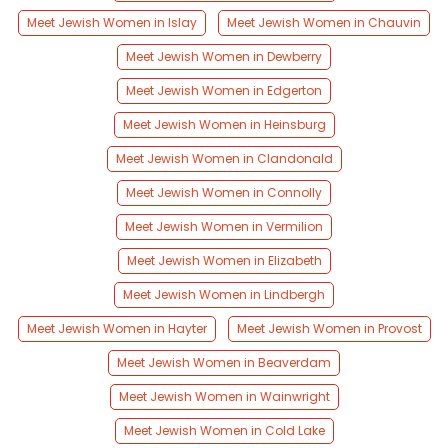
Meet Jewish Women in Islay
Meet Jewish Women in Chauvin
Meet Jewish Women in Dewberry
Meet Jewish Women in Edgerton
Meet Jewish Women in Heinsburg
Meet Jewish Women in Clandonald
Meet Jewish Women in Connolly
Meet Jewish Women in Vermilion
Meet Jewish Women in Elizabeth
Meet Jewish Women in Lindbergh
Meet Jewish Women in Hayter
Meet Jewish Women in Provost
Meet Jewish Women in Beaverdam
Meet Jewish Women in Wainwright
Meet Jewish Women in Cold Lake