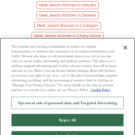
Meet Jewish Women in Holyoke
Meet Jewish Women in Derwent
Meet Jewish Women in Cadogan
Meet Jewish Women in Cherry Grove
Meet Jewish Women in Elk Point
This website uses tracking technologies to enable our website
functionalities, to enhance user experience or to analyze performance and
Meet Jewish Women in Beaver Crossing
traffic. We may also share or sell information about your use of our site
with our social media, advertising, and analytics partners. This allows us to
perform targeted advertising and to select ads and content that will be more
Meet Jewish Women in Muriel Lake
relevant to you. Below you can Accept Default Settings, Reject All trackers,
or exercise your right to opt -in or -out of the sale of personal data, targeted
Meet Jewish Women in Bodo
advertising, profiling, and the processing of sensitive data by clicking on
“Manage Your Privacy Choices.” For more details on the data we process
and how to exercise your rights, see our Privacy Policy
Cookie Policy
2
Browse by Category
-
Free Dating Site
-
Mingle
Blog
-
Privacy Policy
-
Opt out of sale of personal data and Targeted Advertising
Cookie Privacy
-
Code of Conduct
-
Terms of Use
-
Safety Hub
-
Advertise
-
Contact Us
-
Mingle2 iPhone App
-
Mingle2 Android App
Reject All