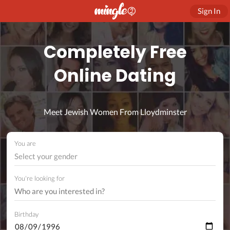
Sign In
Completely Free
Online Dating
Meet Jewish Women From Lloydminster
You are
Select your gender
You're looking for
Birthday