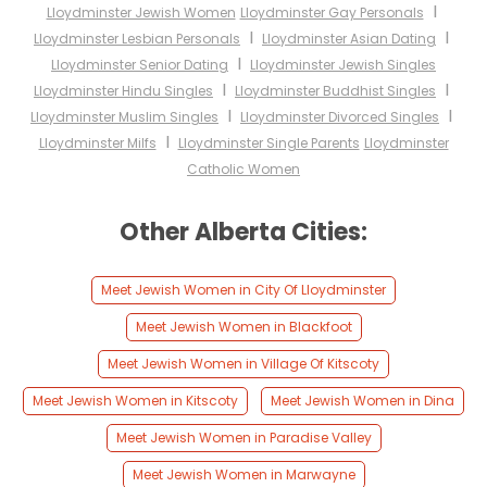
I
Lloydminster Jewish Women
Lloydminster Gay Personals
I
I
Lloydminster Lesbian Personals
Lloydminster Asian Dating
I
Lloydminster Senior Dating
Lloydminster Jewish Singles
I
I
Lloydminster Hindu Singles
Lloydminster Buddhist Singles
I
I
Lloydminster Muslim Singles
Lloydminster Divorced Singles
I
Lloydminster Milfs
Lloydminster Single Parents
Lloydminster
Catholic Women
Other Alberta Cities:
Meet Jewish Women in City Of Lloydminster
Meet Jewish Women in Blackfoot
Meet Jewish Women in Village Of Kitscoty
Meet Jewish Women in Kitscoty
Meet Jewish Women in Dina
Meet Jewish Women in Paradise Valley
Meet Jewish Women in Marwayne