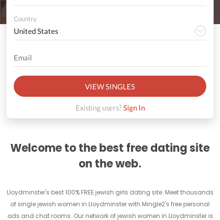
Country
VIEW SINGLES
Existing users?
Sign In
Welcome to the best free dating site
on the web.
Lloydminster's best 100% FREE jewish girls dating site. Meet thousands
of single jewish women in Lloydminster with Mingle2's free personal
ads and chat rooms. Our network of jewish women in Lloydminster is