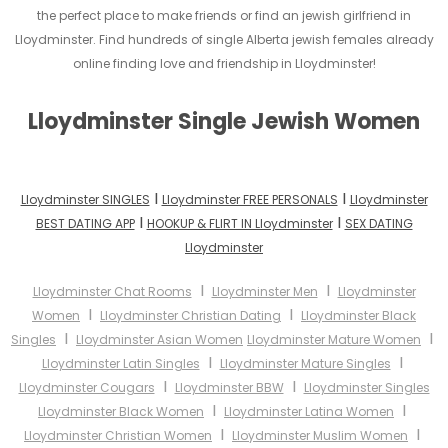
the perfect place to make friends or find an jewish girlfriend in
Lloydminster. Find hundreds of single Alberta jewish females already
online finding love and friendship in Lloydminster!
Lloydminster Single Jewish Women
I
I
Lloydminster SINGLES
Lloydminster FREE PERSONALS
Lloydminster
I
I
BEST DATING APP
HOOKUP & FLIRT IN Lloydminster
SEX DATING
Lloydminster
I
I
Lloydminster Chat Rooms
Lloydminster Men
Lloydminster
I
I
Women
Lloydminster Christian Dating
Lloydminster Black
I
I
Singles
Lloydminster Asian Women
Lloydminster Mature Women
I
I
Lloydminster Latin Singles
Lloydminster Mature Singles
I
I
Lloydminster Cougars
Lloydminster BBW
Lloydminster Singles
I
I
Lloydminster Black Women
Lloydminster Latina Women
I
I
Lloydminster Christian Women
Lloydminster Muslim Women