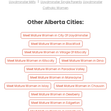
I
Lloydminster Milfs
Lloydminster Single Parents
Lloydminster
Catholic Women
Other Alberta Cities:
Meet Mature Women in City Of Lloydminster
Meet Mature Women in Blackfoot
Meet Mature Women in Village Of Kitscoty
Meet Mature Women in Kitscoty
Meet Mature Women in Dina
Meet Mature Women in Paradise Valley
Meet Mature Women in Marwayne
Meet Mature Women in Islay
Meet Mature Women in Chauvin
Meet Mature Women in Dewberry
Meet Mature Women in Edgerton