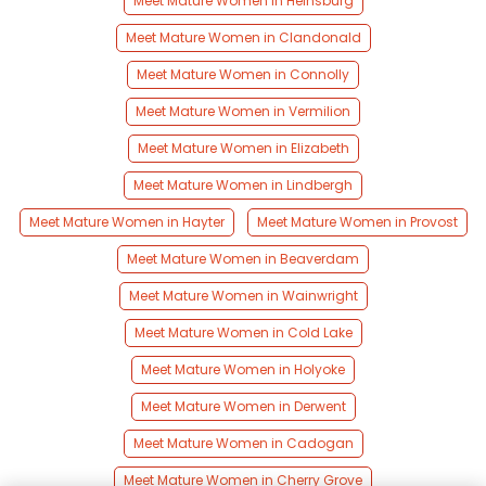
Meet Mature Women in Heinsburg
Meet Mature Women in Clandonald
Meet Mature Women in Connolly
Meet Mature Women in Vermilion
Meet Mature Women in Elizabeth
Meet Mature Women in Lindbergh
Meet Mature Women in Hayter
Meet Mature Women in Provost
Meet Mature Women in Beaverdam
Meet Mature Women in Wainwright
Meet Mature Women in Cold Lake
Meet Mature Women in Holyoke
Meet Mature Women in Derwent
Meet Mature Women in Cadogan
Meet Mature Women in Cherry Grove