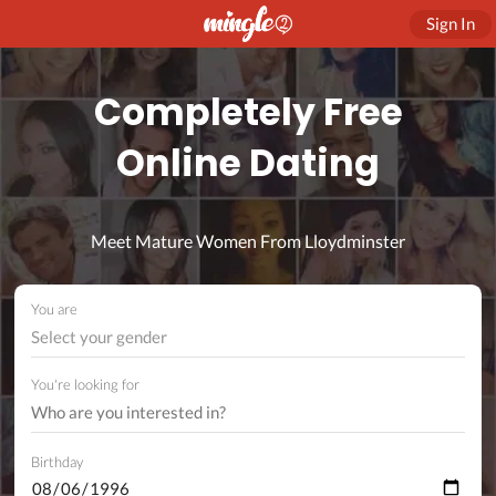
Sign In
Completely Free
Online Dating
Meet Mature Women From Lloydminster
You are
Select your gender
You're looking for
Birthday