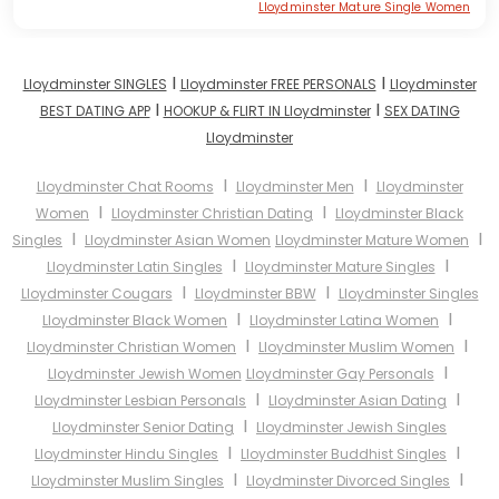
Lloydminster Mature Single Women
I
I
Lloydminster SINGLES
Lloydminster FREE PERSONALS
Lloydminster
I
I
BEST DATING APP
HOOKUP & FLIRT IN Lloydminster
SEX DATING
Lloydminster
I
I
Lloydminster Chat Rooms
Lloydminster Men
Lloydminster
I
I
Women
Lloydminster Christian Dating
Lloydminster Black
I
I
Singles
Lloydminster Asian Women
Lloydminster Mature Women
I
I
Lloydminster Latin Singles
Lloydminster Mature Singles
I
I
Lloydminster Cougars
Lloydminster BBW
Lloydminster Singles
I
I
Lloydminster Black Women
Lloydminster Latina Women
I
I
Lloydminster Christian Women
Lloydminster Muslim Women
I
Lloydminster Jewish Women
Lloydminster Gay Personals
I
I
Lloydminster Lesbian Personals
Lloydminster Asian Dating
I
Lloydminster Senior Dating
Lloydminster Jewish Singles
I
I
Lloydminster Hindu Singles
Lloydminster Buddhist Singles
I
I
Lloydminster Muslim Singles
Lloydminster Divorced Singles