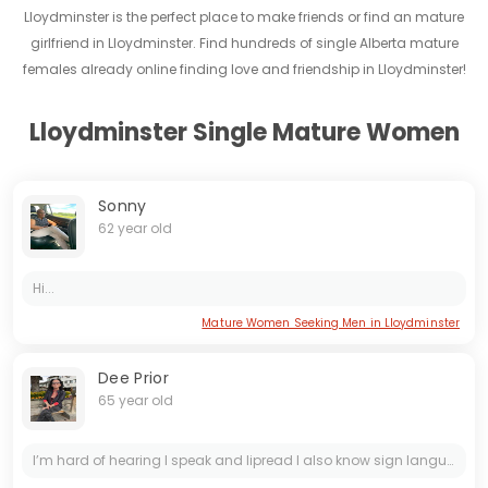
Lloydminster is the perfect place to make friends or find an mature
girlfriend in Lloydminster. Find hundreds of single Alberta mature
females already online finding love and friendship in Lloydminster!
Lloydminster Single Mature Women
Sonny
62 year old
Hi...
Mature Women Seeking Men in Lloydminster
Dee Prior
65 year old
I’m hard of hearing I speak and lipread I also know sign language I have sense of humor loves going for walks ask me anything but if you ask for $ or cards I’m not interested stroll along