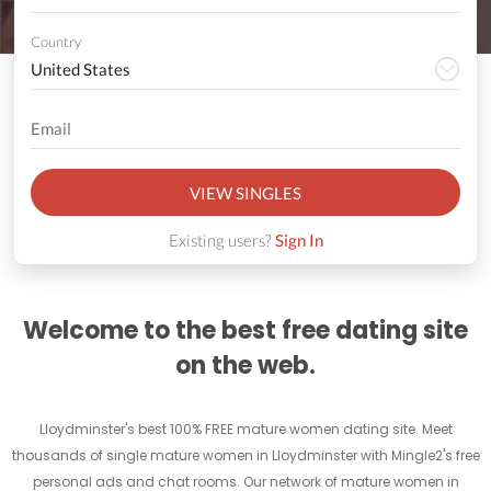
Country
VIEW SINGLES
Existing users?
Sign In
Welcome to the best free dating site
on the web.
Lloydminster's best 100% FREE mature women dating site. Meet
thousands of single mature women in Lloydminster with Mingle2's free
personal ads and chat rooms. Our network of mature women in