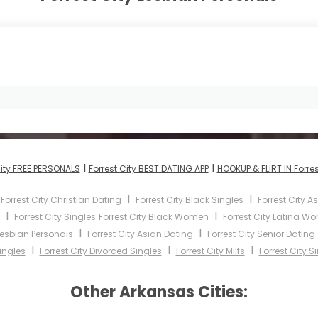
I
I
City FREE PERSONALS
Forrest City BEST DATING APP
HOOKUP & FLIRT IN Forres
I
I
I
Forrest City Christian Dating
Forrest City Black Singles
Forrest City 
I
I
Forrest City Singles
Forrest City Black Women
Forrest City Latina W
I
I
 Lesbian Personals
Forrest City Asian Dating
Forrest City Senior Dating
I
I
I
ingles
Forrest City Divorced Singles
Forrest City Milfs
Forrest City S
Other Arkansas Cities: