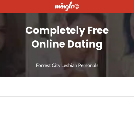
Completely Free
Online Dating
Forrest City Lesbian Personals