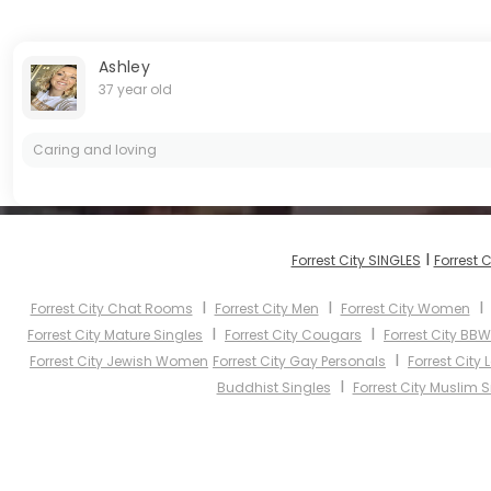
Ashley
37 year old
Caring and loving
I
Forrest City SINGLES
Forrest 
I
I
Forrest City Chat Rooms
Forrest City Men
Forrest City Women
I
I
Forrest City Mature Singles
Forrest City Cougars
Forrest City BBW
I
Forrest City Jewish Women
Forrest City Gay Personals
Forrest City
I
Buddhist Singles
Forrest City Muslim S