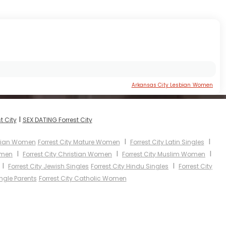
Arkansas City Lesbian Women
I
t City
SEX DATING Forrest City
I
I
Asian Women
Forrest City Mature Women
Forrest City Latin Singles
I
I
I
omen
Forrest City Christian Women
Forrest City Muslim Women
I
I
Forrest City Jewish Singles
Forrest City Hindu Singles
Forrest City
ingle Parents
Forrest City Catholic Women