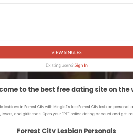
VIEW SINGLES
Existing users?
Sign In
ome to the best free dating site on the
gle lesbians in Forrest City with Mingle2's free Forrest City lesbian person
ds, lovers, and girlfriends. Open your FREE online dating account and get i
Forrest City Lesbian Personals