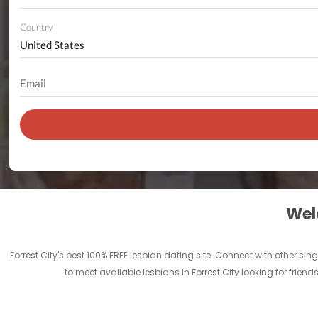
Country
Welc
Forrest City's best 100% FREE lesbian dating site. Connect with other sin
to meet available lesbians in Forrest City looking for frien