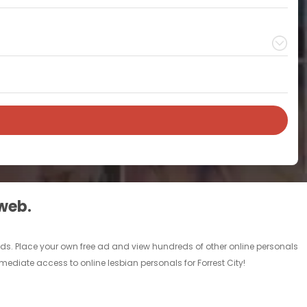
 web.
al ads. Place your own free ad and view hundreds of other online personals
mmediate access to online lesbian personals for Forrest City!