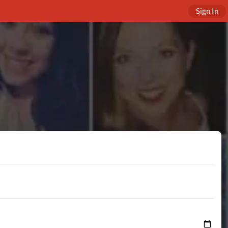
Sign In