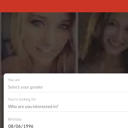
You are
Select your gender
You're looking for
Birthday