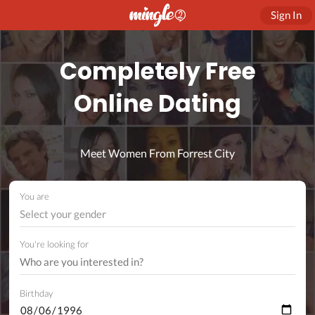
Sign In
Completely Free
Online Dating
Meet Women From Forrest City
You are
Select your gender
You're looking for
Birthday