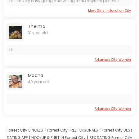
Hi...I’m very easy going and willing to do anything for love
Meet Girls in Junction City
Thelma
31 year old
Hi...
Arkansas City Women
Moana
40 year old
Arkansas City Women
I
I
Forrest City SINGLES
Forrest City FREE PERSONALS
Forrest City BEST
I
I
DATING APP
HOOKUP & FLIRT IN Forrest City
SEX DATING Forrest City