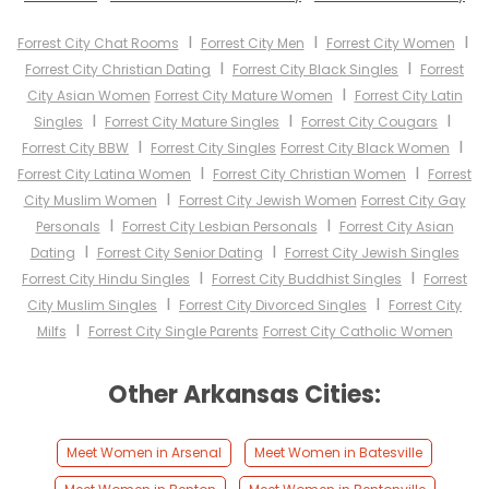
I
I
I
Forrest City Chat Rooms
Forrest City Men
Forrest City Women
I
I
Forrest City Christian Dating
Forrest City Black Singles
Forrest
I
City Asian Women
Forrest City Mature Women
Forrest City Latin
I
I
I
Singles
Forrest City Mature Singles
Forrest City Cougars
I
I
Forrest City BBW
Forrest City Singles
Forrest City Black Women
I
I
Forrest City Latina Women
Forrest City Christian Women
Forrest
I
City Muslim Women
Forrest City Jewish Women
Forrest City Gay
I
I
Personals
Forrest City Lesbian Personals
Forrest City Asian
I
I
Dating
Forrest City Senior Dating
Forrest City Jewish Singles
I
I
Forrest City Hindu Singles
Forrest City Buddhist Singles
Forrest
I
I
City Muslim Singles
Forrest City Divorced Singles
Forrest City
I
Milfs
Forrest City Single Parents
Forrest City Catholic Women
Other Arkansas Cities:
Meet Women in Arsenal
Meet Women in Batesville