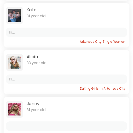
Kate
31 year old
Hi...
Arkansas City Single Women
Alicia
33 year old
Hi...
Dating Girls in Arkansas City
Jenny
31 year old