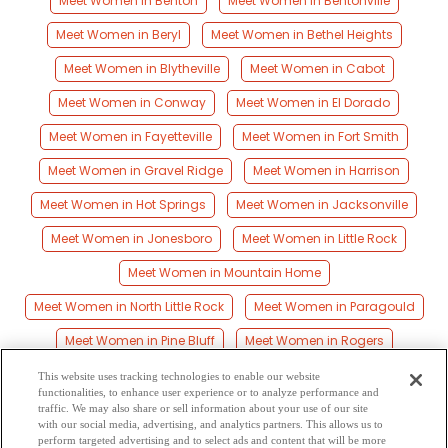
Meet Women in Benton
Meet Women in Bentonville
Meet Women in Beryl
Meet Women in Bethel Heights
Meet Women in Blytheville
Meet Women in Cabot
Meet Women in Conway
Meet Women in El Dorado
Meet Women in Fayetteville
Meet Women in Fort Smith
Meet Women in Gravel Ridge
Meet Women in Harrison
Meet Women in Hot Springs
Meet Women in Jacksonville
Meet Women in Jonesboro
Meet Women in Little Rock
Meet Women in Mountain Home
Meet Women in North Little Rock
Meet Women in Paragould
Meet Women in Pine Bluff
Meet Women in Rogers
Meet Women in Russellville
Meet Women in Searcy
This website uses tracking technologies to enable our website
functionalities, to enhance user experience or to analyze performance and
Meet Women in Siloam Springs
Meet Women in Springdale
traffic. We may also share or sell information about your use of our site
with our social media, advertising, and analytics partners. This allows us to
perform targeted advertising and to select ads and content that will be more
Meet Women in Texarkana
Meet Women in Van Buren