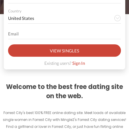
Country
VIEW SINGLES
Existing users?
Sign In
Welcome to the best free dating site
on the web.
Forrest City's best 100% FREE online dating site. Meet loads of available
single women in Forrest City with Mingle2's Forrest City dating services!
Find a girlfriend or lover in Forrest City, or just have fun flirting online