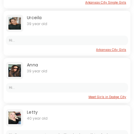
Arkansas City Single Girls
Urceila
39 year old
Hi...
Arkansas City Girls
Anna
39 year old
Hi...
Meet Girls in Dodge City
Letty
40 year old