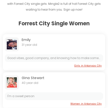
with Forrest City single girls. Mingle2 is full of hot Forrest City girls
waiting to hear from you. Sign up now!
Forrest City Single Women
Emily
31 year old
Good vibes, good company, and knowing how to make someone feel appreciated.
Girls in Arkansas City
Gina Stewart
40 year old
I'm a sweet person
Women in Arkansas City