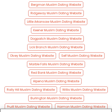
Bergman Muslim Dating Website
Ridgeway Muslim Dating Website
Little Arkansaw Muslim Dating Website
Keener Muslim Dating Website
Dogpatch Muslim Dating Website
Lick Branch Muslim Dating Website
Olvey Muslim Dating Website
Self Muslim Dating Website
Marble Falls Muslim Dating Website
Red Bank Muslim Dating Website
Alpena Muslim Dating Website
Rally Hill Muslim Dating Website
Willis Muslim Dating Website
Burlington Muslim Dating Website
Pruitt Muslim Dating Website
Harmon Muslim Dating Website