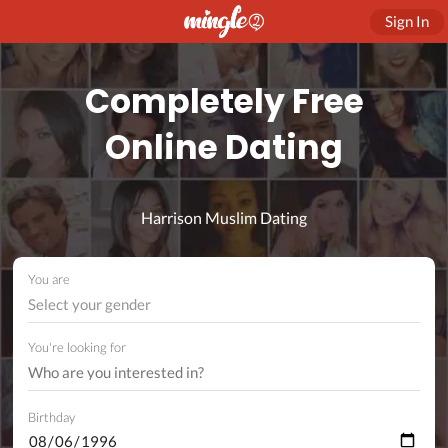
Sign In
Completely Free
Online Dating
Harrison Muslim Dating
You are
Select your gender
You're looking for
Birthday