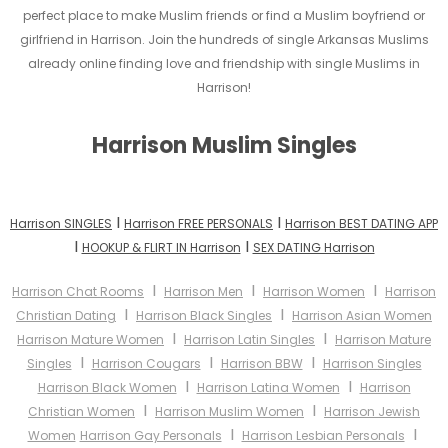
perfect place to make Muslim friends or find a Muslim boyfriend or
girlfriend in Harrison. Join the hundreds of single Arkansas Muslims
already online finding love and friendship with single Muslims in
Harrison!
Harrison Muslim Singles
I
I
Harrison SINGLES
Harrison FREE PERSONALS
Harrison BEST DATING APP
I
I
HOOKUP & FLIRT IN Harrison
SEX DATING Harrison
I
I
I
Harrison Chat Rooms
Harrison Men
Harrison Women
Harrison
I
I
Christian Dating
Harrison Black Singles
Harrison Asian Women
I
I
Harrison Mature Women
Harrison Latin Singles
Harrison Mature
I
I
I
Singles
Harrison Cougars
Harrison BBW
Harrison Singles
I
I
Harrison Black Women
Harrison Latina Women
Harrison
I
I
Christian Women
Harrison Muslim Women
Harrison Jewish
I
I
Women
Harrison Gay Personals
Harrison Lesbian Personals