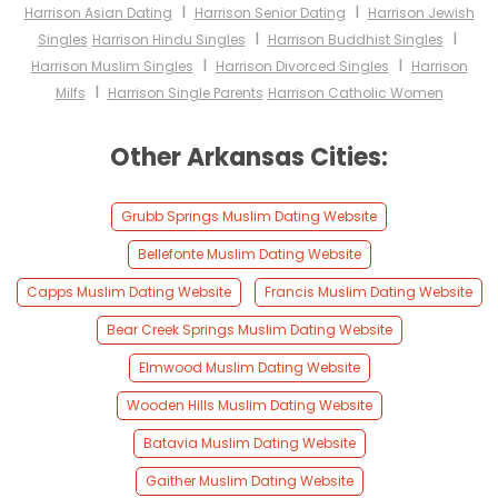
I
I
Harrison Asian Dating
Harrison Senior Dating
Harrison Jewish
I
I
Singles
Harrison Hindu Singles
Harrison Buddhist Singles
I
I
Harrison Muslim Singles
Harrison Divorced Singles
Harrison
I
Milfs
Harrison Single Parents
Harrison Catholic Women
Other Arkansas Cities:
Grubb Springs Muslim Dating Website
Bellefonte Muslim Dating Website
Capps Muslim Dating Website
Francis Muslim Dating Website
Bear Creek Springs Muslim Dating Website
Elmwood Muslim Dating Website
Wooden Hills Muslim Dating Website
Batavia Muslim Dating Website
Gaither Muslim Dating Website