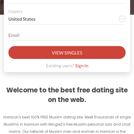
Country
VIEW SINGLES
Existing users?
Sign In
Welcome to the best free dating site
on the web.
Harrison's best 100% FREE Muslim dating site. Meet thousands of single
Muslims in Harrison with Mingle2's free Muslim personal ads and chat
rooms. Our network of Muslim men and women in Harrison is the