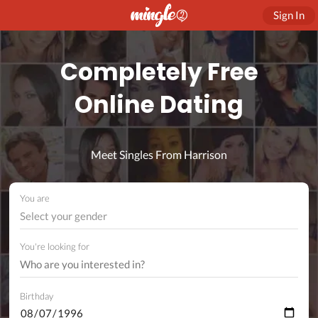
Sign In
Completely Free
Online Dating
Meet Singles From Harrison
You are
Select your gender
You're looking for
Birthday