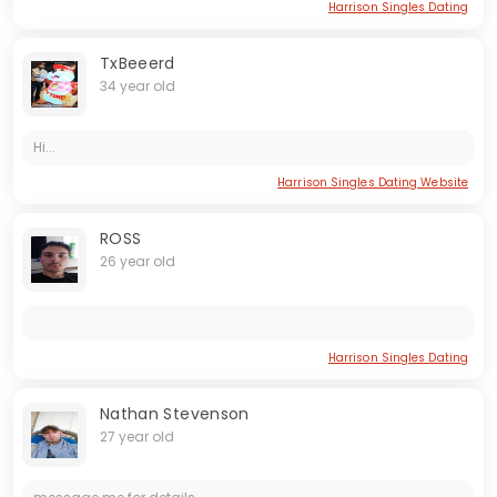
Harrison Singles Dating
TxBeeerd
34 year old
Hi...
Harrison Singles Dating Website
ROSS
26 year old
Harrison Singles Dating
Nathan Stevenson
27 year old