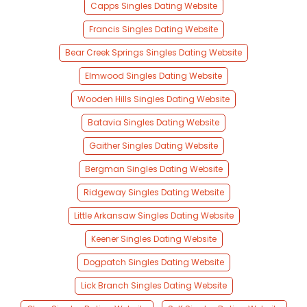
Capps Singles Dating Website
Francis Singles Dating Website
Bear Creek Springs Singles Dating Website
Elmwood Singles Dating Website
Wooden Hills Singles Dating Website
Batavia Singles Dating Website
Gaither Singles Dating Website
Bergman Singles Dating Website
Ridgeway Singles Dating Website
Little Arkansaw Singles Dating Website
Keener Singles Dating Website
Dogpatch Singles Dating Website
Lick Branch Singles Dating Website