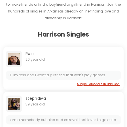
to make friends or find a boyfriend or girlfriend in Harrison. Join the
hundreds of singles in Arkansas already online finding love and
friendship in Harrison!
Harrison Singles
Ross
26 year old
Hi..im ross and I want a girlfriend that won't play games
Single Personals in Harrison
stephdiva
39 year old
I am a homebody but also and extrovert that loves to go out and do whatever. I am a pleaser honestly. I want to do things my partner wants to do and I want to make sure they are happy because that...