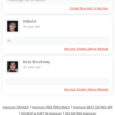
message me for details
Single Personals in Harrison
Hakota
19 year old
Hi...
Harrison Singles Dating Website
Ross Brockway
26 year old
Harrison Singles Dating Website
I
I
Harrison SINGLES
Harrison FREE PERSONALS
Harrison BEST DATING APP
I
I
HOOKUP & FLIRT IN Harrison
SEX DATING Harrison