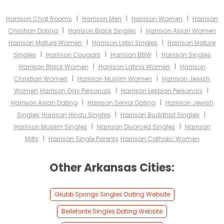
I
I
I
Harrison Chat Rooms
Harrison Men
Harrison Women
Harrison
I
I
Christian Dating
Harrison Black Singles
Harrison Asian Women
I
I
Harrison Mature Women
Harrison Latin Singles
Harrison Mature
I
I
I
Singles
Harrison Cougars
Harrison BBW
Harrison Singles
I
I
Harrison Black Women
Harrison Latina Women
Harrison
I
I
Christian Women
Harrison Muslim Women
Harrison Jewish
I
I
Women
Harrison Gay Personals
Harrison Lesbian Personals
I
I
Harrison Asian Dating
Harrison Senior Dating
Harrison Jewish
I
I
Singles
Harrison Hindu Singles
Harrison Buddhist Singles
I
I
Harrison Muslim Singles
Harrison Divorced Singles
Harrison
I
Milfs
Harrison Single Parents
Harrison Catholic Women
Other Arkansas Cities:
Grubb Springs Singles Dating Website
Bellefonte Singles Dating Website