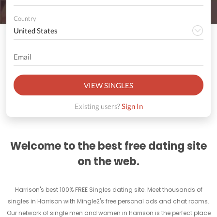
Country
VIEW SINGLES
Existing users?
Sign In
Welcome to the best free dating site
on the web.
Harrison's best 100% FREE Singles dating site. Meet thousands of
singles in Harrison with Mingle2's free personal ads and chat rooms.
Our network of single men and women in Harrison is the perfect place