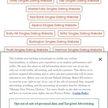
Olvey Singles Dating Website
Self Singles Dating Website
Marble Falls Singles Dating Website
Red Bank Singles Dating Website
Alpena Singles Dating Website
Rally Hill Singles Dating Website
Willis Singles Dating Website
Burlington Singles Dating Website
Pruitt Singles Dating Website
Harmon Singles Dating Website
Zinc Singles Dating Website
Erbie Singles Dating Website
This website uses tracking technologies to enable our website
functionalities, to enhance user experience or to analyze performance and
Yardelle Singles Dating Website
traffic. We may also share or sell information about your use of our site
with our social media, advertising, and analytics partners. This allows us to
perform targeted advertising and to select ads and content that will be more
Crawford Singles Dating Website
relevant to you. Below you can Accept Default Settings, Reject All trackers,
or exercise your right to opt -in or -out of the sale of personal data, targeted
Everton Singles Dating Website
advertising, profiling, and the processing of sensitive data by clicking on
“Manage Your Privacy Choices.” For more details on the data we process
and how to exercise your rights, see our Privacy Policy
Cookie Policy
2
Browse by Category
-
Free Dating Site
-
Mingle
Blog
-
Privacy Policy
-
Opt out of sale of personal data and Targeted Advertising