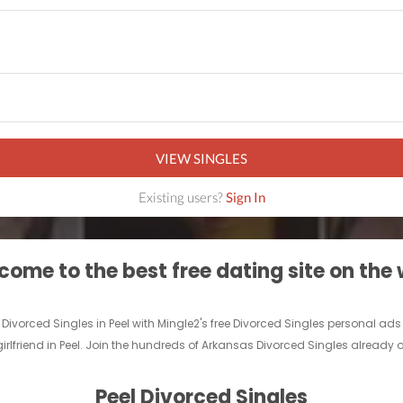
VIEW SINGLES
Existing users?
Sign In
ome to the best free dating site on the
f Divorced Singles in Peel with Mingle2's free Divorced Singles personal a
girlfriend in Peel. Join the hundreds of Arkansas Divorced Singles already on
Peel Divorced Singles