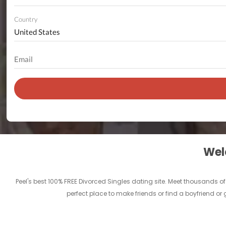
Country
Welc
Peel's best 100% FREE Divorced Singles dating site. Meet thousands o
perfect place to make friends or find a boyfriend or 