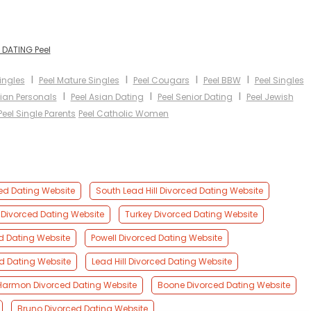
 DATING Peel
I
I
I
I
Singles
Peel Mature Singles
Peel Cougars
Peel BBW
Peel Singles
I
I
I
bian Personals
Peel Asian Dating
Peel Senior Dating
Peel Jewish
Peel Single Parents
Peel Catholic Women
ced Dating Website
South Lead Hill Divorced Dating Website
Divorced Dating Website
Turkey Divorced Dating Website
ed Dating Website
Powell Divorced Dating Website
ed Dating Website
Lead Hill Divorced Dating Website
Harmon Divorced Dating Website
Boone Divorced Dating Website
Bruno Divorced Dating Website