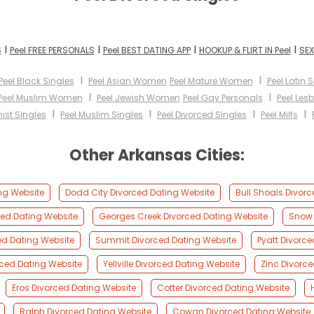
I
I
I
I
S
Peel FREE PERSONALS
Peel BEST DATING APP
HOOKUP & FLIRT IN Peel
SEX
I
I
Peel Black Singles
Peel Asian Women
Peel Mature Women
Peel Latin 
I
I
Peel Muslim Women
Peel Jewish Women
Peel Gay Personals
Peel Les
I
I
I
I
ist Singles
Peel Muslim Singles
Peel Divorced Singles
Peel Milfs
Other Arkansas Cities:
ng Website
Dodd City Divorced Dating Website
Bull Shoals Divor
ed Dating Website
Georges Creek Divorced Dating Website
Snow 
ed Dating Website
Summit Divorced Dating Website
Pyatt Divorc
ced Dating Website
Yellville Divorced Dating Website
Zinc Divorc
Eros Divorced Dating Website
Cotter Divorced Dating Website
Ralph Divorced Dating Website
Cowan Divorced Dating Website