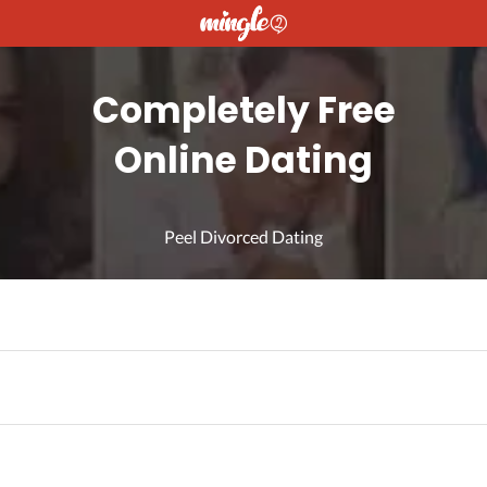
Completely Free
Online Dating
Peel Divorced Dating