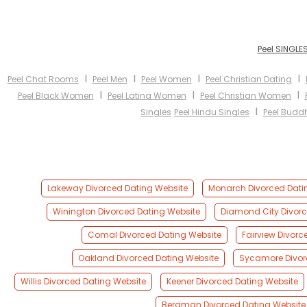
Peel SINGLE
I
I
I
I
Peel Chat Rooms
Peel Men
Peel Women
Peel Christian Dating
I
I
I
Peel Black Women
Peel Latina Women
Peel Christian Women
I
Singles
Peel Hindu Singles
Peel Buddh
Lakeway Divorced Dating Website
Monarch Divorced Dati
Winington Divorced Dating Website
Diamond City Divorc
Comal Divorced Dating Website
Fairview Divorc
Oakland Divorced Dating Website
Sycamore Divor
Willis Divorced Dating Website
Keener Divorced Dating Website
Bergman Divorced Dating Website