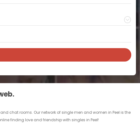
 web.
ds and chat rooms. Our network of single men and women in Peel is the
line finding love and friendship with singles in Peel!