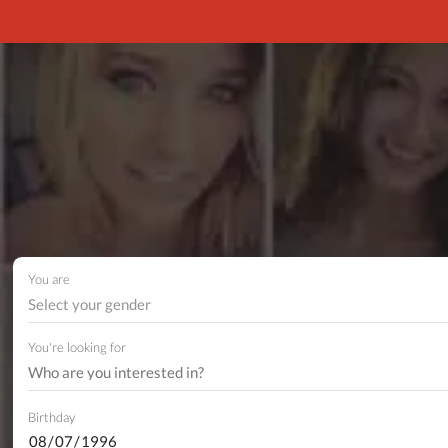
You are
Select your gender
You're looking for
Birthday