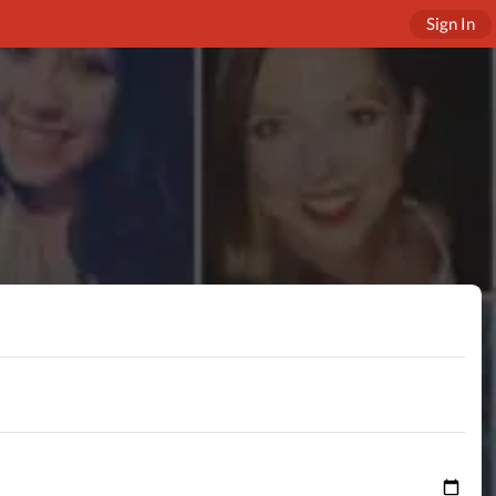
Sign In