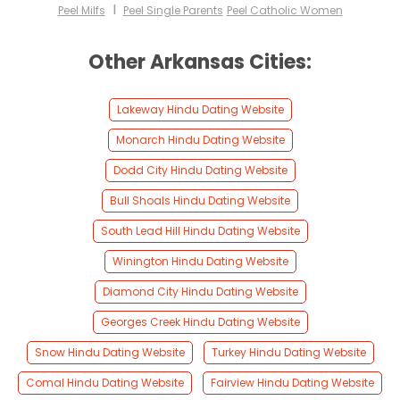
I
Peel Milfs
Peel Single Parents
Peel Catholic Women
Other Arkansas Cities:
Lakeway Hindu Dating Website
Monarch Hindu Dating Website
Dodd City Hindu Dating Website
Bull Shoals Hindu Dating Website
South Lead Hill Hindu Dating Website
Winington Hindu Dating Website
Diamond City Hindu Dating Website
Georges Creek Hindu Dating Website
Snow Hindu Dating Website
Turkey Hindu Dating Website
Comal Hindu Dating Website
Fairview Hindu Dating Website