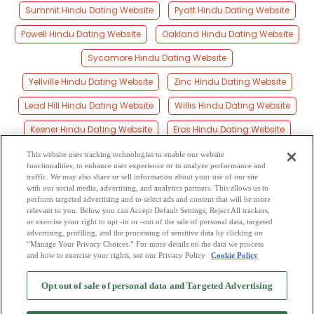
Summit Hindu Dating Website
Pyatt Hindu Dating Website
Powell Hindu Dating Website
Oakland Hindu Dating Website
Sycamore Hindu Dating Website
Yellville Hindu Dating Website
Zinc Hindu Dating Website
Lead Hill Hindu Dating Website
Willis Hindu Dating Website
Keener Hindu Dating Website
Eros Hindu Dating Website
Cotter Hindu Dating Website
Harmon Hindu Dating Website
This website uses tracking technologies to enable our website
functionalities, to enhance user experience or to analyze performance and
Boone Hindu Dating Website
Bergman Hindu Dating Website
traffic. We may also share or sell information about your use of our site
with our social media, advertising, and analytics partners. This allows us to
perform targeted advertising and to select ads and content that will be more
Ralph Hindu Dating Website
Cowan Hindu Dating Website
relevant to you. Below you can Accept Default Settings, Reject All trackers,
or exercise your right to opt -in or -out of the sale of personal data, targeted
Bruno Hindu Dating Website
advertising, profiling, and the processing of sensitive data by clicking on
“Manage Your Privacy Choices.” For more details on the data we process
and how to exercise your rights, see our Privacy Policy
Cookie Policy
2
Browse by Category
-
Free Dating Site
-
Mingle
Blog
-
Privacy Policy
-
Opt out of sale of personal data and Targeted Advertising
Cookie Privacy
-
Code of Conduct
-
Terms of Use
-
Safety Hub
-
Advertise
-