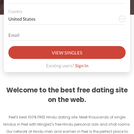
Country
VIEW SINGLES
Existing users?
Sign In
Welcome to the best free dating site
on the web.
Peel's best 100% FREE Hindu dating site. Meet thousands of single
Hindus in Peel with Mingle2's free Hindu personal ads and chat rooms.
Our network of Hindu men and women in Peel is the perfect place to