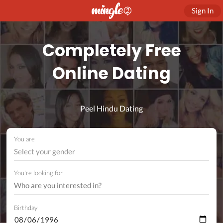
Sign In
Completely Free
Online Dating
Peel Hindu Dating
You are
Select your gender
You're looking for
Birthday