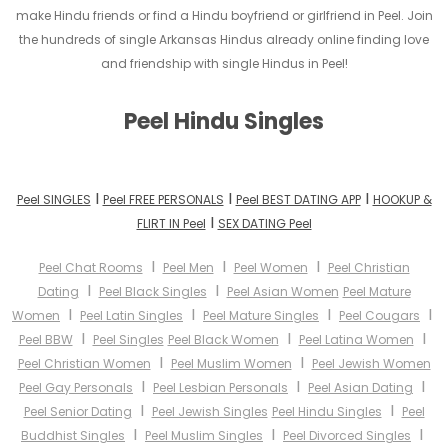
make Hindu friends or find a Hindu boyfriend or girlfriend in Peel. Join
the hundreds of single Arkansas Hindus already online finding love
and friendship with single Hindus in Peel!
Peel Hindu Singles
I
I
I
Peel SINGLES
Peel FREE PERSONALS
Peel BEST DATING APP
HOOKUP &
I
FLIRT IN Peel
SEX DATING Peel
I
I
I
Peel Chat Rooms
Peel Men
Peel Women
Peel Christian
I
I
Dating
Peel Black Singles
Peel Asian Women
Peel Mature
I
I
I
I
Women
Peel Latin Singles
Peel Mature Singles
Peel Cougars
I
I
I
Peel BBW
Peel Singles
Peel Black Women
Peel Latina Women
I
I
Peel Christian Women
Peel Muslim Women
Peel Jewish Women
I
I
I
Peel Gay Personals
Peel Lesbian Personals
Peel Asian Dating
I
I
Peel Senior Dating
Peel Jewish Singles
Peel Hindu Singles
Peel
I
I
I
Buddhist Singles
Peel Muslim Singles
Peel Divorced Singles