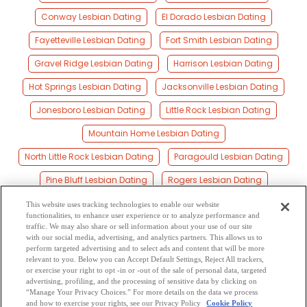
Conway Lesbian Dating
El Dorado Lesbian Dating
Fayetteville Lesbian Dating
Fort Smith Lesbian Dating
Gravel Ridge Lesbian Dating
Harrison Lesbian Dating
Hot Springs Lesbian Dating
Jacksonville Lesbian Dating
Jonesboro Lesbian Dating
Little Rock Lesbian Dating
Mountain Home Lesbian Dating
North Little Rock Lesbian Dating
Paragould Lesbian Dating
Pine Bluff Lesbian Dating
Rogers Lesbian Dating
Russellville Lesbian Dating
Searcy Lesbian Dating
This website uses tracking technologies to enable our website
functionalities, to enhance user experience or to analyze performance and
Siloam Springs Lesbian Dating
Springdale Lesbian Dating
traffic. We may also share or sell information about your use of our site
with our social media, advertising, and analytics partners. This allows us to
perform targeted advertising and to select ads and content that will be more
Texarkana Lesbian Dating
Van Buren Lesbian Dating
relevant to you. Below you can Accept Default Settings, Reject All trackers,
or exercise your right to opt -in or -out of the sale of personal data, targeted
West Memphis Lesbian Dating
advertising, profiling, and the processing of sensitive data by clicking on
“Manage Your Privacy Choices.” For more details on the data we process
and how to exercise your rights, see our Privacy Policy
Cookie Policy