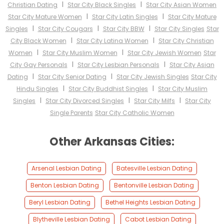
I
I
Christian Dating
Star City Black Singles
Star City Asian Women
I
I
Star City Mature Women
Star City Latin Singles
Star City Mature
I
I
I
Singles
Star City Cougars
Star City BBW
Star City Singles
Star
I
I
City Black Women
Star City Latina Women
Star City Christian
I
I
Women
Star City Muslim Women
Star City Jewish Women
Star
I
I
City Gay Personals
Star City Lesbian Personals
Star City Asian
I
I
Dating
Star City Senior Dating
Star City Jewish Singles
Star City
I
I
Hindu Singles
Star City Buddhist Singles
Star City Muslim
I
I
I
Singles
Star City Divorced Singles
Star City Milfs
Star City
Single Parents
Star City Catholic Women
Other Arkansas Cities:
Arsenal Lesbian Dating
Batesville Lesbian Dating
Benton Lesbian Dating
Bentonville Lesbian Dating
Beryl Lesbian Dating
Bethel Heights Lesbian Dating
Blytheville Lesbian Dating
Cabot Lesbian Dating