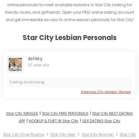
online personals to meet available lesbians in Star City looking for
friends, lovers, and girlfriends. Open your FREE online dating account
and get immediate access to online lesbian personals for Star City!
Star City Lesbian Personals
Ashley
37 year old
Caring and loving
Arkansas City Lesbian Women
I
I
Star City SINGLES
Star City FREE PERSONALS
Star City BEST DATING
I
I
APP
HOOKUP & FLIRT IN Star City
SEX DATING Star City
I
I
I
Star City Chat Rooms
Star City Men
Star City Women
Star City