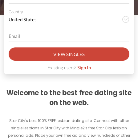
Country
VIEW SINGLES
Existing users?
Sign In
Welcome to the best free dating site
on the web.
Star City's best 100% FREE lesbian dating site. Connect with other
single lesbians in Star City with Mingle2's free Star City lesbian
personal ads. Place your own free ad and view hundreds of other