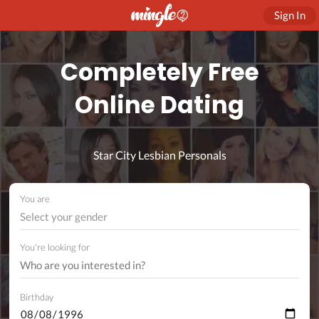
Sign In
Completely Free
Online Dating
Star City Lesbian Personals
You are
Select your gender
You're looking for
Birthday