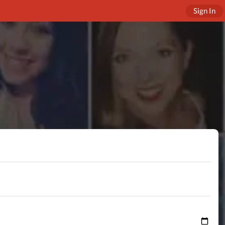
Sign In