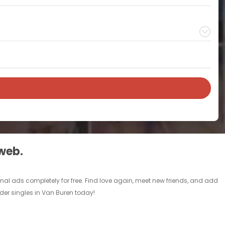
 web.
nal ads completely for free. Find love again, meet new friends, and add
lder singles in Van Buren today!