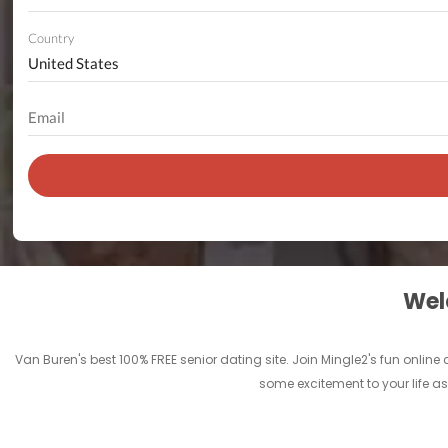
Country
Welc
Van Buren's best 100% FREE senior dating site. Join Mingle2's fun onli
some excitement to your life as