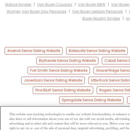
I
I
I
Mature Singles
Van Buren Cougars
Van Buren BBW
Van Buren
I
I
Women
Van Buren Gay Personals
Van Buren Lesbian Personals
I
Buren Muslim Singles
Va
Arsenal Senior Dating Website
Batesville Senior Dating Website
Blytheville Senior Dating Website
Cabot Senior 
Fort Smith Senior Dating Website
Gravel Ridge Senio
Jonesboro Senior Dating Website
Little Rock Senior Dat
Pine Bluff Senior Dating Website
Rogers Senior Da
Springdale Senior Dating Website
This website uses tracking technologies to enable our website functionalities, to enhance
also share or sell information about your use of our site with our social media, advertising
Browse by Category
-
Free Dat
advertising and to select ads and content that will be more relevant to you. Below you can 
right to opt -in or -out of the sale of personal data, targeted advertising, profiling, and 