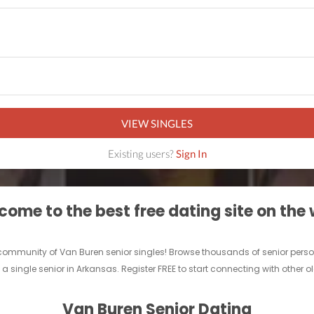
VIEW SINGLES
Existing users?
Sign In
ome to the best free dating site on the
ne community of Van Buren senior singles! Browse thousands of senior perso
 a single senior in Arkansas. Register FREE to start connecting with other o
Van Buren Senior Dating