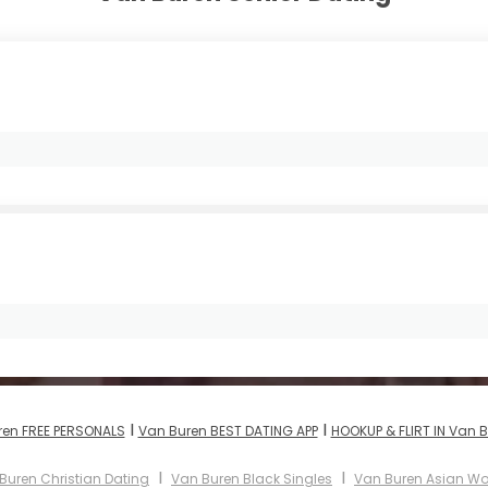
I
I
ren FREE PERSONALS
Van Buren BEST DATING APP
HOOKUP & FLIRT IN Van 
I
I
Buren Christian Dating
Van Buren Black Singles
Van Buren Asian 