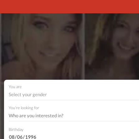
You are
Select your gender
You're looking for
Birthday