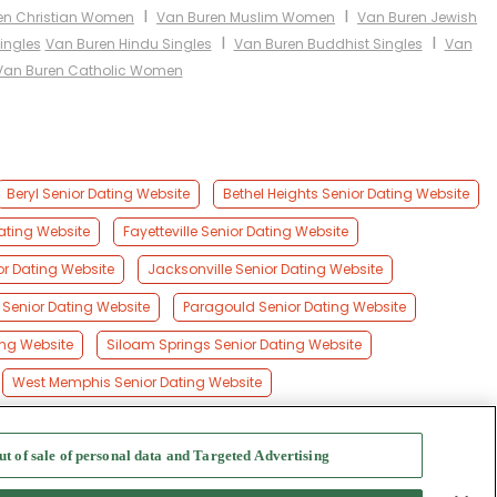
I
I
en Christian Women
Van Buren Muslim Women
Van Buren Jewish
I
I
ingles
Van Buren Hindu Singles
Van Buren Buddhist Singles
Van
Van Buren Catholic Women
Beryl Senior Dating Website
Bethel Heights Senior Dating Website
ating Website
Fayetteville Senior Dating Website
or Dating Website
Jacksonville Senior Dating Website
k Senior Dating Website
Paragould Senior Dating Website
ing Website
Siloam Springs Senior Dating Website
West Memphis Senior Dating Website
ut of sale of personal data and Targeted Advertising
f Use
-
Safety Hub
-
Advertise