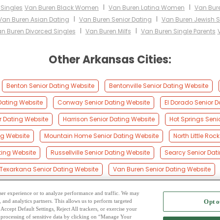
I
I
 Singles
Van Buren Black Women
Van Buren Latina Women
Van Bur
I
I
Van Buren Asian Dating
Van Buren Senior Dating
Van Buren Jewish S
I
I
n Buren Divorced Singles
Van Buren Milfs
Van Buren Single Parents
Other Arkansas Cities:
Benton Senior Dating Website
Bentonville Senior Dating Website
Dating Website
Conway Senior Dating Website
El Dorado Senior D
r Dating Website
Harrison Senior Dating Website
Hot Springs Seni
ing Website
Mountain Home Senior Dating Website
North Little Roc
ting Website
Russellville Senior Dating Website
Searcy Senior Dat
Texarkana Senior Dating Website
Van Buren Senior Dating Website
 user experience or to analyze performance and traffic. We may
, and analytics partners. This allows us to perform targeted
Opt o
2
ing Site
-
Mingle
Blog
-
Privacy Policy
-
Cookie Privacy
-
Code of Conduct
-
Terms o
Accept Default Settings, Reject All trackers, or exercise your
the processing of sensitive data by clicking on “Manage Your