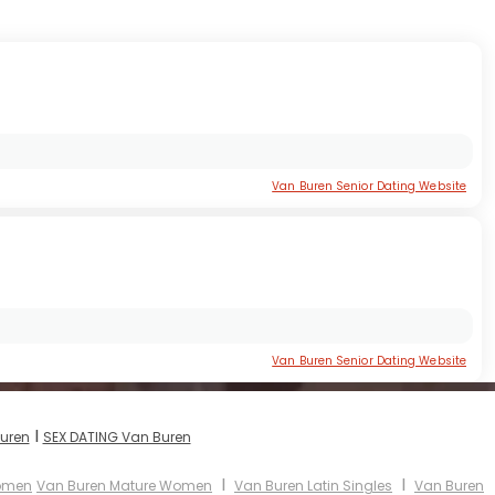
Van Buren Senior Dating Website
Van Buren Senior Dating Website
I
Buren
SEX DATING Van Buren
I
I
Women
Van Buren Mature Women
Van Buren Latin Singles
Van Buren