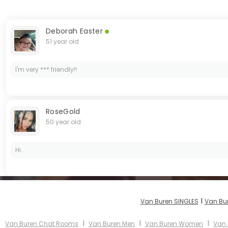
Deborah Easter
51 year old
I'm very *** friendly!!
RoseGold
50 year old
Hi...
I
Van Buren SINGLES
Van Bu
I
I
I
Van Buren Chat Rooms
Van Buren Men
Van Buren Women
Van 