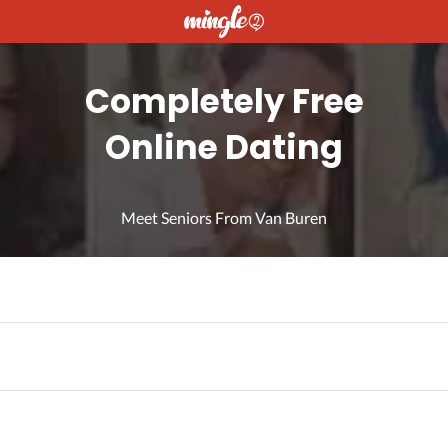
Completely Free
Online Dating
Meet Seniors From Van Buren