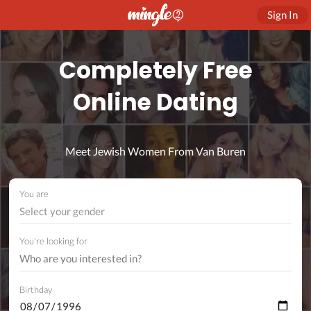
Sign In
Completely Free
Online Dating
Meet Jewish Women From Van Buren
You are
Select your gender
You're looking for
Birthday