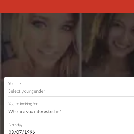
You are
Select your gender
You're looking for
Birthday