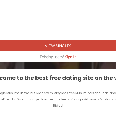
VIEW SINGLES
Existing users?
Sign In
ome to the best free dating site on the
ingle Muslims in Walnut Ridge with Mingle2's free Muslim personal ads 
girlfriend in Walnut Ridge. Join the hundreds of single Arkansas Muslims 
Ridge!