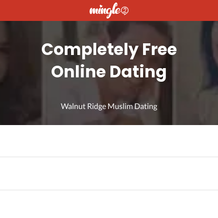
Completely Free
Online Dating
Walnut Ridge Muslim Dating