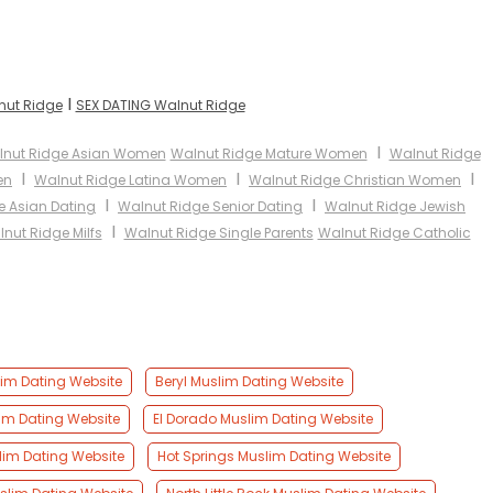
I
nut Ridge
SEX DATING Walnut Ridge
I
nut Ridge Asian Women
Walnut Ridge Mature Women
Walnut Ridge
I
I
I
en
Walnut Ridge Latina Women
Walnut Ridge Christian Women
I
I
e Asian Dating
Walnut Ridge Senior Dating
Walnut Ridge Jewish
I
nut Ridge Milfs
Walnut Ridge Single Parents
Walnut Ridge Catholic
lim Dating Website
Beryl Muslim Dating Website
m Dating Website
El Dorado Muslim Dating Website
lim Dating Website
Hot Springs Muslim Dating Website